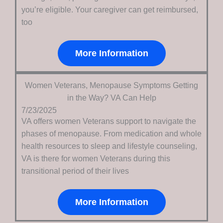
you’re eligible. Your caregiver can get reimbursed,
too
More Information
Women Veterans, Menopause Symptoms Getting
in the Way? VA Can Help
7/23/2025
VA offers women Veterans support to navigate the
phases of menopause. From medication and whole
health resources to sleep and lifestyle counseling,
VA is there for women Veterans during this
transitional period of their lives
More Information