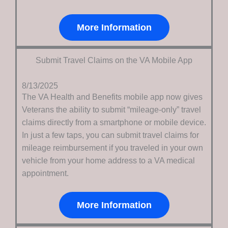
More Information
Submit Travel Claims on the VA Mobile App
8/13/2025
The VA Health and Benefits mobile app now gives
Veterans the ability to submit “mileage-only” travel
claims directly from a smartphone or mobile device.
In just a few taps, you can submit travel claims for
mileage reimbursement if you traveled in your own
vehicle from your home address to a VA medical
appointment.
More Information