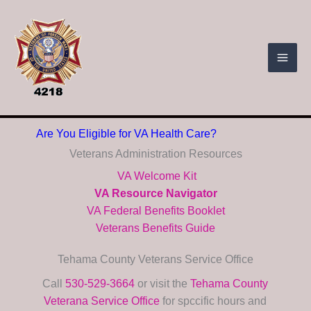
Skip
to
content
Are You Eligible for VA Health Care?
Veterans Administration Resources
VA Welcome Kit
VA Resource Navigator
VA Federal Benefits Booklet
Veterans Benefits Guide
Tehama County Veterans Service Office
Call
530-529-3664
or visit the
Tehama County
Veterana Service Office
for spccific hours and