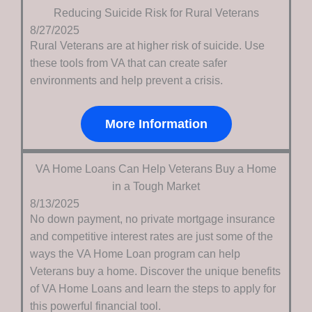
Reducing Suicide Risk for Rural Veterans
8/27/2025
Rural Veterans are at higher risk of suicide. Use
these tools from VA that can create safer
environments and help prevent a crisis.
More Information
VA Home Loans Can Help Veterans Buy a Home
in a Tough Market
8/13/2025
No down payment, no private mortgage insurance
and competitive interest rates are just some of the
ways the VA Home Loan program can help
Veterans buy a home. Discover the unique benefits
of VA Home Loans and learn the steps to apply for
this powerful financial tool.