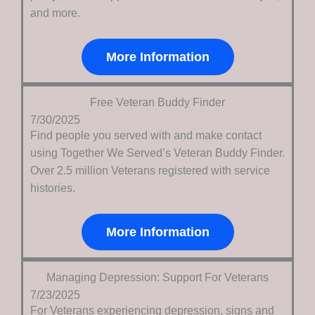
and more.
More Information
Free Veteran Buddy Finder
7/30/2025
Find people you served with and make contact
using Together We Served’s Veteran Buddy Finder.
Over 2.5 million Veterans registered with service
histories.
More Information
Managing Depression: Support For Veterans
7/23/2025
For Veterans experiencing depression, signs and