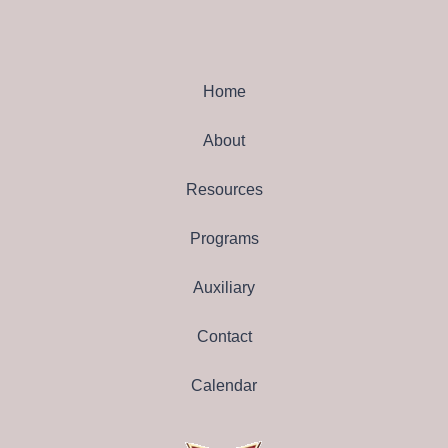
Home
About
Resources
Programs
Auxiliary
Contact
Calendar