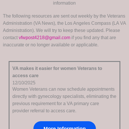
information
The following resources are sent out weekly by the Veterans
Administration (VA News), the Los Angeles Compass (LA VA
Administration). We will try to keep these updated. Please
contact
vfwpost4218@gmail.com
if you find any that are
inaccurate or no longer available or applicable.
VA makes it easier for women Veterans to
access care
12/10/2025
Women Veterans can now schedule appointments
directly with gynecology specialists, eliminating the
previous requirement for a VA primary care
provider referral to access care.
More Information