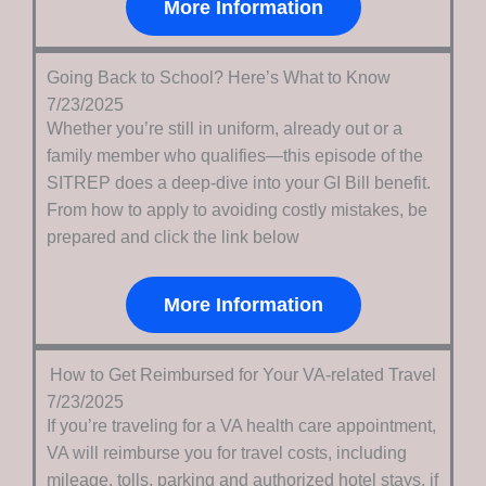
More Information
Going Back to School? Here’s What to Know
7/23/2025
Whether you’re still in uniform, already out or a
family member who qualifies—this episode of the
SITREP does a deep-dive into your GI Bill benefit.
From how to apply to avoiding costly mistakes, be
prepared and click the link below
More Information
How to Get Reimbursed for Your VA-related Travel
7/23/2025
If you’re traveling for a VA health care appointment,
VA will reimburse you for travel costs, including
mileage, tolls, parking and authorized hotel stays, if