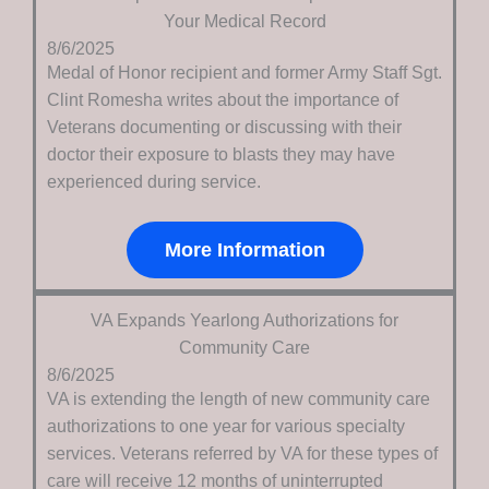
Your Medical Record
8/6/2025
Medal of Honor recipient and former Army Staff Sgt.
Clint Romesha writes about the importance of
Veterans documenting or discussing with their
doctor their exposure to blasts they may have
experienced during service.
More Information
VA Expands Yearlong Authorizations for
Community Care
8/6/2025
VA is extending the length of new community care
authorizations to one year for various specialty
services. Veterans referred by VA for these types of
care will receive 12 months of uninterrupted