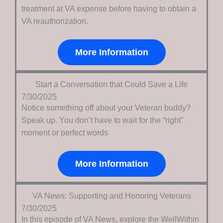
treatment at VA expense before having to obtain a
VA reauthorization.
More Information
Start a Conversation that Could Save a Life
7/30/2025
Notice something off about your Veteran buddy?
Speak up. You don’t have to wait for the “right”
moment or perfect words
More Information
VA News: Supporting and Honoring Veterans
7/30/2025
In this episode of VA News, explore the WellWithin