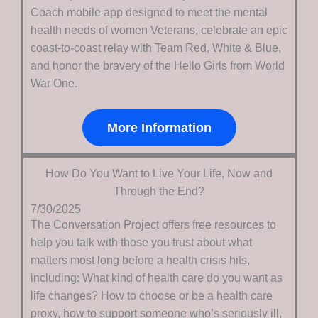
Coach mobile app designed to meet the mental
health needs of women Veterans, celebrate an epic
coast-to-coast relay with Team Red, White & Blue,
and honor the bravery of the Hello Girls from World
War One.
More Information
How Do You Want to Live Your Life, Now and
Through the End?
7/30/2025
The Conversation Project offers free resources to
help you talk with those you trust about what
matters most long before a health crisis hits,
including: What kind of health care do you want as
life changes? How to choose or be a health care
proxy, how to support someone who’s seriously ill,