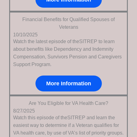
Financial Benefits for Qualified Spouses of
Veterans
10/10/2025
Watch the latest episode of theSITREP to learn
about benefits like Dependency and Indemnity
Compensation, Survivors Pension and Caregivers
Support Program.
More Information
Are You Eligible for VA Health Care?
8/27/2025
Watch this episode of theSITREP and learn the
easiest way to determine if a Veteran qualifies for
VA health care, by use of VA’s list of priority groups.