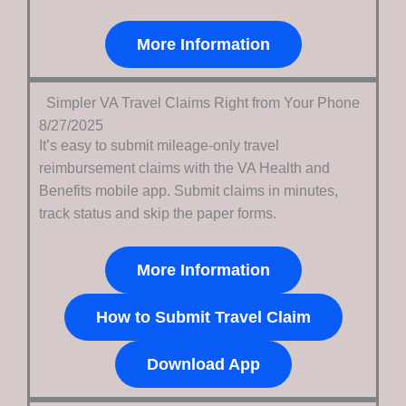
More Information
Simpler VA Travel Claims Right from Your Phone
8/27/2025
It’s easy to submit mileage-only travel
reimbursement claims with the VA Health and
Benefits mobile app.
Submit claims in minutes,
track status and skip the paper forms.
More Information
How to Submit Travel Claim
Download App