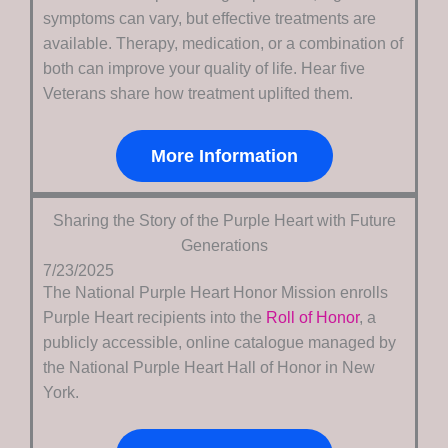
symptoms can vary, but effective treatments are
available. Therapy, medication, or a combination of
both can improve your quality of life. Hear five
Veterans share how treatment uplifted them.
More Information
Sharing the Story of the Purple Heart with Future
Generations
7/23/2025
The National Purple Heart Honor Mission enrolls
Purple Heart recipients into the
Roll of Honor
, a
publicly accessible, online catalogue managed by
the National Purple Heart Hall of Honor in New
York.