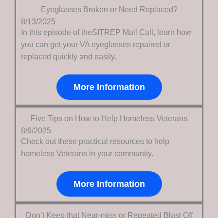
Eyeglasses Broken or Need Replaced?
8/13/2025
In this episode of theSITREP Mail Call, learn how
you can get your VA eyeglasses repaired or
replaced quickly and easily.
More Information
Five Tips on How to Help Homeless Veterans
8/6/2025
Check out these practical resources to help
homeless Veterans in your community.
More Information
Don’t Keep that Near-miss or Repeated Blast Off