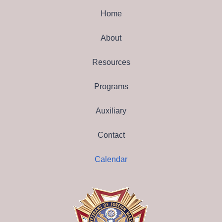
Home
About
Resources
Programs
Auxiliary
Contact
Calendar