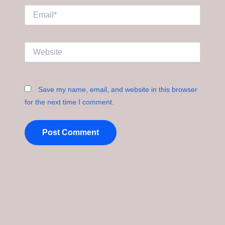
Email*
Website
Save my name, email, and website in this browser
for the next time I comment.