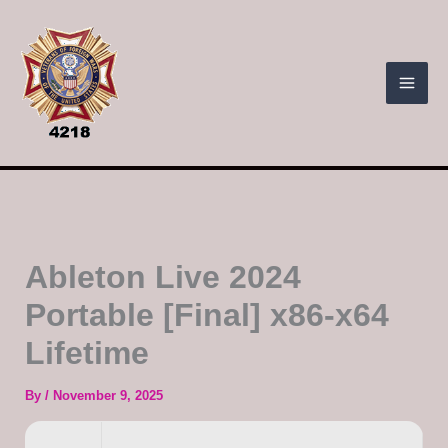
Skip
to
content
Ableton Live 2024
Portable [Final] x86-x64
Lifetime
By
/
November 9, 2025