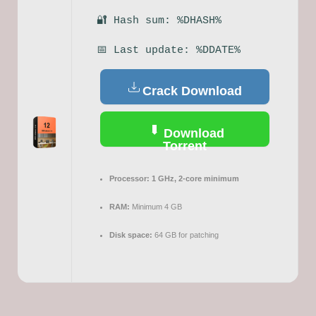
🔐 Hash sum: %DHASH%
📅 Last update: %DDATE%
Crack Download
Download
Torrent
Processor:
1 GHz, 2-core minimum
RAM:
Minimum 4 GB
Disk space:
64 GB for patching