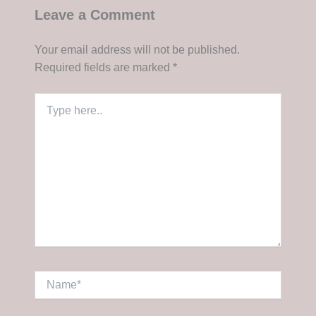
Leave a Comment
Your email address will not be published.
Required fields are marked
*
Type
here..
Name*