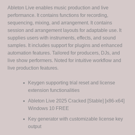
Ableton Live enables music production and live
performance. It contains functions for recording,
sequencing, mixing, and arrangement. It contains
session and arrangement layouts for adaptable use. It
supplies users with instruments, effects, and sound
samples. It includes support for plugins and enhanced
automation features. Tailored for producers, DJs, and
live show performers. Noted for intuitive workflow and
live production features.
Keygen supporting trial reset and license
extension functionalities
Ableton Live 2025 Cracked [Stable] [x86-x64]
Windows 10 FREE
Key generator with customizable license key
output