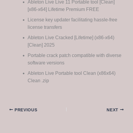
Ableton Live Live 11 Portable tool [Clean]
[x86-x64] Lifetime Premium FREE
License key updater facilitating hassle-free
license transfers
Ableton Live Cracked [Lifetime] (x86-x64)
[Clean] 2025
Portable crack patch compatible with diverse
software versions
Ableton Live Portable tool Clean (x86x64)
Clean .zip
PREVIOUS
NEXT