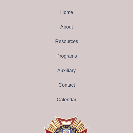
Home
About
Resources
Programs
Auxiliary
Contact
Calendar