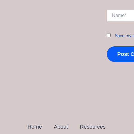
Name*
Save my n
Home
About
Resources