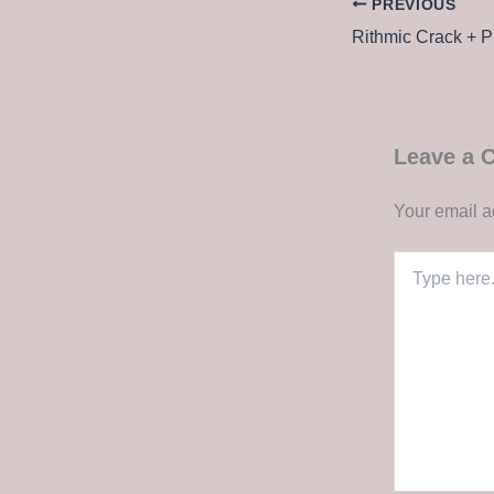
PREVIOUS
Leave a
Your email a
Type
here..