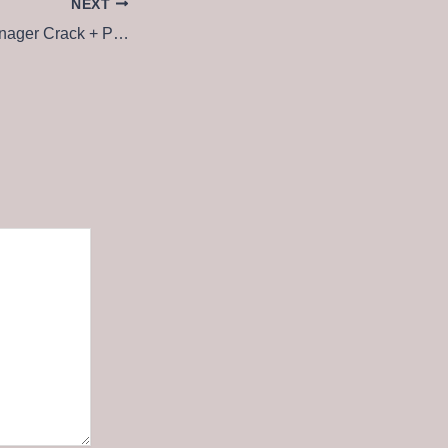
NEXT
eXtreme Movie Manager Crack + Portable All Versions (x64) Full Ultimate