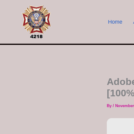
Skip
to
content
Home
Adobe
[100%
By
/
November 