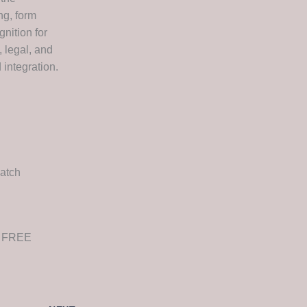
ng, form
nition for
 legal, and
integration.
atch
e FREE