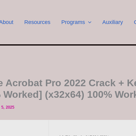
About
Resources
Programs
Auxiliary
 Acrobat Pro 2022 Crack + 
 Worked] (x32x64) 100% Wor
5, 2025