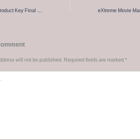
Rithmic Crack + Product Key Final Full MEGA
 Comment
ddress will not be published.
Required fields are marked
*