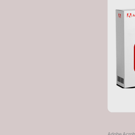
Adobe Acrobat