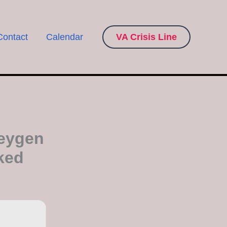
Contact
Calendar
VA Crisis Line
Keygen
ked