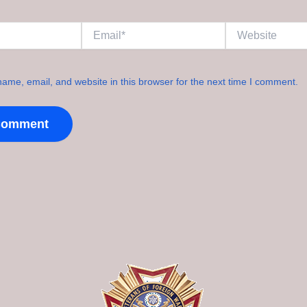
Email*
Website
ame, email, and website in this browser for the next time I comment.