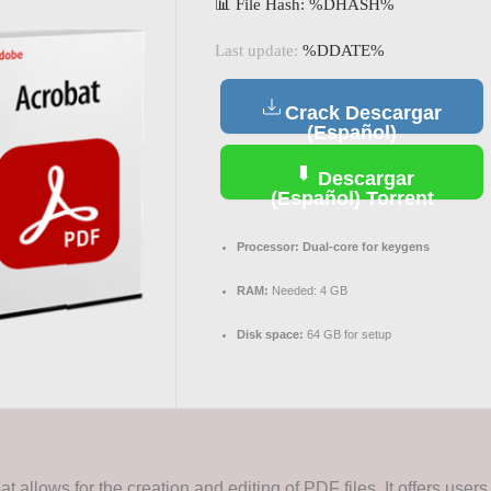
📊 File Hash: %DHASH%
Last update:
%DDATE%
Crack Descargar
(Español)
Descargar
(Español) Torrent
Processor:
Dual-core for keygens
RAM:
Needed: 4 GB
Disk space:
64 GB for setup
 allows for the creation and editing of PDF files. It offers users