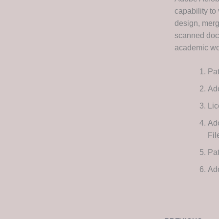
capability to
design, merg
scanned docu
academic wor
Pat
Ado
Lic
Ad
Fi
Pat
Ad