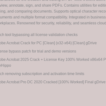
 view, annotate, sign, and share PDFs. Contains utilities for editi
ing, and comparing documents. Supports optical character recog
ments and multiple format compatibility. Integrated in business,
kplaces. Renowned for security, reliability, and seamless cloud 
ch tool bypassing all license validation checks
be Acrobat Crack for PC [Clean] (x32-x64) [Clean] gDrive
ense bypass patch for trial and demo versions
obe Acrobat 2025 Crack + License Key 100% Worked x86x64 P
leHippo
ch removing subscription and activation time limits
obe Acrobat Pro DC 2020 Cracked [100% Worked] Final gDriv