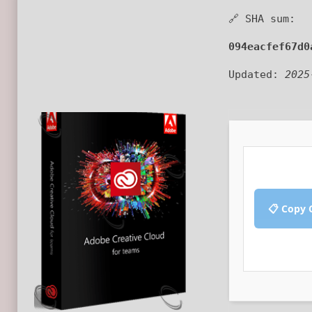
🔗 SHA sum:
094eacfef67d0
Updated:
2025
📋 Copy 