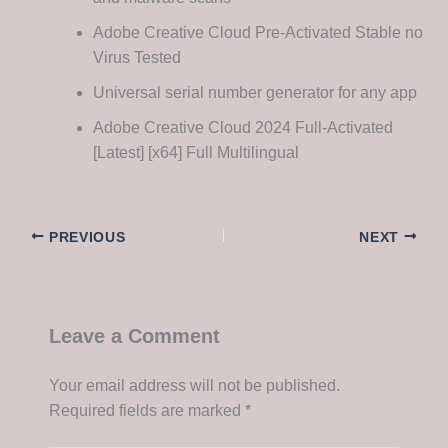
Adobe Creative Cloud Pre-Activated Stable no
Virus Tested
Universal serial number generator for any app
Adobe Creative Cloud 2024 Full-Activated
[Latest] [x64] Full Multilingual
PREVIOUS
NEXT
Leave a Comment
Your email address will not be published.
Required fields are marked
*