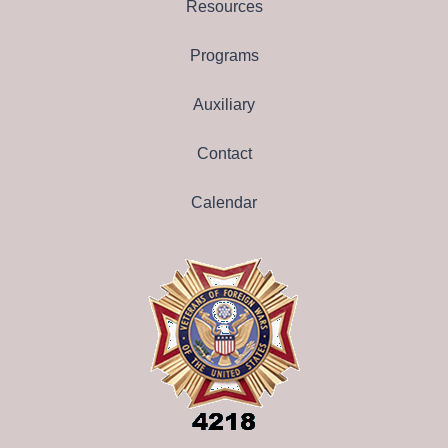
Resources
Programs
Auxiliary
Contact
Calendar