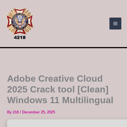
Skip
to
content
Adobe Creative Cloud
2025 Crack tool [Clean]
Windows 11 Multilingual
By
218
/
December 25, 2025