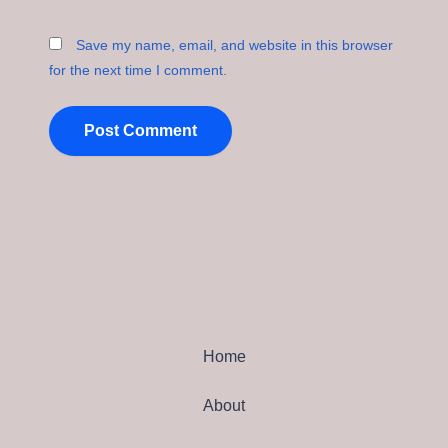
Save my name, email, and website in this browser
for the next time I comment.
Home
About