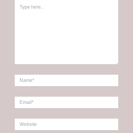
Type
here..
Name*
Email*
Website