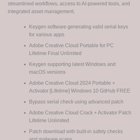
streamlined workflows, access to AI-powered tools, and
integrated asset management.
Keygen software generating valid serial keys
for various apps
Adobe Creative Cloud Portable for PC
Lifetime Final Unlimited
Keygen supporting latest Windows and
macOS versions
Adobe Creative Cloud 2024 Portable +
Activator [Lifetime] Windows 10 GitHub FREE
Bypass serial check using advanced patch
Adobe Creative Cloud Crack + Activator Patch
Lifetime Unlimited
Patch download with built-in safety checks
and malware scans