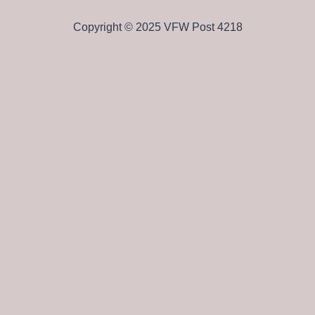
Copyright © 2025 VFW Post 4218