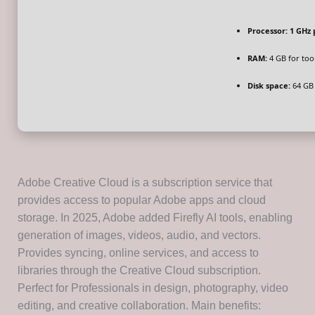
Processor:
1 GHz 
RAM:
4 GB for too
Disk space:
64 GB 
Adobe Creative Cloud is a subscription service that
provides access to popular Adobe apps and cloud
storage. In 2025, Adobe added Firefly AI tools, enabling
generation of images, videos, audio, and vectors.
Provides syncing, online services, and access to
libraries through the Creative Cloud subscription.
Perfect for Professionals in design, photography, video
editing, and creative collaboration. Main benefits: