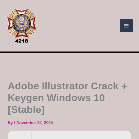
Skip
to
content
Adobe Illustrator Crack +
Keygen Windows 10
[Stable]
By
/
November 22, 2025