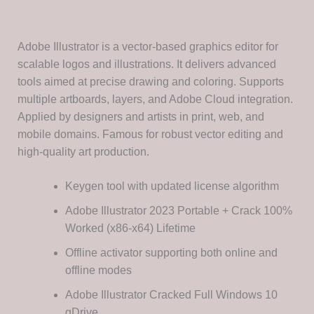
Adobe Illustrator is a vector-based graphics editor for
scalable logos and illustrations. It delivers advanced
tools aimed at precise drawing and coloring. Supports
multiple artboards, layers, and Adobe Cloud integration.
Applied by designers and artists in print, web, and
mobile domains. Famous for robust vector editing and
high-quality art production.
Keygen tool with updated license algorithm
Adobe Illustrator 2023 Portable + Crack 100%
Worked (x86-x64) Lifetime
Offline activator supporting both online and
offline modes
Adobe Illustrator Cracked Full Windows 10
gDrive