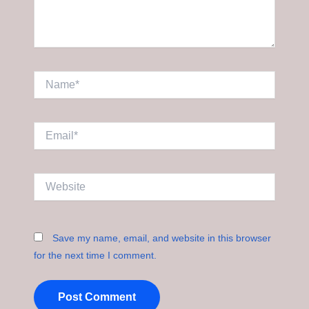
Name*
Email*
Website
Save my name, email, and website in this browser
for the next time I comment.