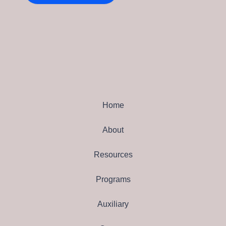
Home
About
Resources
Programs
Auxiliary