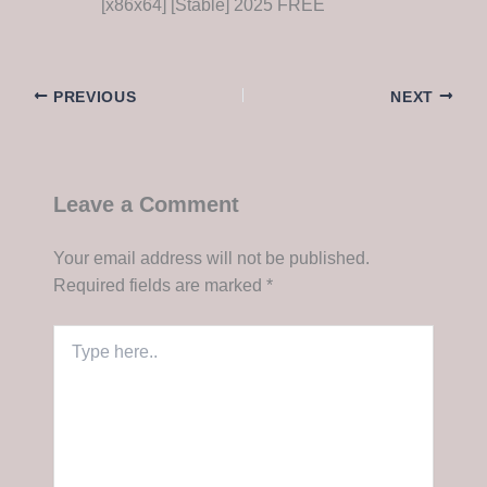
[x86x64] [Stable] 2025 FREE
PREVIOUS
NEXT
Leave a Comment
Your email address will not be published.
Required fields are marked
*
Type
here..