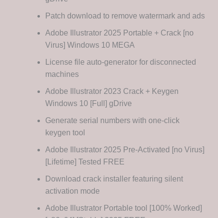
Patch download to remove watermark and ads
Adobe Illustrator 2025 Portable + Crack [no
Virus] Windows 10 MEGA
License file auto-generator for disconnected
machines
Adobe Illustrator 2023 Crack + Keygen
Windows 10 [Full] gDrive
Generate serial numbers with one-click
keygen tool
Adobe Illustrator 2025 Pre-Activated [no Virus]
[Lifetime] Tested FREE
Download crack installer featuring silent
activation mode
Adobe Illustrator Portable tool [100% Worked]