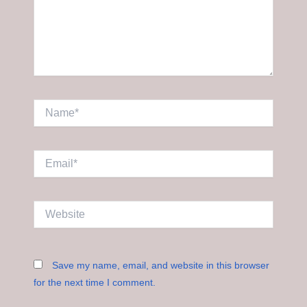
Name*
Email*
Website
Save my name, email, and website in this browser
for the next time I comment.