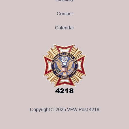
Contact
Calendar
Copyright © 2025 VFW Post 4218