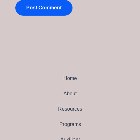
Home
About
Resources
Programs
Auxiliary