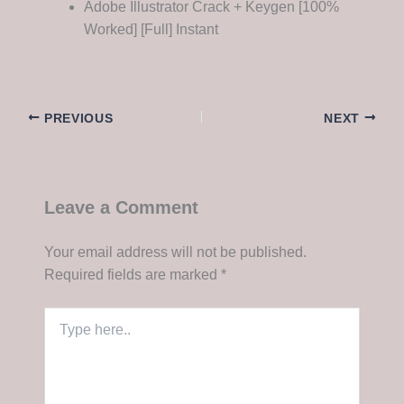
Adobe Illustrator Crack + Keygen [100%
Worked] [Full] Instant
PREVIOUS
NEXT
Leave a Comment
Your email address will not be published.
Required fields are marked
*
Type
here..