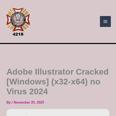
Skip
to
content
Adobe Illustrator Cracked
[Windows] (x32-x64) no
Virus 2024
By
/
November 25, 2025