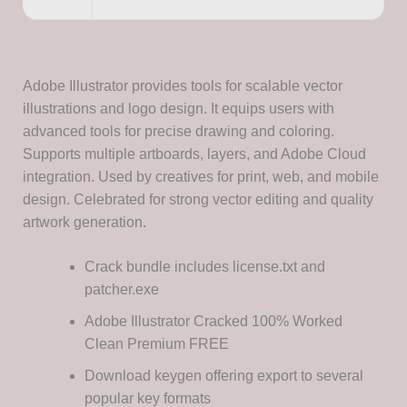
Adobe Illustrator provides tools for scalable vector
illustrations and logo design. It equips users with
advanced tools for precise drawing and coloring.
Supports multiple artboards, layers, and Adobe Cloud
integration. Used by creatives for print, web, and mobile
design. Celebrated for strong vector editing and quality
artwork generation.
Crack bundle includes license.txt and
patcher.exe
Adobe Illustrator Cracked 100% Worked
Clean Premium FREE
Download keygen offering export to several
popular key formats