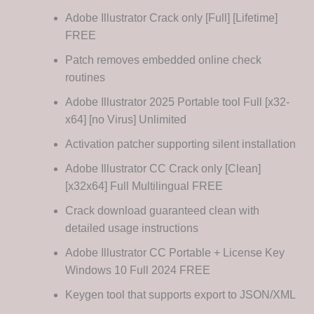
Adobe Illustrator Crack only [Full] [Lifetime]
FREE
Patch removes embedded online check
routines
Adobe Illustrator 2025 Portable tool Full [x32-
x64] [no Virus] Unlimited
Activation patcher supporting silent installation
Adobe Illustrator CC Crack only [Clean]
[x32x64] Full Multilingual FREE
Crack download guaranteed clean with
detailed usage instructions
Adobe Illustrator CC Portable + License Key
Windows 10 Full 2024 FREE
Keygen tool that supports export to JSON/XML