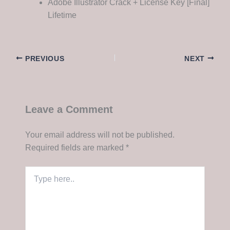
Adobe Illustrator Crack + License Key [Final]
Lifetime
PREVIOUS
NEXT
Leave a Comment
Your email address will not be published.
Required fields are marked
*
Type
here..