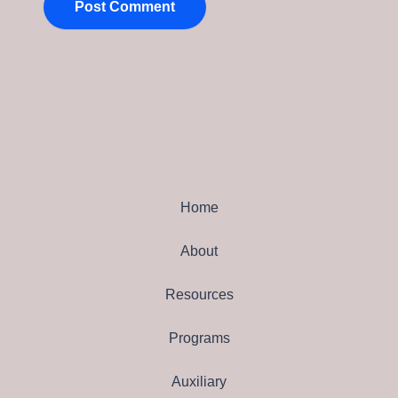
Home
About
Resources
Programs
Auxiliary