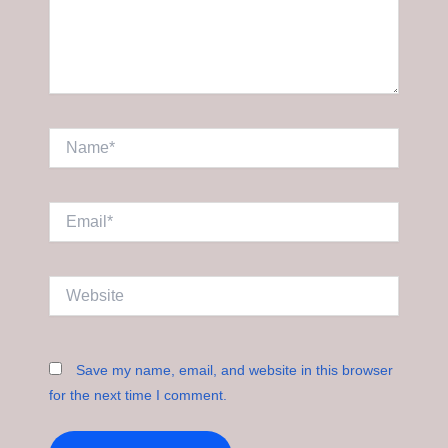
Name*
Email*
Website
Save my name, email, and website in this browser
for the next time I comment.