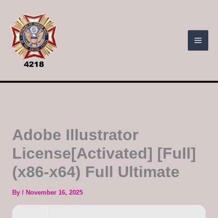
Skip
to
content
Adobe Illustrator
License[Activated] [Full]
(x86-x64) Full Ultimate
By
/
November 16, 2025