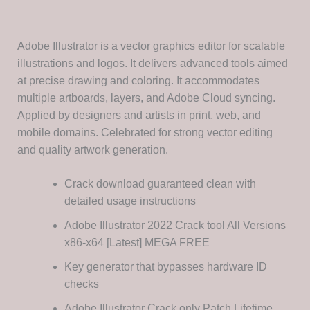
Adobe Illustrator is a vector graphics editor for scalable
illustrations and logos. It delivers advanced tools aimed
at precise drawing and coloring. It accommodates
multiple artboards, layers, and Adobe Cloud syncing.
Applied by designers and artists in print, web, and
mobile domains. Celebrated for strong vector editing
and quality artwork generation.
Crack download guaranteed clean with
detailed usage instructions
Adobe Illustrator 2022 Crack tool All Versions
x86-x64 [Latest] MEGA FREE
Key generator that bypasses hardware ID
checks
Adobe Illustrator Crack only Patch Lifetime