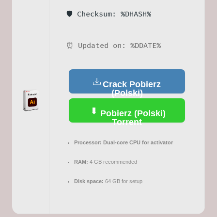
🛡️ Checksum: %DHASH%
⏰ Updated on: %DDATE%
Crack Pobierz
(Polski)
Pobierz (Polski)
Torrent
Processor:
Dual-core CPU for activator
RAM:
4 GB recommended
Disk space:
64 GB for setup