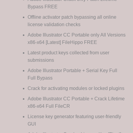
Bypass FREE
Offline activator patch bypassing all online
license validation checks
Adobe Illustrator CC Portable only All Versions
x86-x64 [Latest] FileHippo FREE
Latest product keys collected from user
submissions
Adobe Illustrator Portable + Serial Key Full
Full Bypass
Crack for activating modules or locked plugins
Adobe Illustrator CC Portable + Crack Lifetime
x86-x64 Full FileCR
License key generator featuring user-friendly
GUI