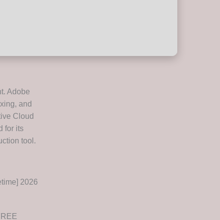
nt. Adobe
ixing, and
tive Cloud
for its
ction tool.
time] 2026
 FREE