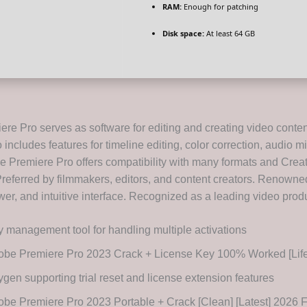
RAM:
Enough for patching
Disk space:
At least 64 GB
re Pro serves as software for editing and creating video conte
includes features for timeline editing, color correction, audio m
be Premiere Pro offers compatibility with many formats and Crea
Preferred by filmmakers, editors, and content creators. Renowned 
power, and intuitive interface. Recognized as a leading video produ
 management tool for handling multiple activations
obe Premiere Pro 2023 Crack + License Key 100% Worked [Life
gen supporting trial reset and license extension features
be Premiere Pro 2023 Portable + Crack [Clean] [Latest] 2026