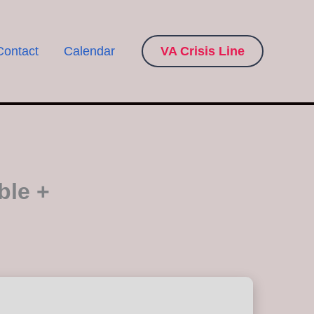
Contact
Calendar
VA Crisis Line
ble +