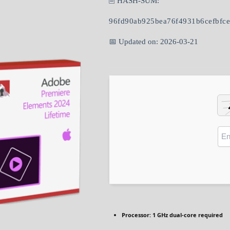
🖹 HASH-SUM:
96fd90ab925bea76f4931b6cefbfc
📅 Updated on: 2026-03-21
Processor:
1 GHz dual-core required