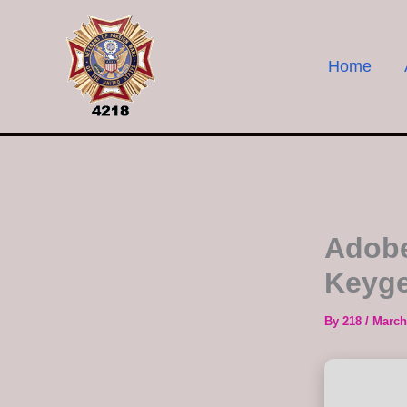
Skip
to
content
Home
Adobe
Keyge
By
218
/
March