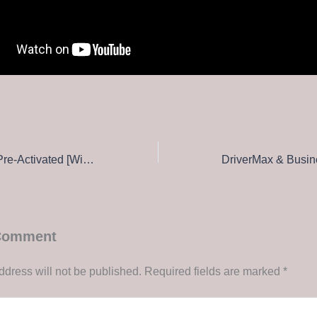
eScan Anti-Virus Pre-Activated [Windows] (x32x64) [Latest] 2026
 Comment
ddress will not be published.
Required fields are marked
*