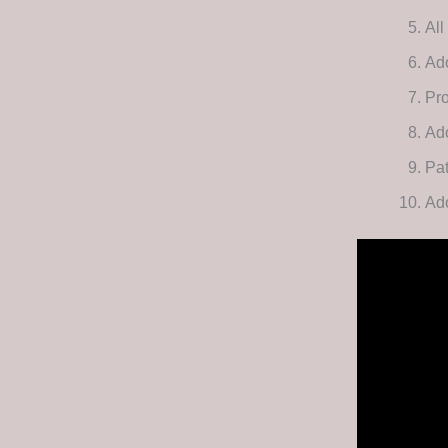
All
Ad
Pro
Ad
Pat
Ado