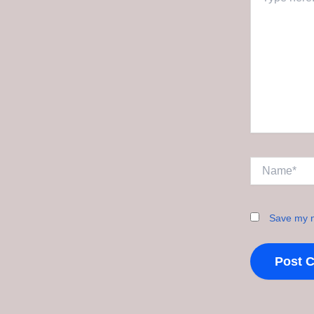
here..
Name*
Save my n