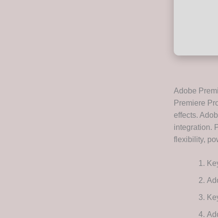
Adobe Premie
Premiere Pro 
effects. Ado
integration. 
flexibility, 
Key
Ad
Key
Ado