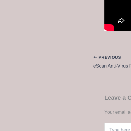
PREVIOUS
Leave a
Your email a
Type