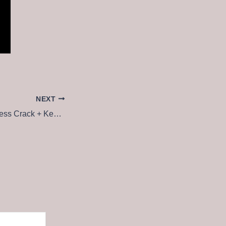
NEXT
DriverMax & Business Crack + Keygen All Versions [no Virus]