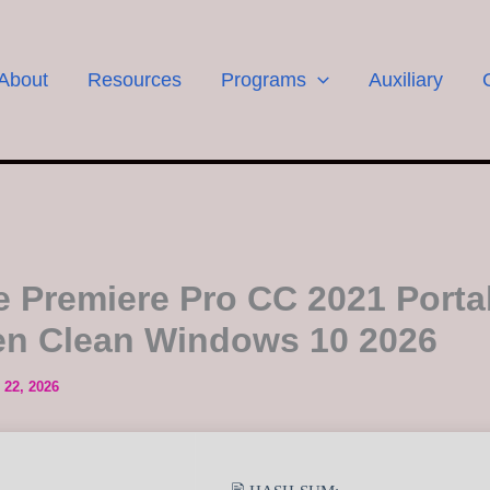
About
Resources
Programs
Auxiliary
 Premiere Pro CC 2021 Porta
n Clean Windows 10 2026
 22, 2026