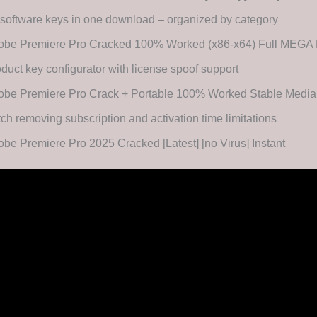
 software keys in one download – organized by category
obe Premiere Pro Cracked 100% Worked (x86-x64) Full MEG
duct key configurator with license spoof support
obe Premiere Pro Crack + Portable 100% Worked Stable Media
ch removing subscription and activation time limitations
be Premiere Pro 2025 Cracked [Latest] [no Virus] Instant