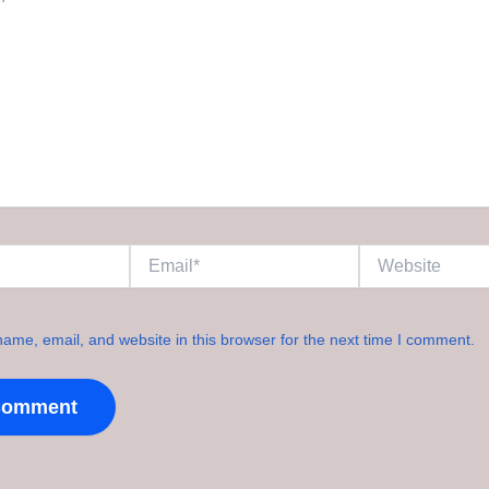
Email*
Website
ame, email, and website in this browser for the next time I comment.