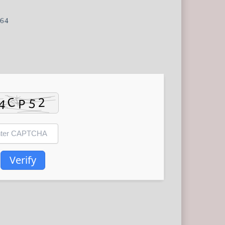
e64
Verify