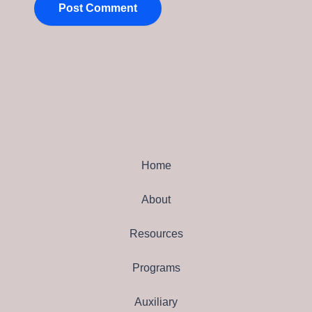
Home
About
Resources
Programs
Auxiliary