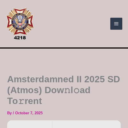
Skip
to
content
Amsterdamned II 2025 SD
(Atmos) Dow𝚗l𝚘ad
To𝚛rent
By
/
October 7, 2025