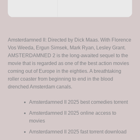
Amsterdamned II: Directed by Dick Maas. With Florence
Vos Weeda, Ergun Simsek, Mark Ryan, Lesley Grant.
AMSTERDAMNED 2 is the long-awaited sequel to the
movie that is regarded as one of the best action movies
coming out of Europe in the eighties. A breathtaking
roller coaster from beginning to end in the blood
drenched Amsterdam canals.
Amsterdamned II 2025 best comedies torrent
Amsterdamned II 2025 online access to
movies
Amsterdamned II 2025 fast torrent download