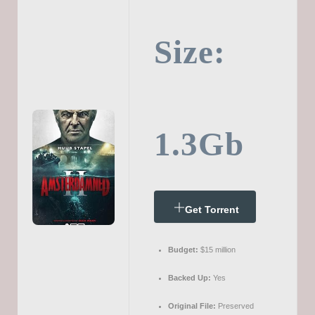
Size:
1.3Gb
Get Torrent
Budget:
$15 million
Backed Up:
Yes
Original File:
Preserved