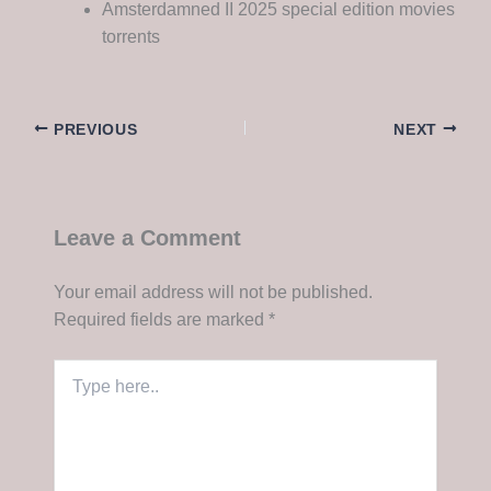
Amsterdamned II 2025 special edition movies
torrents
PREVIOUS
NEXT
Leave a Comment
Your email address will not be published.
Required fields are marked
*
Type
here..