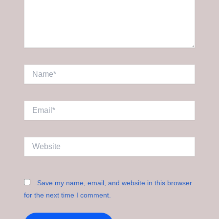
Name*
Email*
Website
Save my name, email, and website in this browser
for the next time I comment.