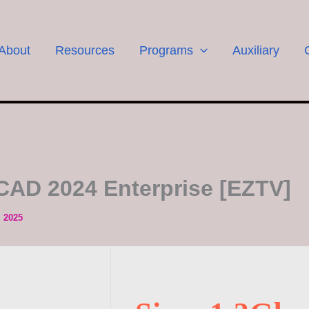
About
Resources
Programs
Auxiliary
CAD 2024 Enterprise [EZTV]
, 2025