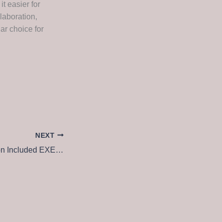
it easier for
laboration,
ar choice for
NEXT
Office 365 Activation Included EXE Setup {EZTV} Dow𝚗l𝚘ad To𝚛rent