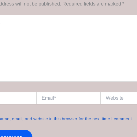
ddress will not be published.
Required fields are marked
*
Email*
Website
ame, email, and website in this browser for the next time I comment.