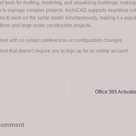
of tools for drafting, modeling, and visualizing buildings, making 
s to manage complex projects. ArchiCAD supports seamless col
ms to work on the same model simultaneously, making it a popul
 firms and large-scale construction projects.
rent with no system preferences or configuration changes
rent that doesn’t require you to sign up for an online account
 Comment