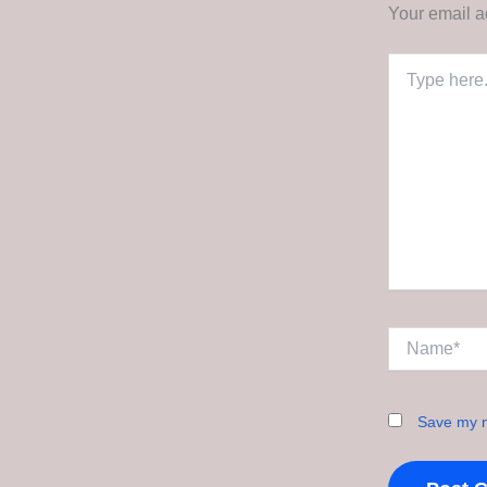
Your email a
Type
here..
Name*
Save my n