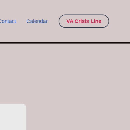
Contact
Calendar
VA Crisis Line