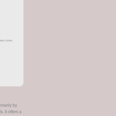
 two cores
imarily by
. It offers a