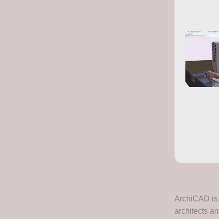
ArchiCAD is 
architects an