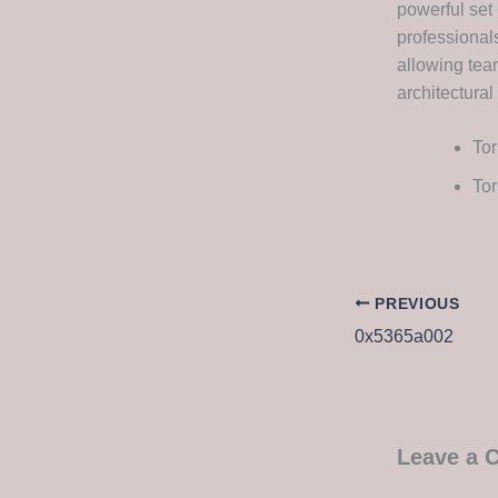
powerful set 
professional
allowing tea
architectural
Tor
Tor
PREVIOUS
0x5365a002
Leave a