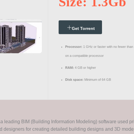
Size: 1.3Gb
Get Torrent
Processor:
1 GHz or faster with no fewer than
on a compatible processor
RAM:
4 GB or higher
Disk space:
Minimum of 64 GB
a leading BIM (Building Information Modeling) software used pr
d designers for creating detailed building designs and 3D models