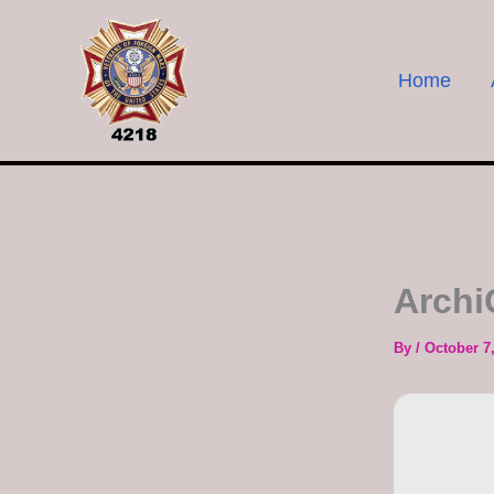
Skip
to
content
Home
Archi
By
/
October 7