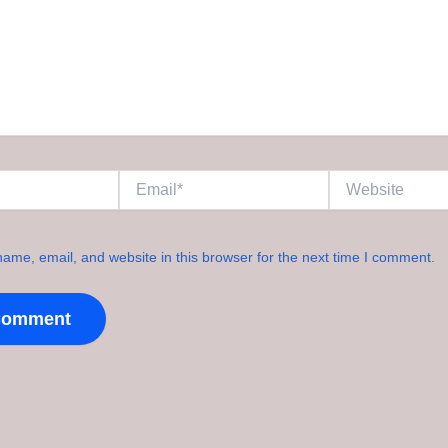
Email*
Website
ame, email, and website in this browser for the next time I comment.