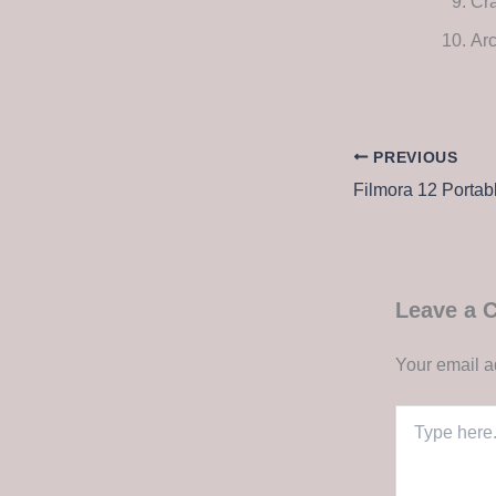
Cra
Arc
PREVIOUS
Leave a
Your email a
Type
here..