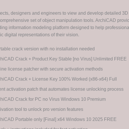
tects, designers and engineers to view and develop detailed 3D
comprehensive set of object manipulation tools. ArchiCAD provi
ding information modeling platform designed to help professional
ic digital representations of their vision.
table crack version with no installation needed
hiCAD Crack + Product Key Stable [no Virus] Unlimited FREE
line license patcher with secure activation methods
chiCAD Crack + License Key 100% Worked (x86-x64) Full
ent activation patch that automates license unlocking process
chiCAD Crack for PC no Virus Windows 10 Premium
ivation tool to unlock pro version features
chiCAD Portable only [Final] x64 Windows 10 2025 FREE