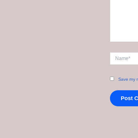
Name*
Save my n