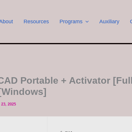
About
Resources
Programs
Auxiliary
CAD Portable + Activator [Full
 [Windows]
23, 2025