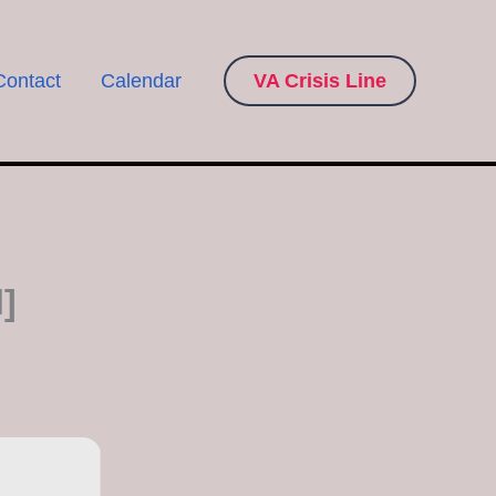
Contact
Calendar
VA Crisis Line
]