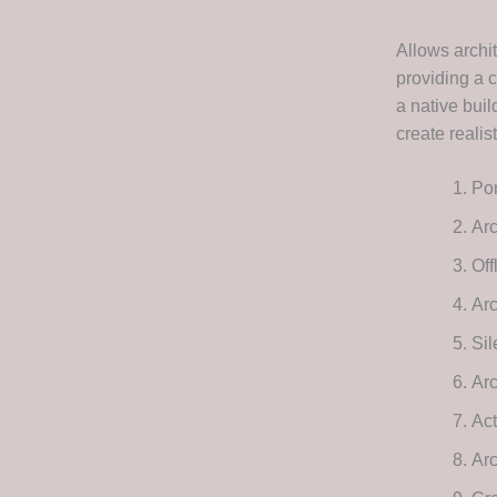
Allows archi
providing a 
a native buil
create realist
Por
Arc
Off
Ar
Sil
Ar
Act
Ar