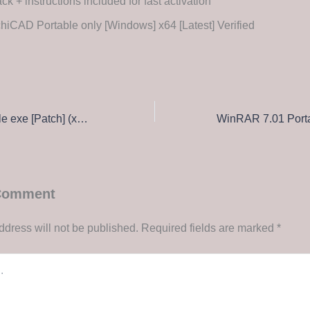
ck + instructions included for fast activation
hiCAD Portable only [Windows] x64 [Latest] Verified
Filmora 12 Portable exe [Patch] (x86x64) Final Genuine
 Comment
ddress will not be published.
Required fields are marked
*