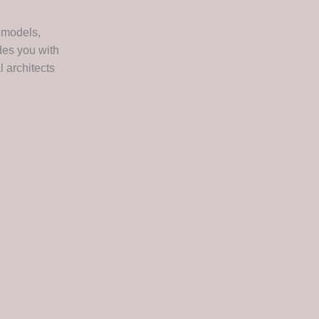
 models,
des you with
 architects