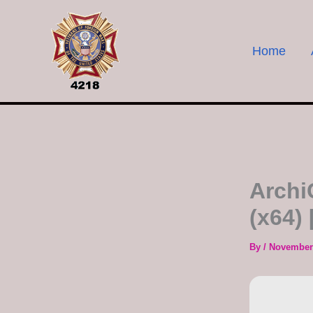
Skip
to
content
Home
Archi
(x64)
By
/
November 