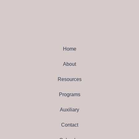
Home
About
Resources
Programs
Auxiliary
Contact