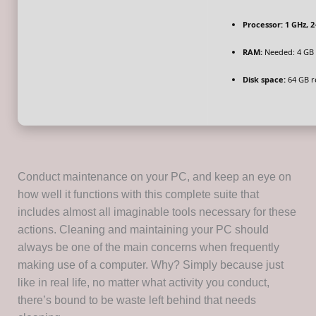
Processor:
1 GHz, 
RAM:
Needed: 4 GB
Disk space:
64 GB r
Conduct maintenance on your PC, and keep an eye on
how well it functions with this complete suite that
includes almost all imaginable tools necessary for these
actions. Cleaning and maintaining your PC should
always be one of the main concerns when frequently
making use of a computer. Why? Simply because just
like in real life, no matter what activity you conduct,
there’s bound to be waste left behind that needs