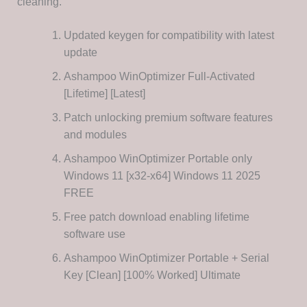
cleaning.
Updated keygen for compatibility with latest
update
Ashampoo WinOptimizer Full-Activated
[Lifetime] [Latest]
Patch unlocking premium software features
and modules
Ashampoo WinOptimizer Portable only
Windows 11 [x32-x64] Windows 11 2025
FREE
Free patch download enabling lifetime
software use
Ashampoo WinOptimizer Portable + Serial
Key [Clean] [100% Worked] Ultimate