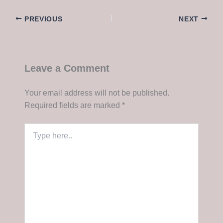
PREVIOUS
NEXT
Leave a Comment
Your email address will not be published.
Required fields are marked
*
Type
here..