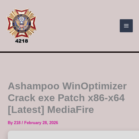
Skip
to
content
Ashampoo WinOptimizer
Crack exe Patch x86-x64
[Latest] MediaFire
By
218
/
February 28, 2026