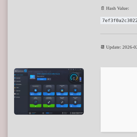
📄 Hash Value:
7ef3f0a2c302
📆 Update: 2026-0