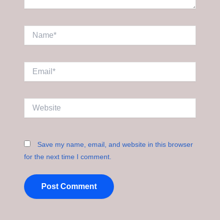
Name*
Email*
Website
Save my name, email, and website in this browser
for the next time I comment.