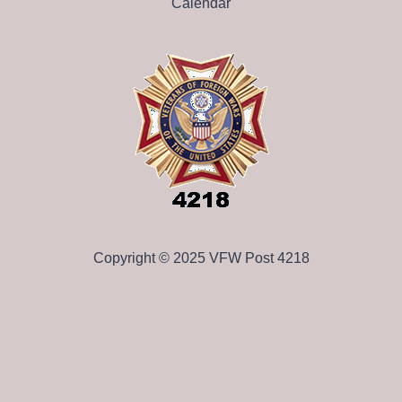
Calendar
Copyright © 2025 VFW Post 4218