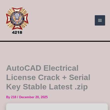
Skip
to
content
AutoCAD Electrical
License Crack + Serial
Key Stable Latest .zip
By
218
/
December 20, 2025