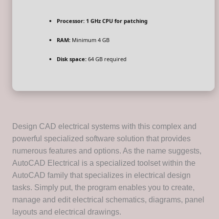
Processor:
1 GHz CPU for patching
RAM:
Minimum 4 GB
Disk space:
64 GB required
Design CAD electrical systems with this complex and
powerful specialized software solution that provides
numerous features and options. As the name suggests,
AutoCAD Electrical is a specialized toolset within the
AutoCAD family that specializes in electrical design
tasks. Simply put, the program enables you to create,
manage and edit electrical schematics, diagrams, panel
layouts and electrical drawings.