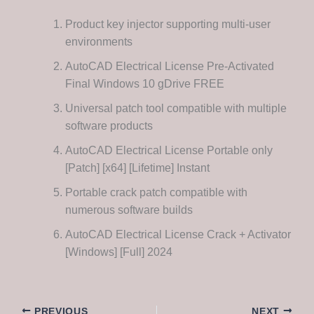
Product key injector supporting multi-user
environments
AutoCAD Electrical License Pre-Activated
Final Windows 10 gDrive FREE
Universal patch tool compatible with multiple
software products
AutoCAD Electrical License Portable only
[Patch] [x64] [Lifetime] Instant
Portable crack patch compatible with
numerous software builds
AutoCAD Electrical License Crack + Activator
[Windows] [Full] 2024
PREVIOUS
NEXT