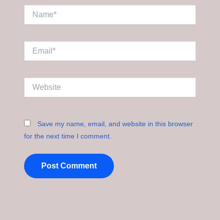
Name*
Email*
Website
Save my name, email, and website in this browser
for the next time I comment.