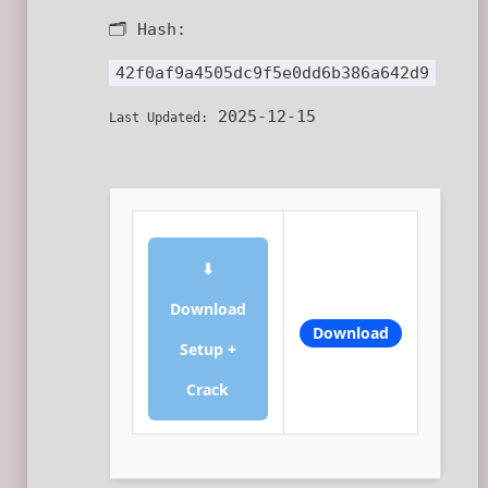
🗂 Hash:
42f0af9a4505dc9f5e0dd6b386a642d9
2025-12-15
Last Updated:
⬇
Download
Download
Setup +
Crack