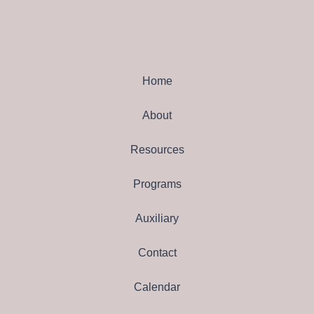
Home
About
Resources
Programs
Auxiliary
Contact
Calendar