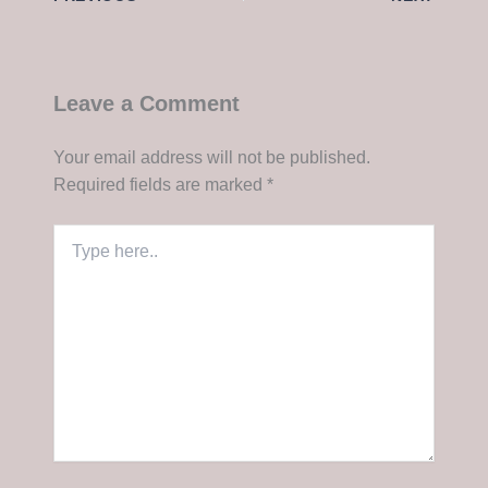
Leave a Comment
Your email address will not be published.
Required fields are marked
*
Type
here..