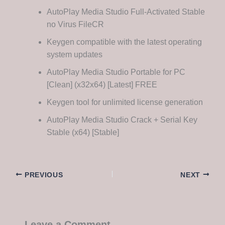
AutoPlay Media Studio Full-Activated Stable
no Virus FileCR
Keygen compatible with the latest operating
system updates
AutoPlay Media Studio Portable for PC
[Clean] (x32x64) [Latest] FREE
Keygen tool for unlimited license generation
AutoPlay Media Studio Crack + Serial Key
Stable (x64) [Stable]
PREVIOUS
NEXT
Leave a Comment