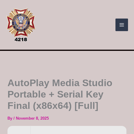
Skip
to
content
AutoPlay Media Studio
Portable + Serial Key
Final (x86x64) [Full]
By
/
November 8, 2025