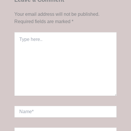
Your email address will not be published.
Required fields are marked
*
Type
here..
Name*
Email*