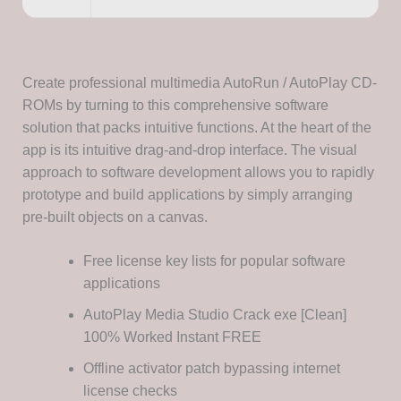
Create professional multimedia AutoRun / AutoPlay CD-
ROMs by turning to this comprehensive software
solution that packs intuitive functions. At the heart of the
app is its intuitive drag-and-drop interface. The visual
approach to software development allows you to rapidly
prototype and build applications by simply arranging
pre-built objects on a canvas.
Free license key lists for popular software
applications
AutoPlay Media Studio Crack exe [Clean]
100% Worked Instant FREE
Offline activator patch bypassing internet
license checks