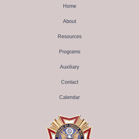
Home
About
Resources
Programs
Auxiliary
Contact
Calendar