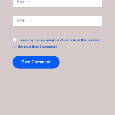
Website
Save my name, email, and website in this browser
for the next time I comment.