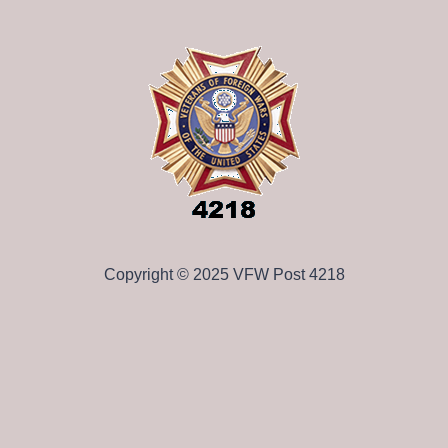
Copyright © 2025 VFW Post 4218