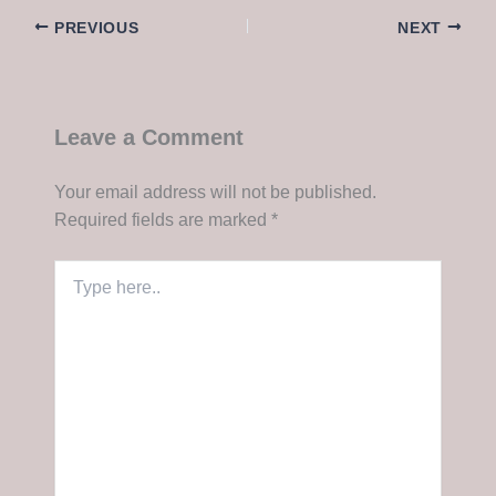
PREVIOUS
NEXT
Leave a Comment
Your email address will not be published.
Required fields are marked
*
Type
here..