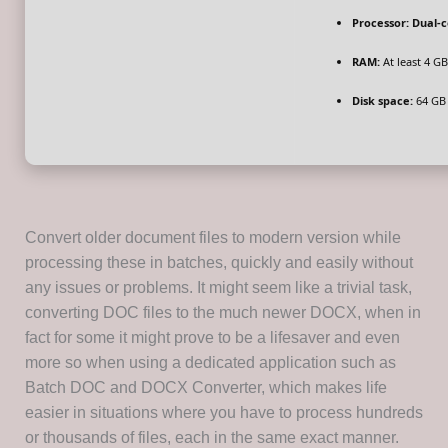
Processor:
Dual-c
RAM:
At least 4 GB
Disk space:
64 GB 
Convert older document files to modern version while
processing these in batches, quickly and easily without
any issues or problems. It might seem like a trivial task,
converting DOC files to the much newer DOCX, when in
fact for some it might prove to be a lifesaver and even
more so when using a dedicated application such as
Batch DOC and DOCX Converter, which makes life
easier in situations where you have to process hundreds
or thousands of files, each in the same exact manner.