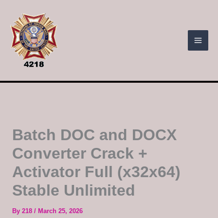
Skip
to
content
Batch DOC and DOCX
Converter Crack +
Activator Full (x32x64)
Stable Unlimited
By
218
/
March 25, 2026