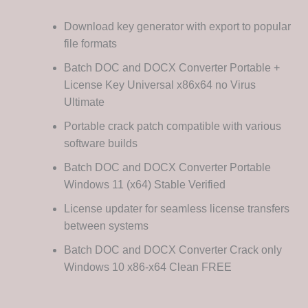
Download key generator with export to popular
file formats
Batch DOC and DOCX Converter Portable +
License Key Universal x86x64 no Virus
Ultimate
Portable crack patch compatible with various
software builds
Batch DOC and DOCX Converter Portable
Windows 11 (x64) Stable Verified
License updater for seamless license transfers
between systems
Batch DOC and DOCX Converter Crack only
Windows 10 x86-x64 Clean FREE