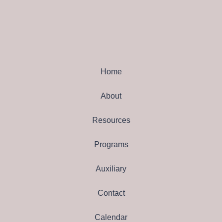
Home
About
Resources
Programs
Auxiliary
Contact
Calendar