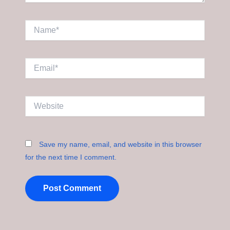
Name*
Email*
Website
Save my name, email, and website in this browser
for the next time I comment.