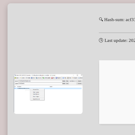
🔍 Hash-sum: acf
🕓 Last update: 20