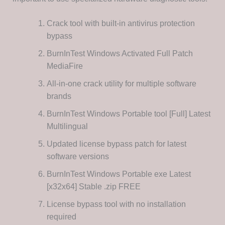
Crack tool with built-in antivirus protection
bypass
BurnInTest Windows Activated Full Patch
MediaFire
All-in-one crack utility for multiple software
brands
BurnInTest Windows Portable tool [Full] Latest
Multilingual
Updated license bypass patch for latest
software versions
BurnInTest Windows Portable exe Latest
[x32x64] Stable .zip FREE
License bypass tool with no installation
required