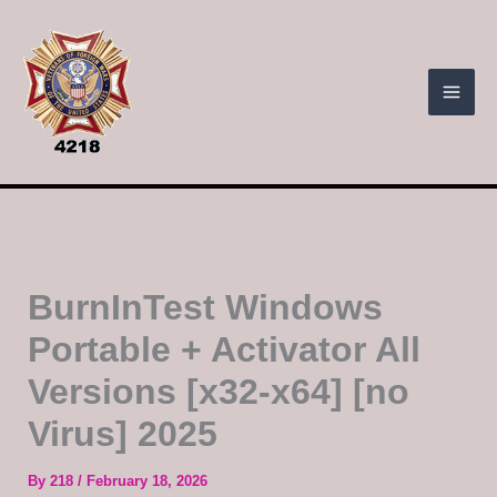
Skip
to
content
BurnInTest Windows
Portable + Activator All
Versions [x32-x64] [no
Virus] 2025
By
218
/
February 18, 2026