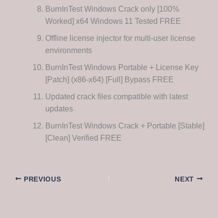
BurnInTest Windows Crack only [100%
Worked] x64 Windows 11 Tested FREE
Offline license injector for multi-user license
environments
BurnInTest Windows Portable + License Key
[Patch] (x86-x64) [Full] Bypass FREE
Updated crack files compatible with latest
updates
BurnInTest Windows Crack + Portable [Stable]
[Clean] Verified FREE
PREVIOUS
NEXT