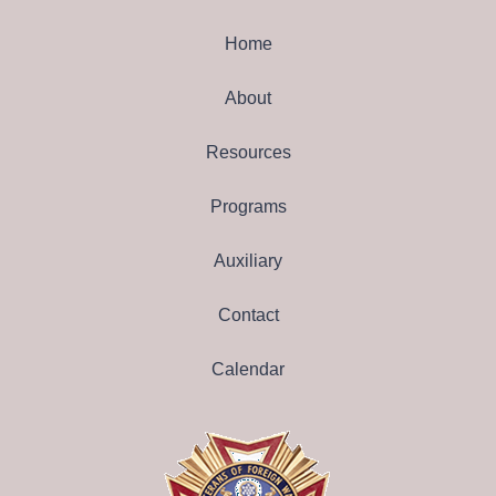
Home
About
Resources
Programs
Auxiliary
Contact
Calendar