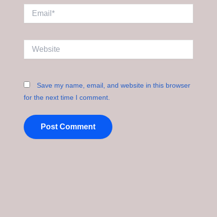
Email*
Website
Save my name, email, and website in this browser
for the next time I comment.