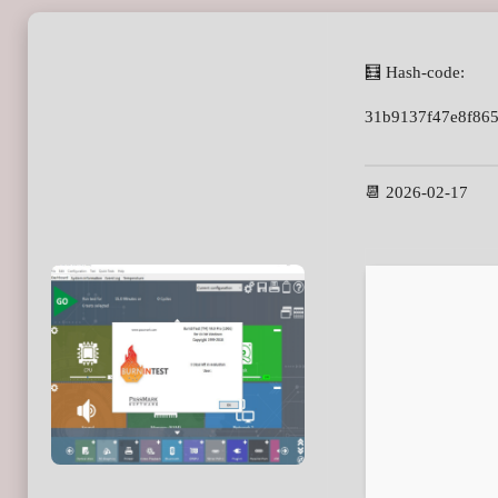
🧮 Hash-code:
31b9137f47e8f86
📆 2026-02-17