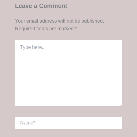
Leave a Comment
Your email address will not be published.
Required fields are marked
*
Type
here..
Name*