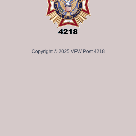
Copyright © 2025 VFW Post 4218