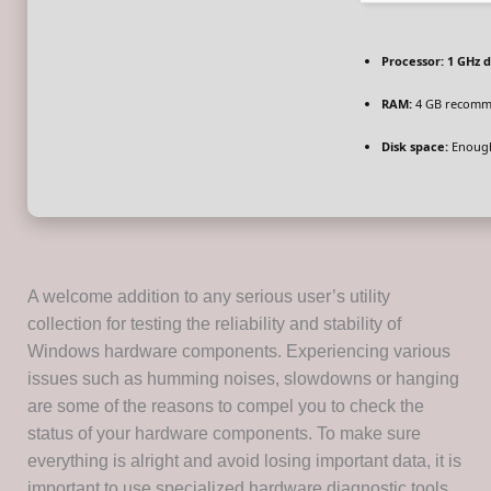
Processor:
1 GHz d
RAM:
4 GB recom
Disk space:
Enough
A welcome addition to any serious user’s utility
collection for testing the reliability and stability of
Windows hardware components. Experiencing various
issues such as humming noises, slowdowns or hanging
are some of the reasons to compel you to check the
status of your hardware components. To make sure
everything is alright and avoid losing important data, it is
important to use specialized hardware diagnostic tools.