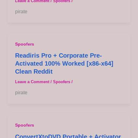
Leave a Comment
/
Spoofers
/
pirate
Spoofers
Readiris Pro + Corporate Pre-
Activated 100% Worked [x86-x64]
Clean Reddit
Leave a Comment
/
Spoofers
/
pirate
Spoofers
ConvertXtoDVD Portable + Activator