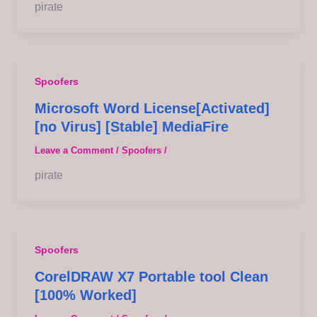
pirate
Spoofers
Microsoft Word License[Activated]
[no Virus] [Stable] MediaFire
Leave a Comment
/
Spoofers
/
pirate
Spoofers
CorelDRAW X7 Portable tool Clean
[100% Worked]