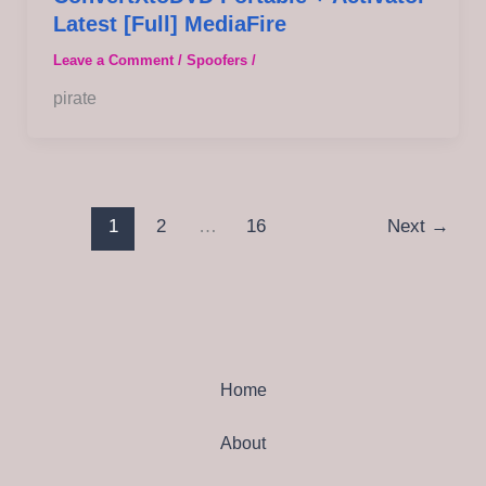
Latest [Full] MediaFire
Leave a Comment
/
Spoofers
/
pirate
1
2
…
16
Next
→
Home
About