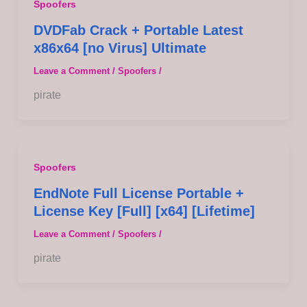
Spoofers
DVDFab Crack + Portable Latest
x86x64 [no Virus] Ultimate
Leave a Comment
/
Spoofers
/
pirate
Spoofers
EndNote Full License Portable +
License Key [Full] [x64] [Lifetime]
Leave a Comment
/
Spoofers
/
pirate