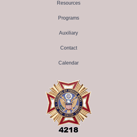
Resources
Programs
Auxiliary
Contact
Calendar