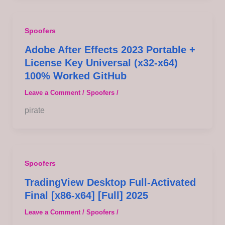
Spoofers
Adobe After Effects 2023 Portable +
License Key Universal (x32-x64)
100% Worked GitHub
Leave a Comment
/
Spoofers
/
pirate
Spoofers
TradingView Desktop Full-Activated
Final [x86-x64] [Full] 2025
Leave a Comment
/
Spoofers
/