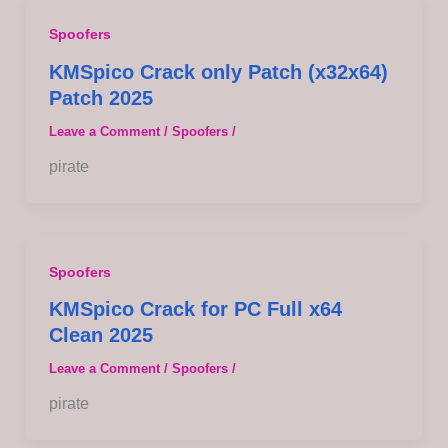
Spoofers
KMSpico Crack only Patch (x32x64)
Patch 2025
Leave a Comment
/
Spoofers
/
pirate
Spoofers
KMSpico Crack for PC Full x64
Clean 2025
Leave a Comment
/
Spoofers
/
pirate