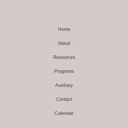
Home
About
Resources
Programs
Auxiliary
Contact
Calendar