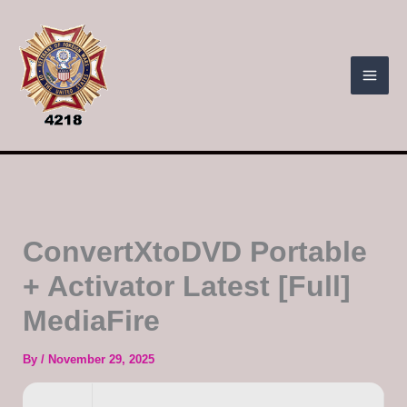
Skip
to
content
ConvertXtoDVD Portable
+ Activator Latest [Full]
MediaFire
By
/
November 29, 2025