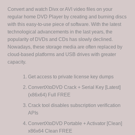
Convert and watch Divx or AVI video files on your
regular home DVD Player by creating and burning discs
with this easy-to-use piece of software. With the latest
technological advancements in the last years, the
popularity of DVDs and CDs has slowly declined.
Nowadays, these storage media are often replaced by
cloud-based platforms and USB drives with greater
capacity.
Get access to private license key dumps
ConvertXtoDVD Crack + Serial Key [Latest]
(x86x64) Full FREE
Crack tool disables subscription verification
APIs
ConvertXtoDVD Portable + Activator [Clean]
x86x64 Clean FREE