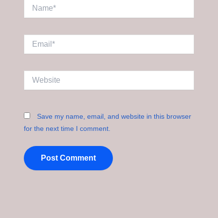
Name*
Email*
Website
Save my name, email, and website in this browser
for the next time I comment.