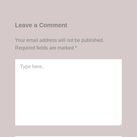
Leave a Comment
Your email address will not be published.
Required fields are marked
*
Type
here..