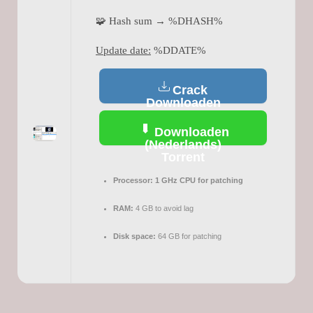
🧩 Hash sum → %DHASH%
Update date:
%DDATE%
Crack
Downloaden
(Nederlands)
Downloaden
(Nederlands)
Torrent
Processor:
1 GHz CPU for patching
RAM:
4 GB to avoid lag
Disk space:
64 GB for patching