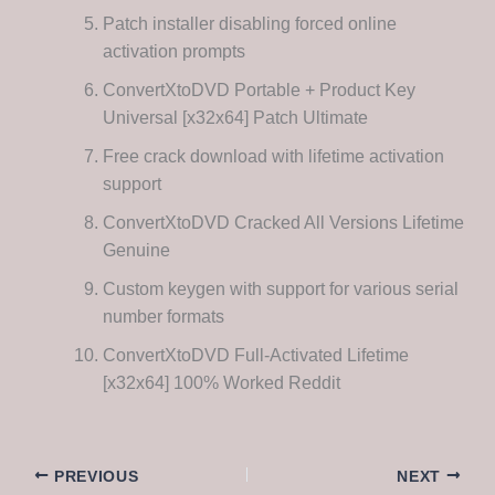
Patch installer disabling forced online
activation prompts
ConvertXtoDVD Portable + Product Key
Universal [x32x64] Patch Ultimate
Free crack download with lifetime activation
support
ConvertXtoDVD Cracked All Versions Lifetime
Genuine
Custom keygen with support for various serial
number formats
ConvertXtoDVD Full-Activated Lifetime
[x32x64] 100% Worked Reddit
PREVIOUS
NEXT