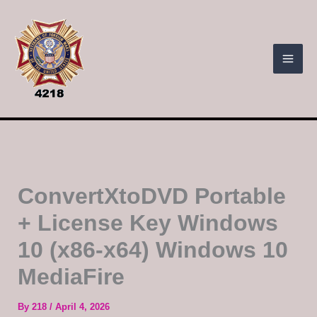
Skip
to
content
ConvertXtoDVD Portable
+ License Key Windows
10 (x86-x64) Windows 10
MediaFire
By
218
/
April 4, 2026