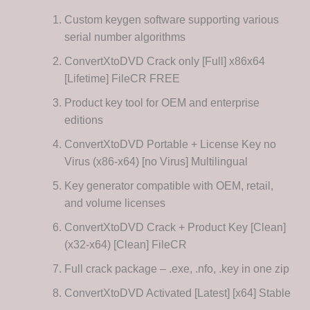
Custom keygen software supporting various
serial number algorithms
ConvertXtoDVD Crack only [Full] x86x64
[Lifetime] FileCR FREE
Product key tool for OEM and enterprise
editions
ConvertXtoDVD Portable + License Key no
Virus (x86-x64) [no Virus] Multilingual
Key generator compatible with OEM, retail,
and volume licenses
ConvertXtoDVD Crack + Product Key [Clean]
(x32-x64) [Clean] FileCR
Full crack package – .exe, .nfo, .key in one zip
ConvertXtoDVD Activated [Latest] [x64] Stable