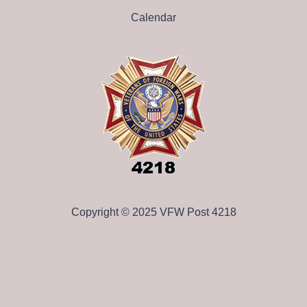
Calendar
Copyright © 2025 VFW Post 4218