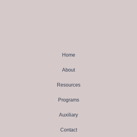
Home
About
Resources
Programs
Auxiliary
Contact