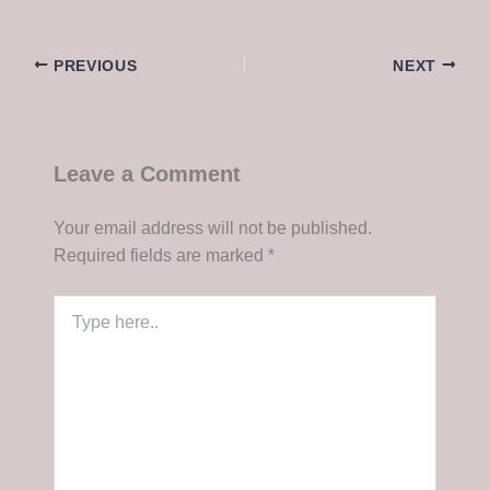
PREVIOUS
NEXT
Leave a Comment
Your email address will not be published.
Required fields are marked
*
Type
here..