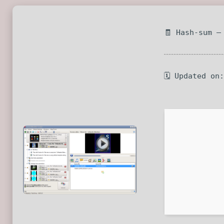
🧾 Hash-sum —
🗓 Updated on