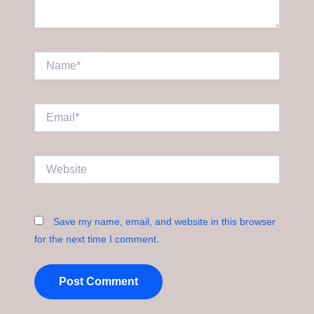
Name*
Email*
Website
Save my name, email, and website in this browser
for the next time I comment.