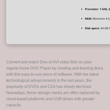
Processor:
1 GHz, 
RAM:
Minimum 4 G
Disk space:
64 GB fo
Convert and watch Divx or AVI video files on your
regular home DVD Player by creating and burning discs
with this easy-to-use piece of software. With the latest
technological advancements in the last years, the
popularity of DVDs and CDs has slowly declined.
Nowadays, these storage media are often replaced by
cloud-based platforms and USB drives with greater
capacity.