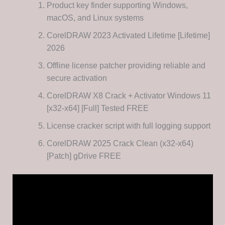
Product key finder supporting Windows,
macOS, and Linux systems
CorelDRAW 2023 Activated Lifetime [Lifetime]
2026
Offline license patcher providing reliable and
secure activation
CorelDRAW X8 Crack + Activator Windows 11
[x32-x64] [Full] Tested FREE
License cracker script with full logging support
CorelDRAW 2025 Crack Clean (x32-x64)
[Patch] gDrive FREE