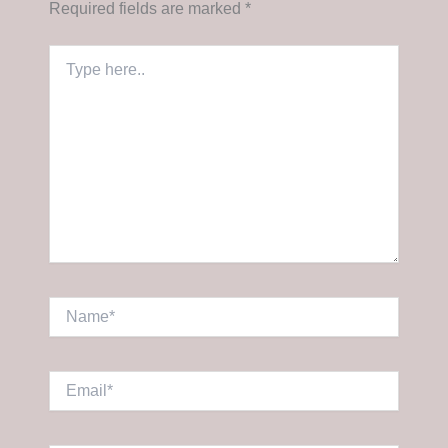
Required fields are marked
*
Type
here..
Name*
Email*