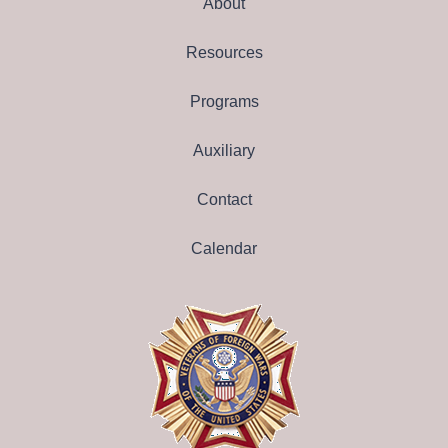
About
Resources
Programs
Auxiliary
Contact
Calendar