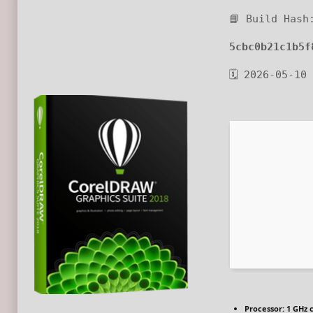
📘 Build Hash
5cbc0b21c1b5f
🗓 2026-05-10
Processor:
1 GHz 