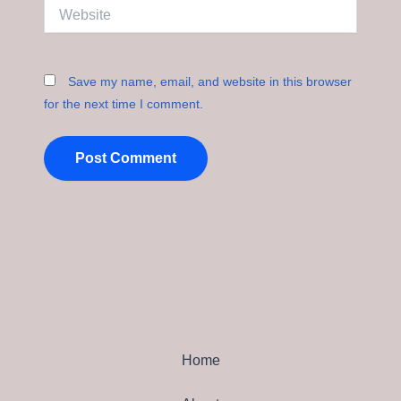
Website
Save my name, email, and website in this browser
for the next time I comment.
Home