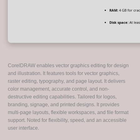
RAM:
4 GB for crac
Disk space:
At leas
CorelDRAW enables vector graphics editing for design
and illustration. It features tools for vector graphics,
raster editing, typography, and page layout. It delivers
color management, accurate control, and non-
destructive editing capabilities. Tailored for logos,
branding, signage, and printed designs. It provides
multi-page layouts, flexible workspaces, and file format
support. Noted for flexibility, speed, and an accessible
user interface.