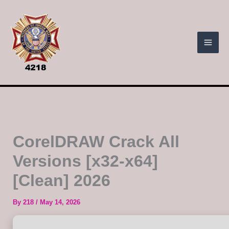
Skip
to
content
CorelDRAW Crack All
Versions [x32-x64]
[Clean] 2026
By
218
/
May 14, 2026