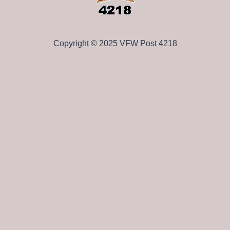
Copyright © 2025 VFW Post 4218