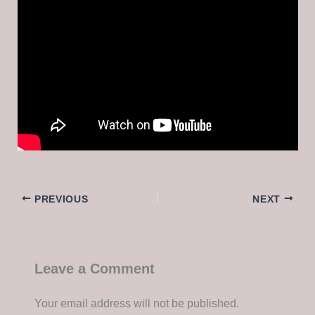
PREVIOUS
NEXT
Leave a Comment
Your email address will not be published.