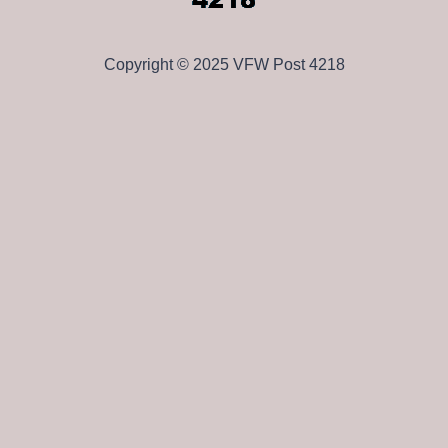
Copyright © 2025 VFW Post 4218