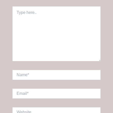
Type
here..
Name*
Email*
Website