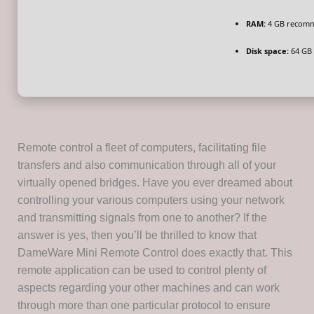
RAM:
4 GB recom
Disk space:
64 GB 
Remote control a fleet of computers, facilitating file
transfers and also communication through all of your
virtually opened bridges. Have you ever dreamed about
controlling your various computers using your network
and transmitting signals from one to another? If the
answer is yes, then you’ll be thrilled to know that
DameWare Mini Remote Control does exactly that. This
remote application can be used to control plenty of
aspects regarding your other machines and can work
through more than one particular protocol to ensure