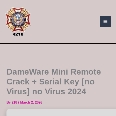
Skip
to
content
DameWare Mini Remote
Crack + Serial Key [no
Virus] no Virus 2024
By
218
/
March 2, 2026