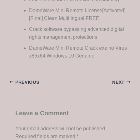
DameWare Mini Remote License[Activated]
[Final] Clean Multilingual FREE
Crack software bypassing advanced digital
rights management protections
DameWare Mini Remote Crack exe no Virus
x86x64 Windows 10 Genuine
PREVIOUS
NEXT
Leave a Comment
Your email address will not be published.
Required fields are marked
*