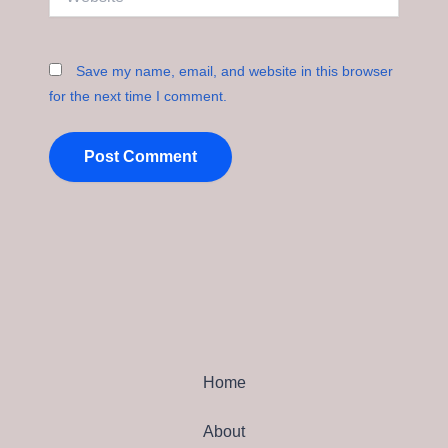
Save my name, email, and website in this browser
for the next time I comment.
Home
About