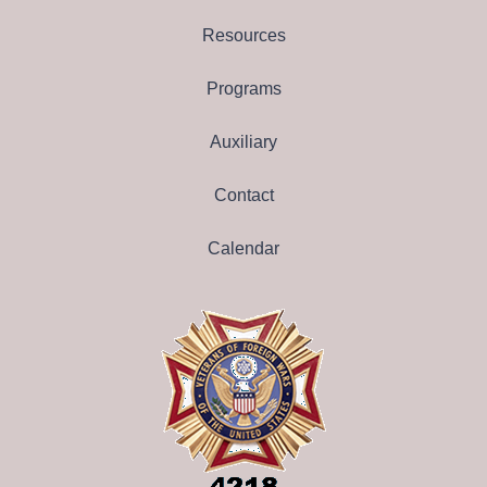
Resources
Programs
Auxiliary
Contact
Calendar