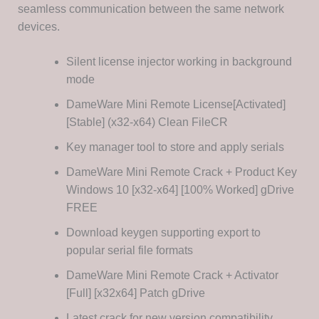
seamless communication between the same network
devices.
Silent license injector working in background
mode
DameWare Mini Remote License[Activated]
[Stable] (x32-x64) Clean FileCR
Key manager tool to store and apply serials
DameWare Mini Remote Crack + Product Key
Windows 10 [x32-x64] [100% Worked] gDrive
FREE
Download keygen supporting export to
popular serial file formats
DameWare Mini Remote Crack + Activator
[Full] [x32x64] Patch gDrive
Latest crack for new version compatibility