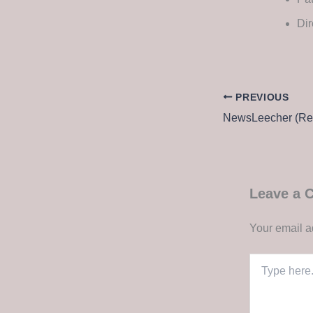
Dir
PREVIOUS
Leave a
Your email a
Type
here..