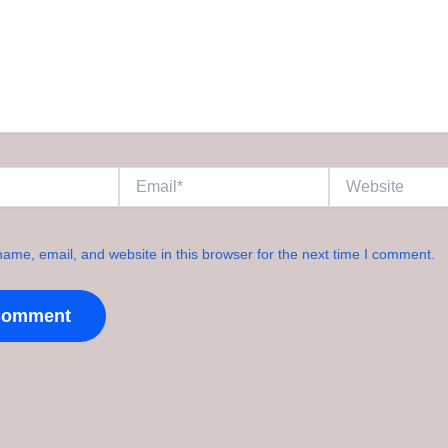
Email*
Website
ame, email, and website in this browser for the next time I comment.