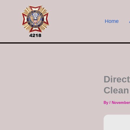
Skip
to
content
Home
Direc
Clean
By
/
November 