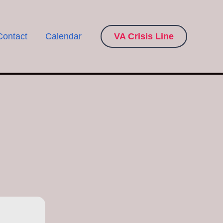
Contact
Calendar
VA Crisis Line