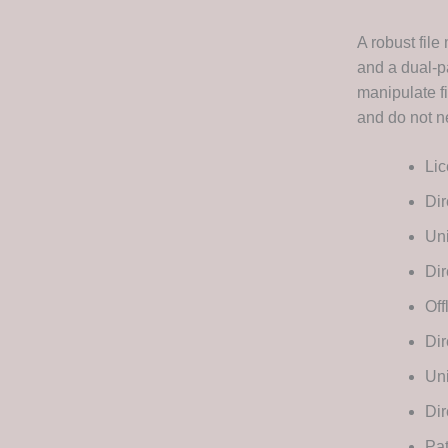
A robust fil
and a dual-p
manipulate fi
and do not n
Lic
Dir
Uni
Dir
Off
Di
Uni
Dir
Pat