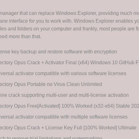
e manager that can replace Windows Explorer, providing much mo
ane interface for you to work with. Windows Explorer enables yo
les and folders on your computer and frankly, most people are fin
eed more than that.
ense key backup and restore software with encryption
ectory Opus Crack + Activator Final (x64) Windows 10 GitHub
versal activator compatible with various software licenses
ectory Opus Portable no Virus Clean Unlimited
line crack supporting multi-user and multi-license activation
rectory Opus Free[Activated] 100% Worked (x32-x64) Stable 2
versal activator compatible with multiple software licenses
ectory Opus Crack + License Key Full [100% Worked] Ultimate
ch to remove trial limitations and watermarking