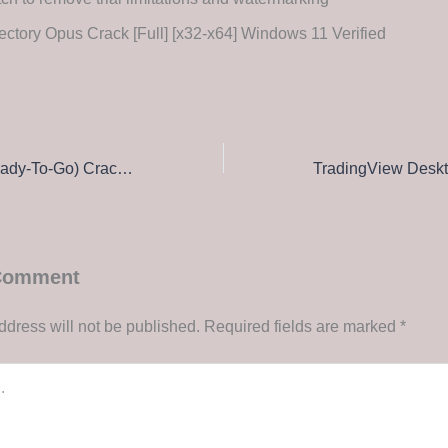
ectory Opus Crack [Full] [x32-x64] Windows 11 Verified
NewsLeecher (Ready-To-Go) Crack + Activator [Windows] [Clean] Unlimited
 Comment
ddress will not be published.
Required fields are marked
*