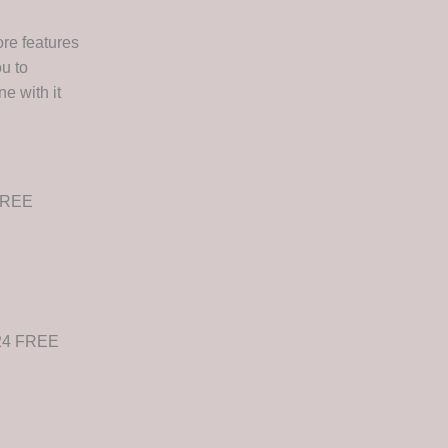
re features
u to
e with it
 FREE
024 FREE