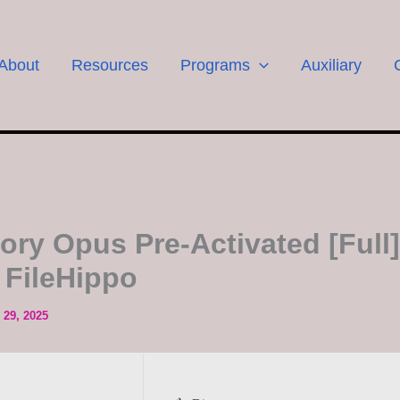
About
Resources
Programs
Auxiliary
tory Opus Pre-Activated [Full]
 FileHippo
29, 2025