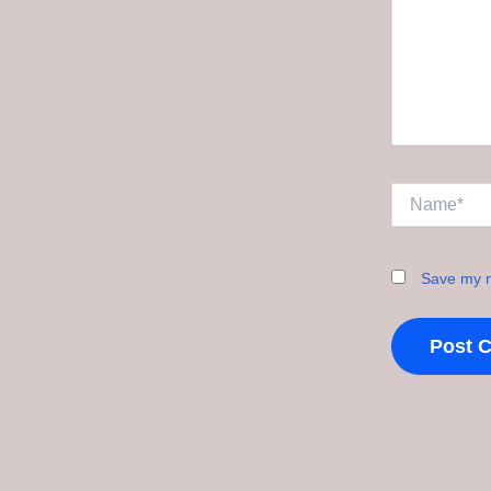
Name*
Save my n