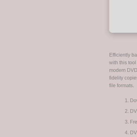
Efficiently 
with this to
modern DVD m
fidelity copi
file formats.
Dow
DV
Fre
DVD