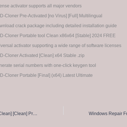
ense activator supports all major vendors
-Cloner Pre-Activated [no Virus] [Full] Multilingual
nload crack package including detailed installation guide
D-Cloner Portable tool Clean x86x64 [Stable] 2024 FREE
versal activator supporting a wide range of software licenses
-Cloner Activated [Clean] x64 Stable .zip
erate serial numbers with one-click keygen tool
-Cloner Portable [Final] (x64) Latest Ultimate
CCleaner Crack [Clean] [Clean] Premium