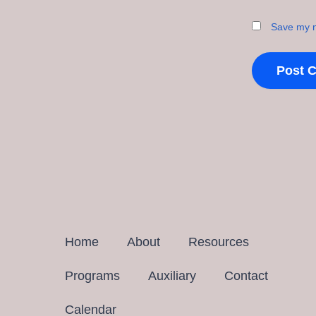
Save my n
Home
About
Resources
Programs
Auxiliary
Contact
Calendar