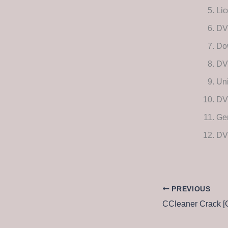
Lic
DVD
Dow
DV
Uni
DVD
Gen
DVD
PREVIOUS