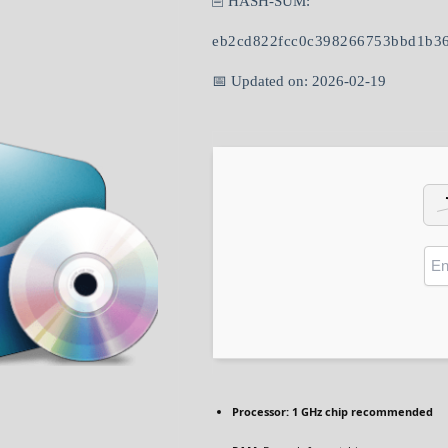
🖹 HASH-SUM:
eb2cd822fcc0c398266753bbd1b3
📅 Updated on: 2026-02-19
Processor:
1 GHz chip recommended