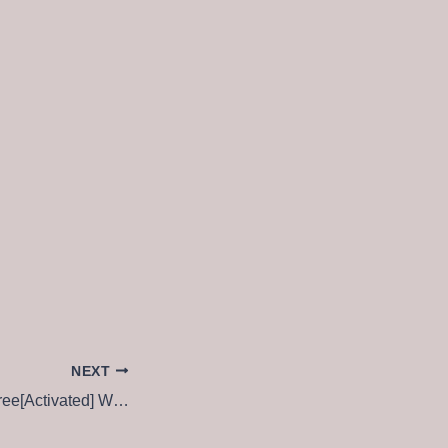
NEXT
Windows Repair Free[Activated] Windows 11 [Full] Instant