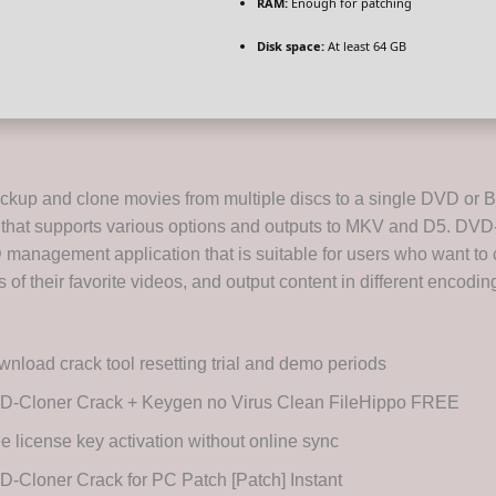
RAM:
Enough for patching
Disk space:
At least 64 GB
backup and clone movies from multiple discs to a single DVD or B
ol that supports various options and outputs to MKV and D5. DVD
anagement application that is suitable for users who want to 
es of their favorite videos, and output content in different encodi
nload crack tool resetting trial and demo periods
D-Cloner Crack + Keygen no Virus Clean FileHippo FREE
e license key activation without online sync
-Cloner Crack for PC Patch [Patch] Instant