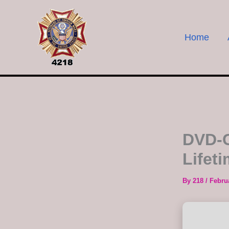
Skip
to
content
Home
DVD-C
Lifet
By
218
/
Febru