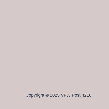
Copyright © 2025 VFW Post 4218