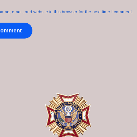
ame, email, and website in this browser for the next time I comment.