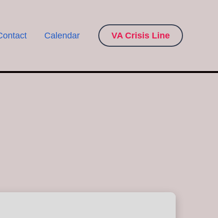
Contact
Calendar
VA Crisis Line