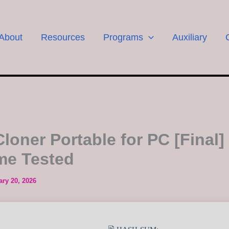
About
Resources
Programs
Auxiliary
loner Portable for PC [Final]
ime Tested
ary 20, 2026