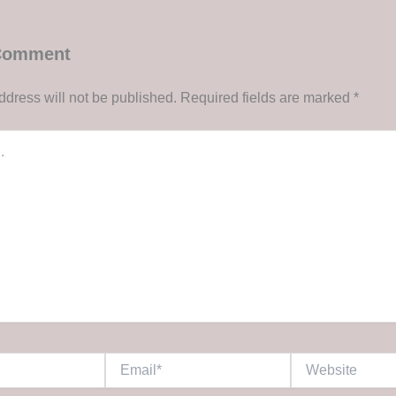
 Comment
ddress will not be published.
Required fields are marked
*
Email*
Website