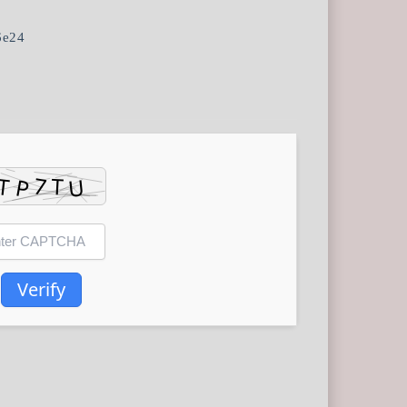
6e24
Verify