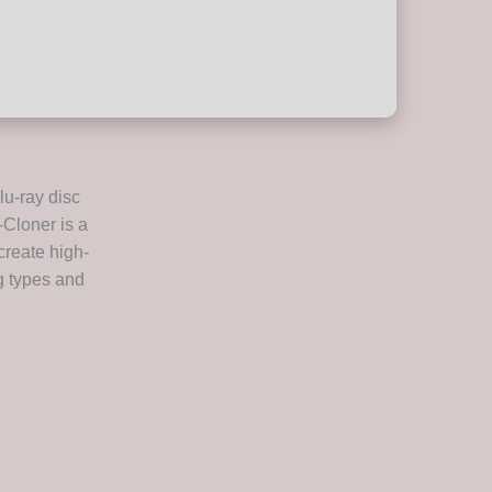
lu-ray disc
-Cloner is a
create high-
ng types and