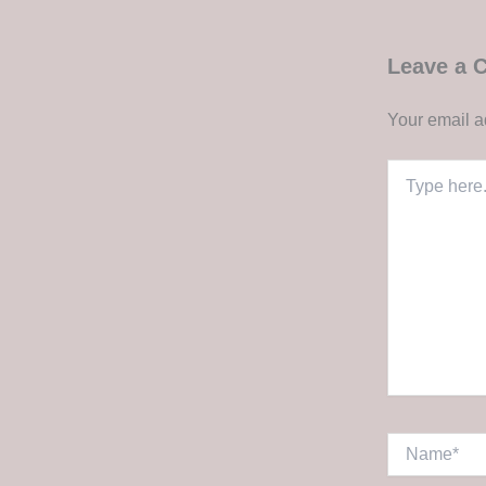
Leave a
Your email a
Type
here..
Name*