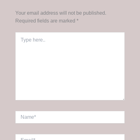
Your email address will not be published.
Required fields are marked
*
Type
here..
Name*
Email*