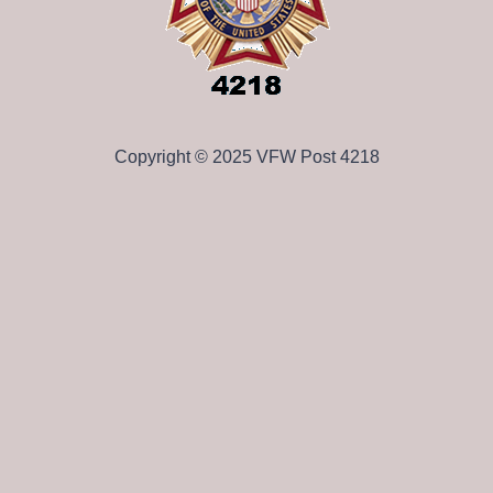
Copyright © 2025 VFW Post 4218