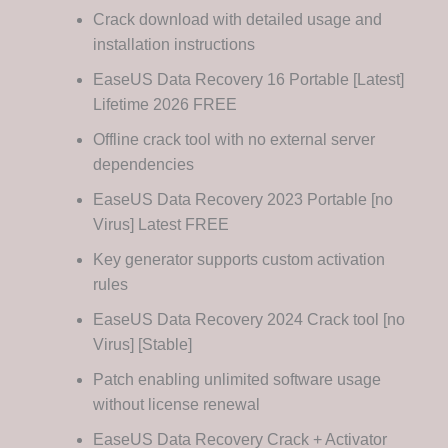
Crack download with detailed usage and
installation instructions
EaseUS Data Recovery 16 Portable [Latest]
Lifetime 2026 FREE
Offline crack tool with no external server
dependencies
EaseUS Data Recovery 2023 Portable [no
Virus] Latest FREE
Key generator supports custom activation
rules
EaseUS Data Recovery 2024 Crack tool [no
Virus] [Stable]
Patch enabling unlimited software usage
without license renewal
EaseUS Data Recovery Crack + Activator