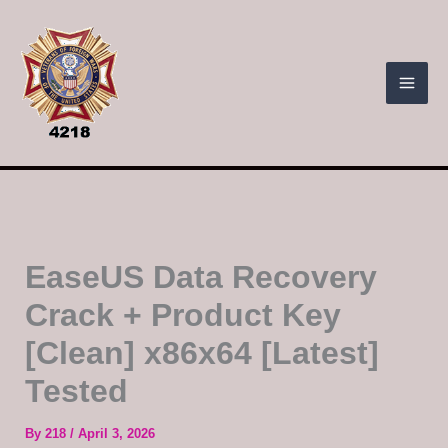
Skip
to
content
EaseUS Data Recovery
Crack + Product Key
[Clean] x86x64 [Latest]
Tested
By
218
/
April 3, 2026