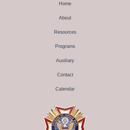
Home
About
Resources
Programs
Auxiliary
Contact
Calendar