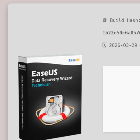
📘 Build Hash
1b22e50c6a057
🗓 2026-03-29