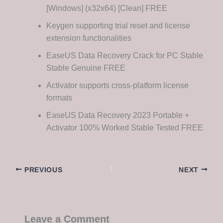
[Windows] (x32x64) [Clean] FREE
Keygen supporting trial reset and license
extension functionalities
EaseUS Data Recovery Crack for PC Stable
Stable Genuine FREE
Activator supports cross-platform license
formats
EaseUS Data Recovery 2023 Portable +
Activator 100% Worked Stable Tested FREE
PREVIOUS
NEXT
Leave a Comment