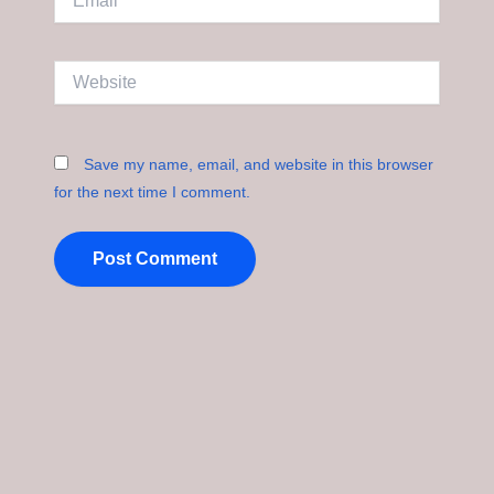
Website
Save my name, email, and website in this browser
for the next time I comment.