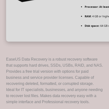
Processor:
At least
RAM:
4 GB or high
Disk space:
64 GB 
EaseUS Data Recovery is a robust recovery software
that supports hard drives, SSDs, USBs, RAID, and NAS.
Provides a free trial version with options for paid
business and service provider licenses. Capable of
recovering deleted, formatted, or corrupted storage.
Ideal for IT specialists, businesses, and anyone needing
to recover lost files. Makes data recovery easy with a
simple interface and Professional recovery tools.