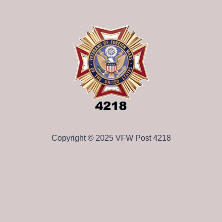
Copyright © 2025 VFW Post 4218