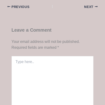
PREVIOUS
NEXT
Leave a Comment
Your email address will not be published.
Required fields are marked
*
Type
here..