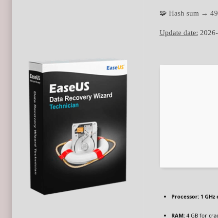
🧩 Hash sum → 49
Update date:
2026-
Processor:
1 GHz 
RAM:
4 GB for cra