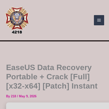
Skip
to
content
EaseUS Data Recovery
Portable + Crack [Full]
[x32-x64] [Patch] Instant
By
218
/
May 9, 2026