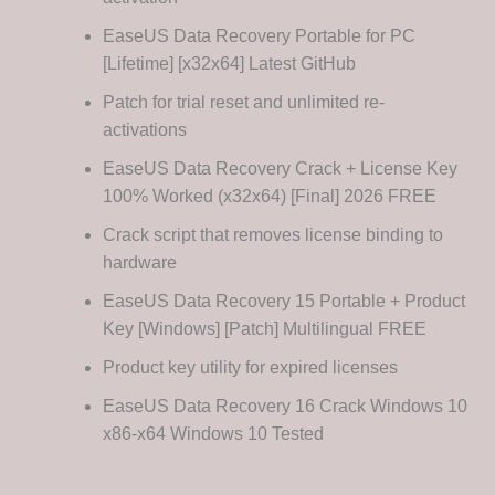
EaseUS Data Recovery Portable for PC
[Lifetime] [x32x64] Latest GitHub
Patch for trial reset and unlimited re-
activations
EaseUS Data Recovery Crack + License Key
100% Worked (x32x64) [Final] 2026 FREE
Crack script that removes license binding to
hardware
EaseUS Data Recovery 15 Portable + Product
Key [Windows] [Patch] Multilingual FREE
Product key utility for expired licenses
EaseUS Data Recovery 16 Crack Windows 10
x86-x64 Windows 10 Tested