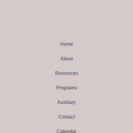
Home
About
Resources
Programs
Auxiliary
Contact
Calendar