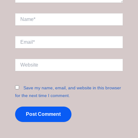
Name*
Email*
Website
Save my name, email, and website in this browser
for the next time I comment.