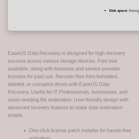
Disk space:
Enough
EaseUS Data Recovery is designed for high recovery
success across various storage devices. Free trial
available, along with business and service provider
licenses for paid use. Recover files from formatted,
deleted, or corrupted drives with EaseUS Data
Recovery. Useful for IT Professionals, businesses, and
users needing file restoration. User-friendly design with
advanced recovery features to make data restoration
simple.
One-click license patch installer for hassle-free
activation