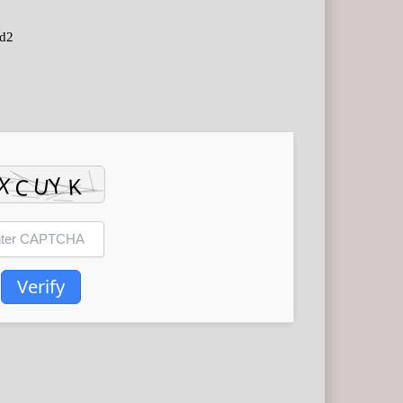
d2
Verify