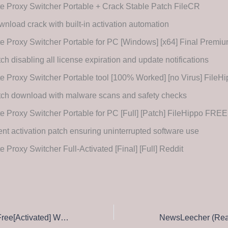
te Proxy Switcher Portable + Crack Stable Patch FileCR
nload crack with built-in activation automation
te Proxy Switcher Portable for PC [Windows] [x64] Final Premi
ch disabling all license expiration and update notifications
te Proxy Switcher Portable tool [100% Worked] [no Virus] FileH
ch download with malware scans and safety checks
te Proxy Switcher Portable for PC [Full] [Patch] FileHippo FREE
ent activation patch ensuring uninterrupted software use
te Proxy Switcher Full-Activated [Final] [Full] Reddit
Windows Repair Free[Activated] Windows 11 [Full] Instant