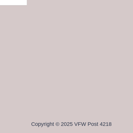
Copyright © 2025 VFW Post 4218