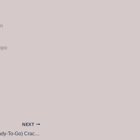
um
ippo
NEXT
NewsLeecher (Ready-To-Go) Crack + License Key All Versions [Patch] Unlimited