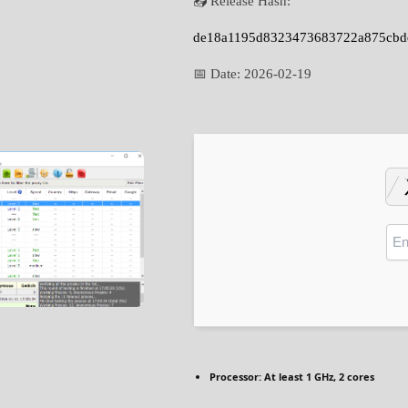
📤 Release Hash:
de18a1195d8323473683722a875cbd
📅 Date:
2026-02-19
Processor:
At least 1 GHz, 2 cores