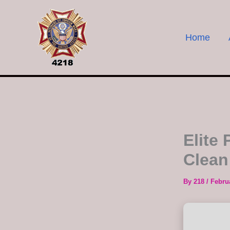
Skip
to
content
Home
Elite
Clean
By
218
/
Febru