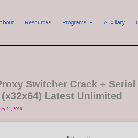
About
Resources
Programs
Auxiliary
 Proxy Switcher Crack + Serial
 (x32x64) Latest Unlimited
ary 21, 2026