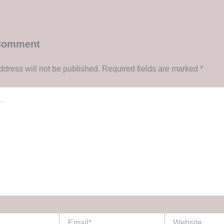
 Comment
ddress will not be published.
Required fields are marked
*
Email*
Website