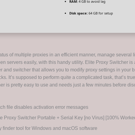
RAM:
4 GB to avoid lag
Disk space:
64 GB for setup
tus of multiple proxies in an efficient manner, manage several l
n servers easily, with this handy utility. Elite Proxy Switcher i
r and switcher that allows you to modify proxy settings in your 
icks. It’s supposed to perform quite a complicated task, that’s true
er is pretty easy to use and needs just a few minutes before dis
ch file disables activation error messages
te Proxy Switcher Portable + Serial Key [no Virus] [100% Worke
 finder tool for Windows and macOS software