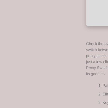
Check the sta
switch betwee
proxy checke
just a few cl
Proxy Switch
its goodies.
Pat
Eli
Key