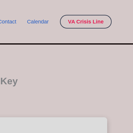
Contact
Calendar
VA Crisis Line
 Key