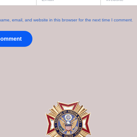
ame, email, and website in this browser for the next time I comment.