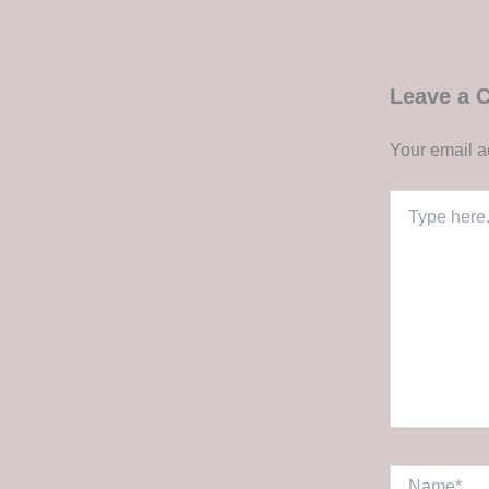
Leave a
Your email a
Type
here..
Name*