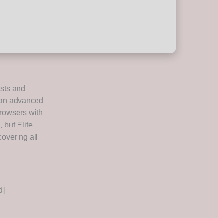
ists and
s an advanced
browsers with
, but Elite
covering all
d]