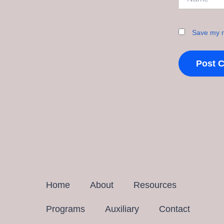
Save my n
Home
About
Resources
Programs
Auxiliary
Contact