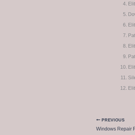
Eli
Dow
Eli
Pat
Eli
Pat
Eli
Sil
Eli
PREVIOUS