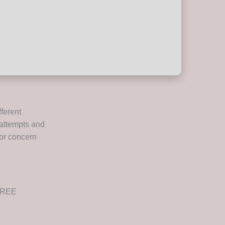
ferent
t attempts and
jor concern
 FREE