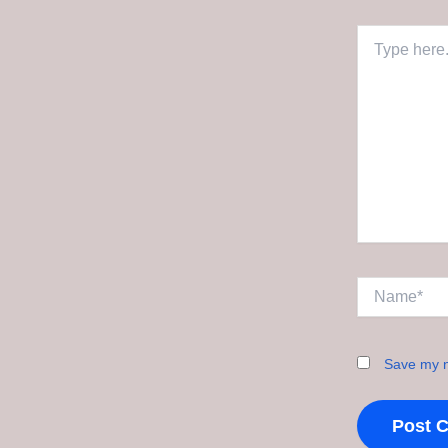
Type
here..
Name*
Save my n