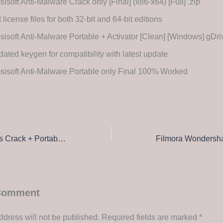
isoft Anti-Malware Crack only [Final] (x86-x64) [Full] .zip
 license files for both 32-bit and 64-bit editions
isoft Anti-Malware Portable + Activator [Clean] [Windows] gD
ated keygen for compatibility with latest update
isoft Anti-Malware Portable only Final 100% Worked
Adobe After Effects Crack + Portable [Clean] Patch Verified
 Comment
ddress will not be published.
Required fields are marked
*