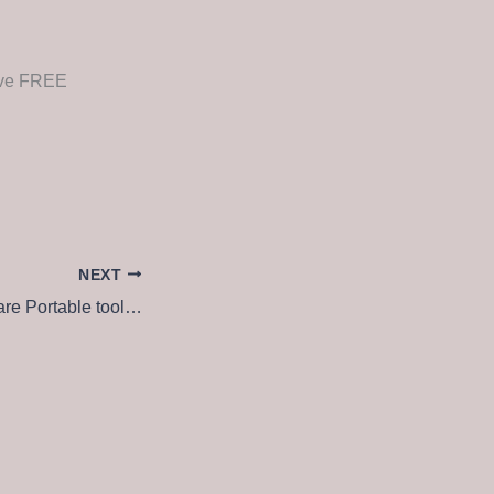
rive FREE
NEXT
Filmora Wondershare Portable tool [Patch] (x32-x64) [Stable] 2026