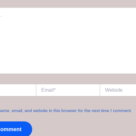
Email*
Website
ame, email, and website in this browser for the next time I comment.