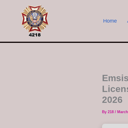
Skip
to
content
Home
Emsis
Licen
2026
By
218
/
March