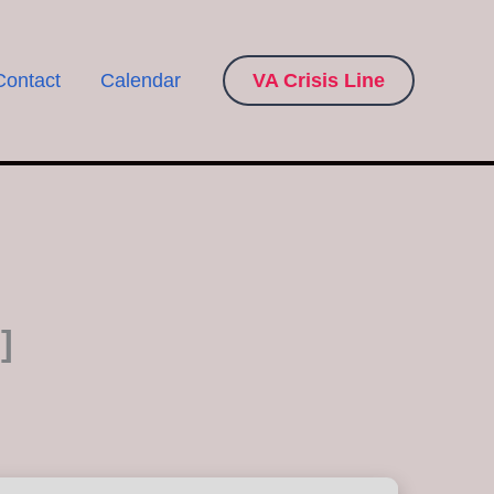
Contact
Calendar
VA Crisis Line
]