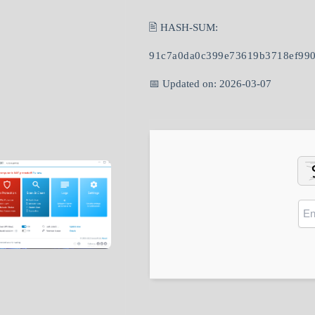
🖹 HASH-SUM:
91c7a0da0c399e73619b3718ef99
📅 Updated on: 2026-03-07