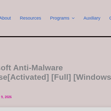
About
Resources
Programs
Auxiliary
oft Anti-Malware
se[Activated] [Full] [Windows
 9, 2026