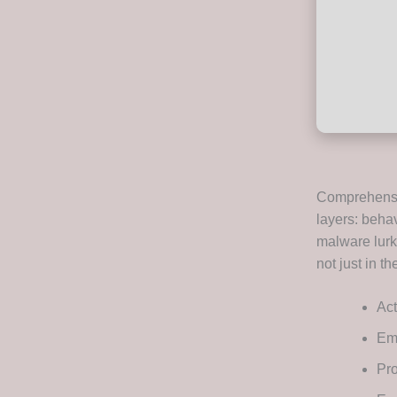
Comprehensiv
layers: behav
malware lurk
not just in t
Act
Ems
Pro