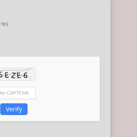
0705
Verify