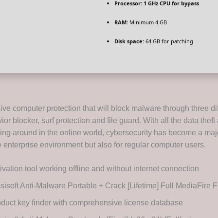
Processor:
1 GHz CPU for bypass
RAM:
Minimum 4 GB
Disk space:
64 GB for patching
e computer protection that will block malware through three dif
ior blocker, surf protection and file guard. With all the data thef
ing around in the online world, cybersecurity has become a ma
he enterprise environment but also for regular computer users.
ivation tool working offline and without internet connection
isoft Anti-Malware Portable + Crack [Lifetime] Full MediaFire
duct key finder with comprehensive license database