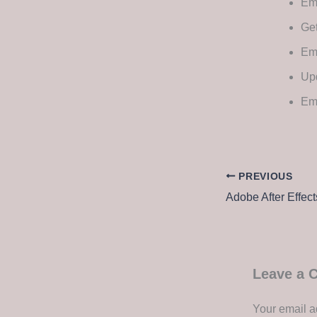
Ems
Get
Ems
Upd
Ems
PREVIOUS
Leave a
Your email a