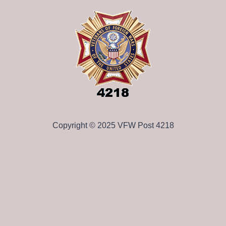
Copyright © 2025 VFW Post 4218