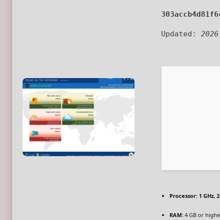
303accb4d81f6
Updated:
2026
Processor:
1 GHz, 
RAM:
4 GB or highe