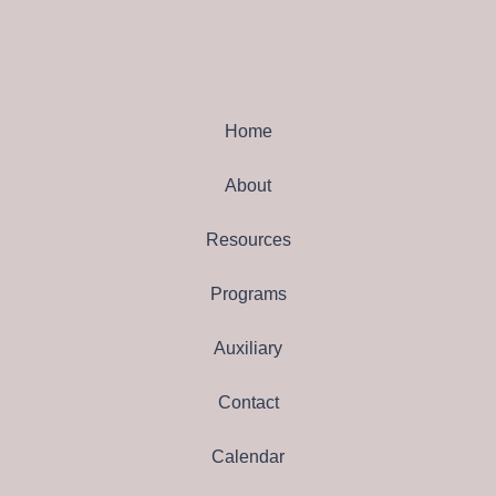
Home
About
Resources
Programs
Auxiliary
Contact
Calendar