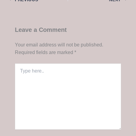
Leave a Comment
Your email address will not be published.
Required fields are marked
*
Type
here..