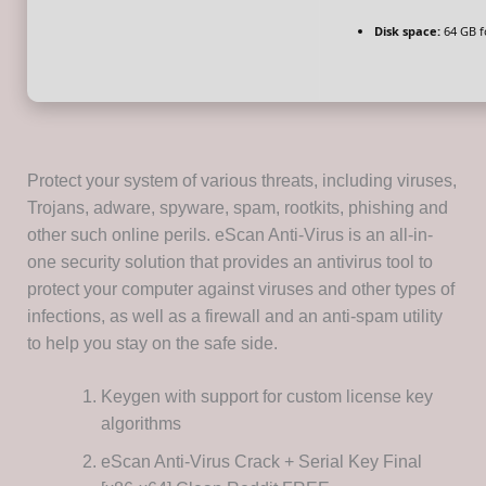
Disk space:
64 GB fo
Protect your system of various threats, including viruses,
Trojans, adware, spyware, spam, rootkits, phishing and
other such online perils. eScan Anti-Virus is an all-in-
one security solution that provides an antivirus tool to
protect your computer against viruses and other types of
infections, as well as a firewall and an anti-spam utility
to help you stay on the safe side.
Keygen with support for custom license key
algorithms
eScan Anti-Virus Crack + Serial Key Final