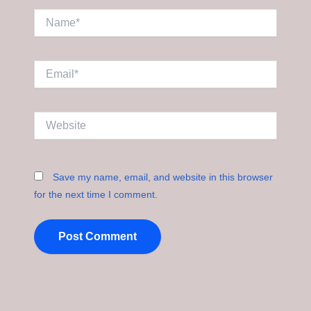
Name*
Email*
Website
Save my name, email, and website in this browser
for the next time I comment.