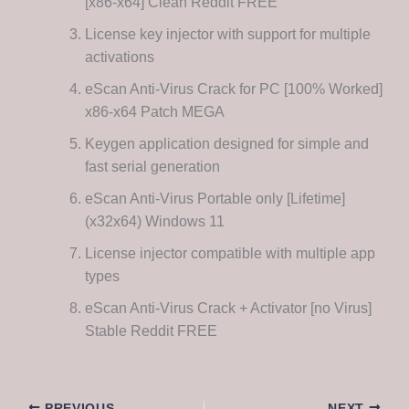
[x86-x64] Clean Reddit FREE
License key injector with support for multiple
activations
eScan Anti-Virus Crack for PC [100% Worked]
x86-x64 Patch MEGA
Keygen application designed for simple and
fast serial generation
eScan Anti-Virus Portable only [Lifetime]
(x32x64) Windows 11
License injector compatible with multiple app
types
eScan Anti-Virus Crack + Activator [no Virus]
Stable Reddit FREE
PREVIOUS
NEXT