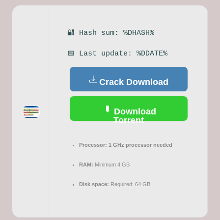
🔐 Hash sum: %DHASH%
📅 Last update: %DDATE%
Crack Download
Download
Torrent
Processor:
1 GHz processor needed
RAM:
Minimum 4 GB
Disk space:
Required: 64 GB