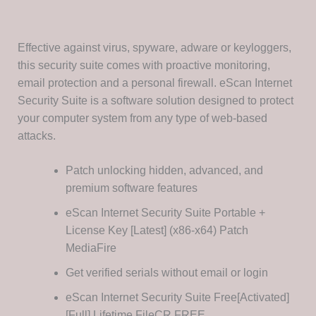
Effective against virus, spyware, adware or keyloggers,
this security suite comes with proactive monitoring,
email protection and a personal firewall. eScan Internet
Security Suite is a software solution designed to protect
your computer system from any type of web-based
attacks.
Patch unlocking hidden, advanced, and
premium software features
eScan Internet Security Suite Portable +
License Key [Latest] (x86-x64) Patch
MediaFire
Get verified serials without email or login
eScan Internet Security Suite Free[Activated]
[Full] Lifetime FileCR FREE