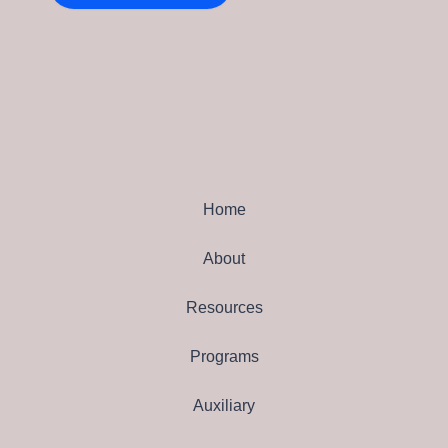
Home
About
Resources
Programs
Auxiliary