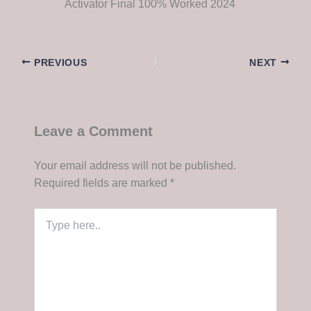
Activator Final 100% Worked 2024
PREVIOUS
NEXT
Leave a Comment
Your email address will not be published.
Required fields are marked
*
Type
here..