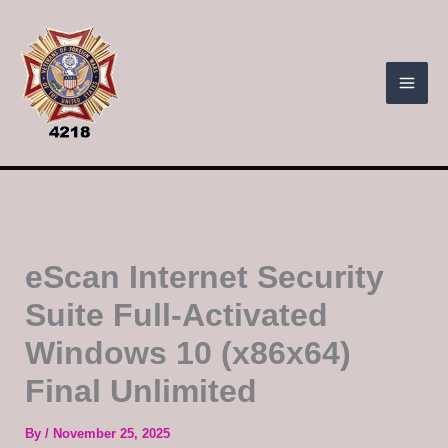
Skip
to
content
eScan Internet Security
Suite Full-Activated
Windows 10 (x86x64)
Final Unlimited
By
/
November 25, 2025