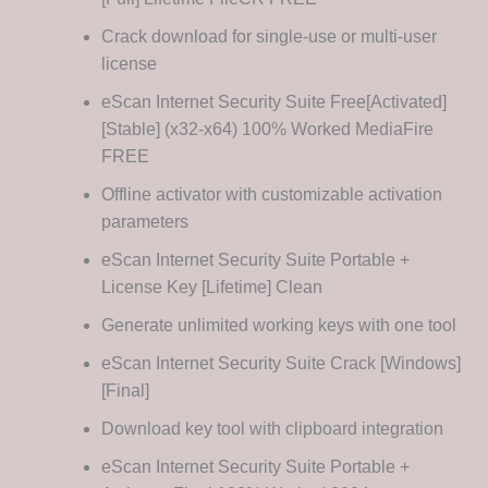
Crack download for single-use or multi-user
license
eScan Internet Security Suite Free[Activated]
[Stable] (x32-x64) 100% Worked MediaFire
FREE
Offline activator with customizable activation
parameters
eScan Internet Security Suite Portable +
License Key [Lifetime] Clean
Generate unlimited working keys with one tool
eScan Internet Security Suite Crack [Windows]
[Final]
Download key tool with clipboard integration
eScan Internet Security Suite Portable +