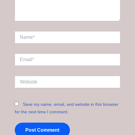
Name*
Email*
Website
Save my name, email, and website in this browser
for the next time I comment.