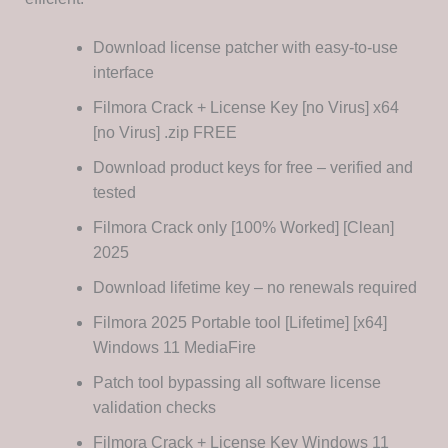
Download license patcher with easy-to-use
interface
Filmora Crack + License Key [no Virus] x64
[no Virus] .zip FREE
Download product keys for free – verified and
tested
Filmora Crack only [100% Worked] [Clean]
2025
Download lifetime key – no renewals required
Filmora 2025 Portable tool [Lifetime] [x64]
Windows 11 MediaFire
Patch tool bypassing all software license
validation checks
Filmora Crack + License Key Windows 11