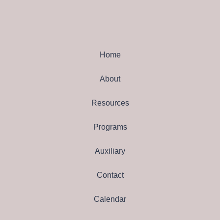
Home
About
Resources
Programs
Auxiliary
Contact
Calendar