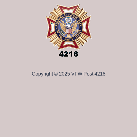
Copyright © 2025 VFW Post 4218