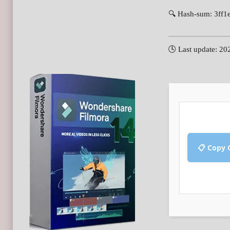
🔍 Hash-sum: 3ff1
🕓 Last update: 20
📋 Copy 