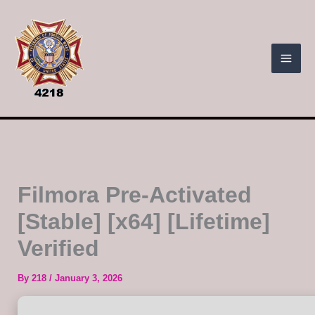
Skip
to
content
Filmora Pre-Activated
[Stable] [x64] [Lifetime]
Verified
By
218
/
January 3, 2026