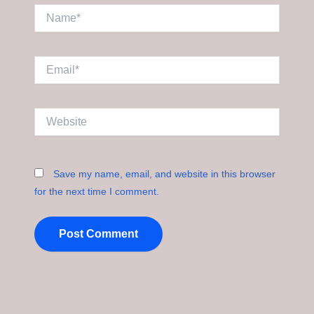
Name*
Email*
Website
Save my name, email, and website in this browser
for the next time I comment.