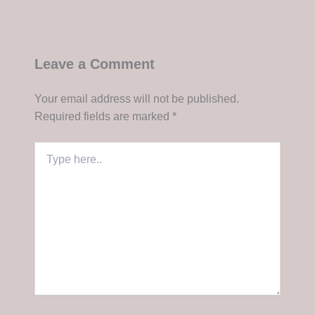
Leave a Comment
Your email address will not be published.
Required fields are marked
*
Type
here..