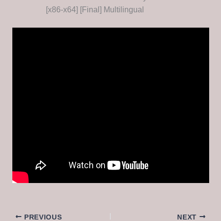
[x86-x64] [Final] Multilingual
PREVIOUS
NEXT