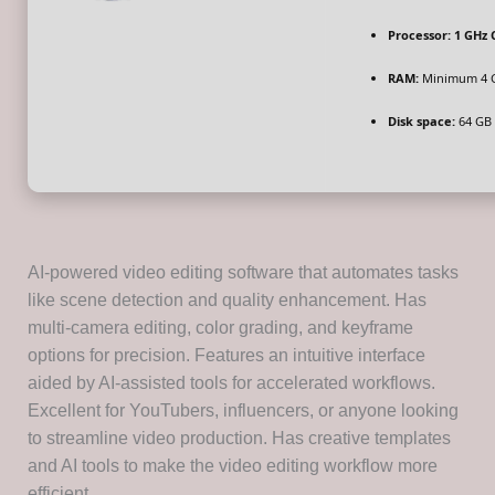
Processor:
1 GHz 
RAM:
Minimum 4 
Disk space:
64 GB f
AI-powered video editing software that automates tasks
like scene detection and quality enhancement. Has
multi-camera editing, color grading, and keyframe
options for precision. Features an intuitive interface
aided by AI-assisted tools for accelerated workflows.
Excellent for YouTubers, influencers, or anyone looking
to streamline video production. Has creative templates
and AI tools to make the video editing workflow more
efficient.