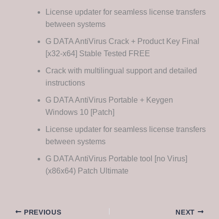
License updater for seamless license transfers
between systems
G DATA AntiVirus Crack + Product Key Final
[x32-x64] Stable Tested FREE
Crack with multilingual support and detailed
instructions
G DATA AntiVirus Portable + Keygen
Windows 10 [Patch]
License updater for seamless license transfers
between systems
G DATA AntiVirus Portable tool [no Virus]
(x86x64) Patch Ultimate
PREVIOUS
NEXT