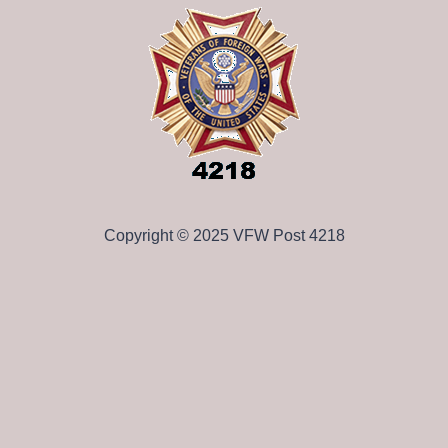
Copyright © 2025 VFW Post 4218