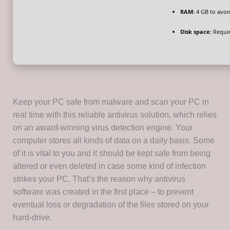
RAM:
4 GB to avoi
Disk space:
Requir
Keep your PC safe from malware and scan your PC in
real time with this reliable antivirus solution, which relies
on an award-winning virus detection engine. Your
computer stores all kinds of data on a daily basis. Some
of it is vital to you and it should be kept safe from being
altered or even deleted in case some kind of infection
strikes your PC. That’s the reason why antivirus
software was created in the first place – to prevent
eventual loss or degradation of the files stored on your
hard-drive.