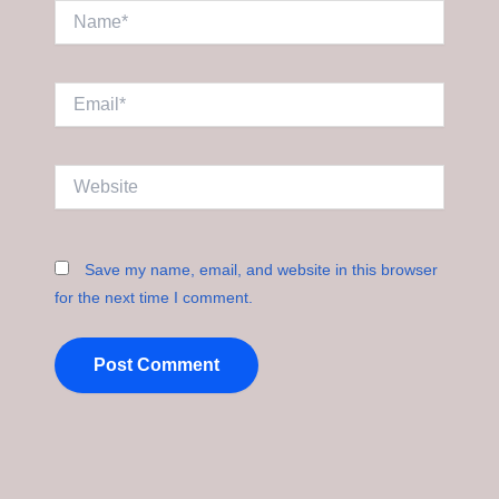
Name*
Email*
Website
Save my name, email, and website in this browser
for the next time I comment.