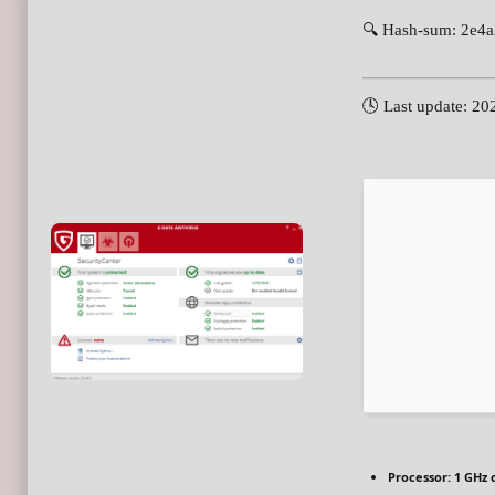
🔍 Hash-sum: 2e4
🕓 Last update: 20
Processor:
1 GHz 