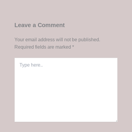
Leave a Comment
Your email address will not be published.
Required fields are marked
*
Type
here..