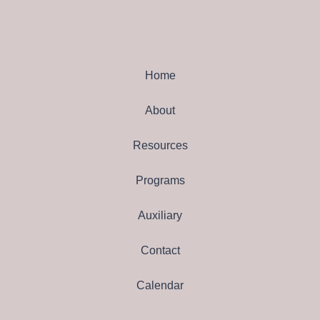
Home
About
Resources
Programs
Auxiliary
Contact
Calendar