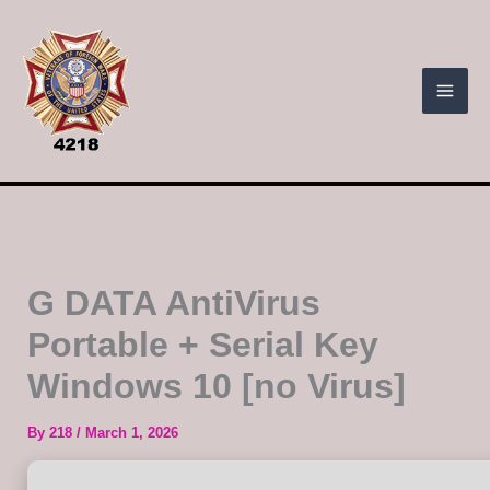
Skip
to
content
G DATA AntiVirus
Portable + Serial Key
Windows 10 [no Virus]
By
218
/
March 1, 2026