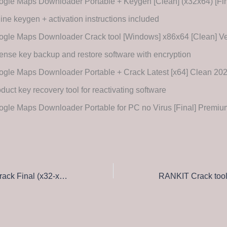
gle Maps Downloader Portable + Keygen [Clean] (x32x64) [Fin
line keygen + activation instructions included
ogle Maps Downloader Crack tool [Windows] x86x64 [Clean] V
ense key backup and restore software with encryption
ogle Maps Downloader Portable + Crack Latest [x64] Clean 2
duct key recovery tool for reactivating software
ogle Maps Downloader Portable for PC no Virus [Final] Prem
SolidWorks sp5 Crack Final (x32-x64) [Latest] GitHub