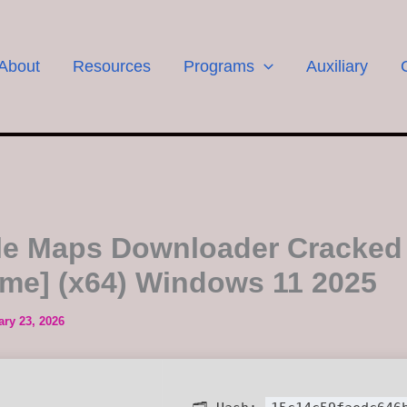
About
Resources
Programs
Auxiliary
e Maps Downloader Cracked
time] (x64) Windows 11 2025
ary 23, 2026