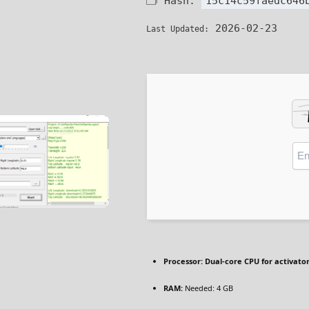
🗂 Hash:
15c14c59faedc646
2026-02-23
Last Updated:
Processor:
Dual-core CPU for activato
RAM:
Needed: 4 GB