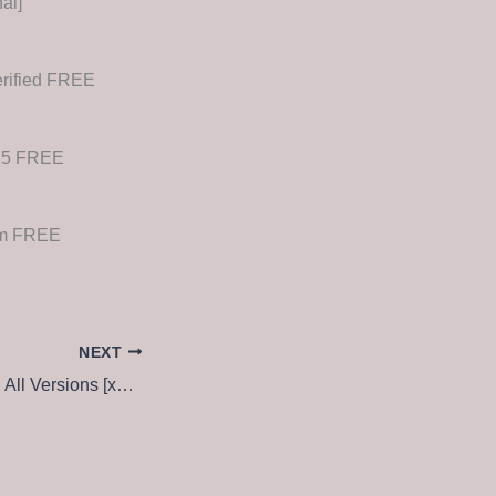
al]
erified FREE
025 FREE
ium FREE
NEXT
RANKIT Crack tool All Versions [x32-x64] no Virus MediaFire