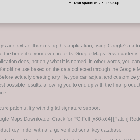
Disk space:
64 GB for setup
ps and extract them using this application, using Google’s cart
r the benefit of your own projects. Google Maps Downloader is
lication does, not only what it is named. In other words, you can
for offline use based on the data collected through the Google
Before actually creating any file, you can adjust and customize 
est possible results, allowing you to end up with the final produc
ace.
ure patch utility with digital signature support
gle Maps Downloader Crack for PC Full [x86-x64] [Patch] Re
duct key finder with a large verified serial key database