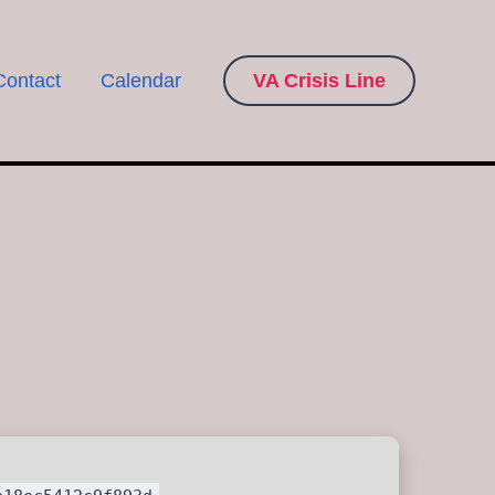
Contact
Calendar
VA Crisis Line