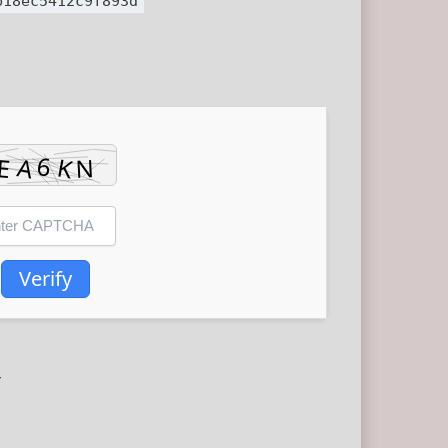
b18ec5412c9f893d
Verify
r