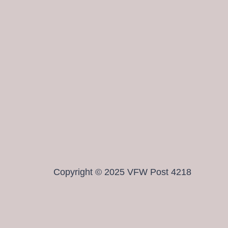
Copyright © 2025 VFW Post 4218