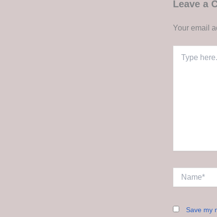
Leave a
Your email a
Type
here..
Name*
Save my n