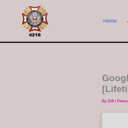
Skip
to
content
Home
Googl
[Life
By
218
/
Febru