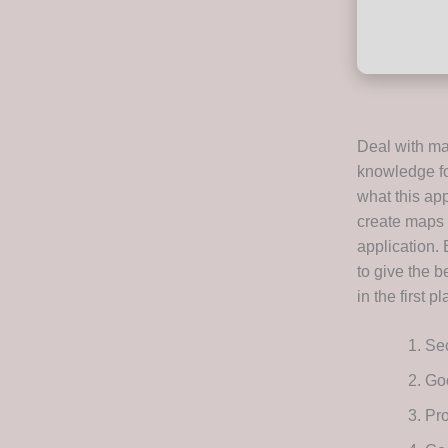
Deal with ma
knowledge fo
what this app
create maps 
application. 
to give the b
in the first pl
Sec
Goo
Pro