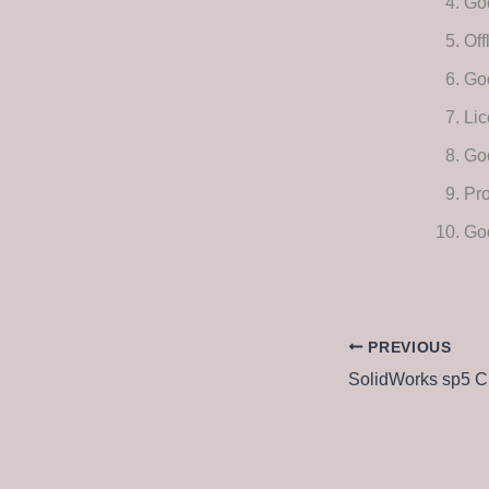
Goo
Off
Go
Lic
Go
Pro
Go
PREVIOUS