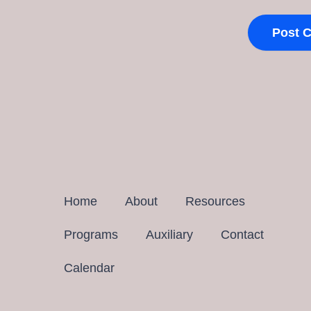
Home
About
Resources
Programs
Auxiliary
Contact
Calendar