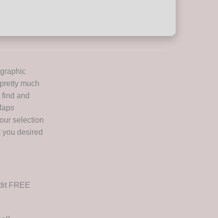
ographic
 pretty much
 find and
 Maps
your selection
t you desired
ddit FREE