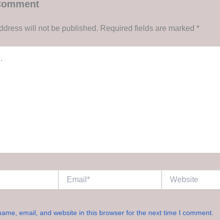
 Comment
ddress will not be published.
Required fields are marked
*
Email*
Website
ame, email, and website in this browser for the next time I comment.