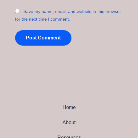
Save my name, email, and website in this browser
for the next time I comment.
Home
About
Resources