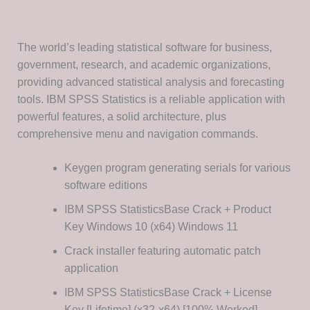
The world’s leading statistical software for business,
government, research, and academic organizations,
providing advanced statistical analysis and forecasting
tools. IBM SPSS Statistics is a reliable application with
powerful features, a solid architecture, plus
comprehensive menu and navigation commands.
Keygen program generating serials for various
software editions
IBM SPSS StatisticsBase Crack + Product
Key Windows 10 (x64) Windows 11
Crack installer featuring automatic patch
application
IBM SPSS StatisticsBase Crack + License
Key [Lifetime] (x32-x64) [100% Worked]