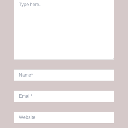
Type
here..
Name*
Email*
Website