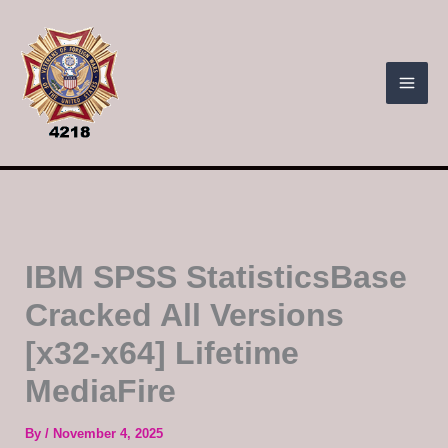
Skip
to
content
IBM SPSS StatisticsBase
Cracked All Versions
[x32-x64] Lifetime
MediaFire
By
/
November 4, 2025