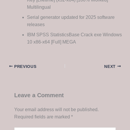
Multilingual
Serial generator updated for 2025 software
releases
IBM SPSS StatisticsBase Crack exe Windows
10 x86-x64 [Full] MEGA
PREVIOUS
NEXT
Leave a Comment
Your email address will not be published.
Required fields are marked
*