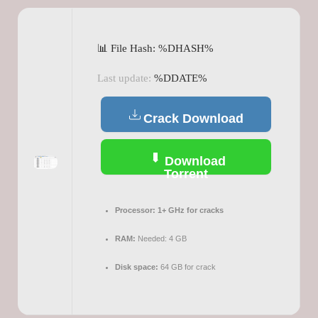
📊 File Hash: %DHASH%
Last update:
%DDATE%
Crack Download
Download
Torrent
Processor:
1+ GHz for cracks
RAM:
Needed: 4 GB
Disk space:
64 GB for crack