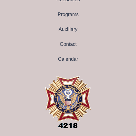
Programs
Auxiliary
Contact
Calendar