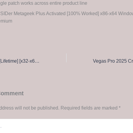
gle patch works across entire product line
SSIDer Metageek Plus Activated [100% Worked] x86-x64 Windo
emium
Lumion Activated [Lifetime] [x32-x64] Latest
 Comment
ddress will not be published.
Required fields are marked
*