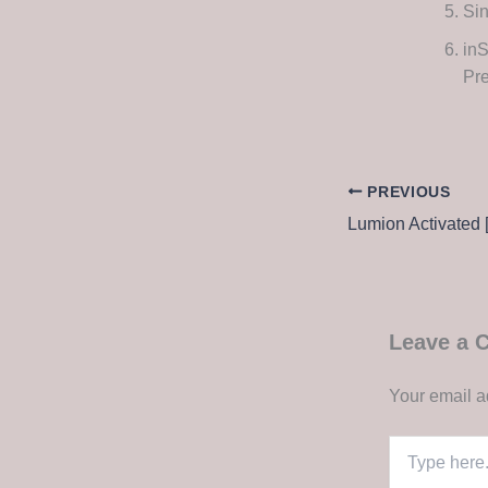
Sin
in
Pr
PREVIOUS
Leave a
Your email a
Type
here..