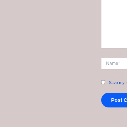
Name*
Save my n