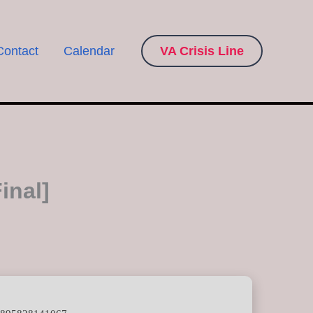
Contact
Calendar
VA Crisis Line
inal]