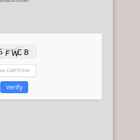
7d895828141067
Verify