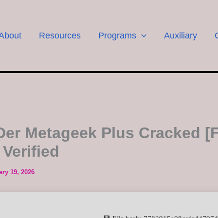
About
Resources
Programs
Auxiliary
Der Metageek Plus Cracked [F
 Verified
ary 19, 2026