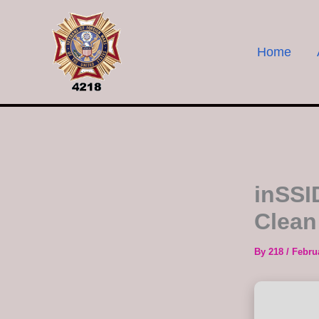
Skip
to
content
Home
inSSI
Clean
By
218
/
Febru