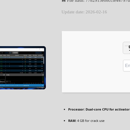
💾 File hash: 7782915e08ccfe4479
Update date: 2026-02-16
Processor:
Dual-core CPU for activator
RAM:
4 GB for crack use