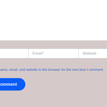
Email*
Website
ame, email, and website in this browser for the next time I comment.