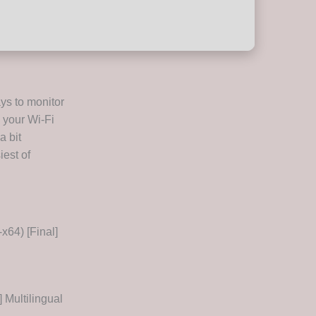
ys to monitor
 your Wi-Fi
a bit
iest of
64) [Final]
 Multilingual