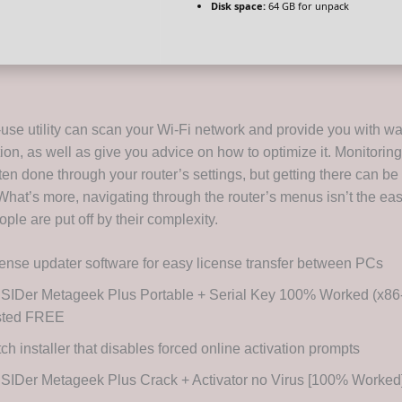
Disk space:
64 GB for unpack
-use utility can scan your Wi-Fi network and provide you with wa
on, as well as give you advice on how to optimize it. Monitoring
ten done through your router’s settings, but getting there can be 
What’s more, navigating through the router’s menus isn’t the eas
eople are put off by their complexity.
ense updater software for easy license transfer between PCs
SIDer Metageek Plus Portable + Serial Key 100% Worked (x86-x
sted FREE
ch installer that disables forced online activation prompts
SIDer Metageek Plus Crack + Activator no Virus [100% Worked]