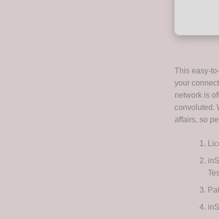
This easy-to
your connecti
network is of
convoluted. 
affairs, so p
Lic
inS
Te
Pat
inS