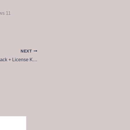
ws 11
NEXT
Vegas Pro 2025 Crack + License Key [Latest] [x64] [Patch] Instant