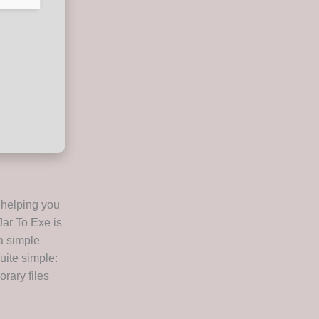
 helping you
Jar To Exe is
a simple
uite simple:
orary files