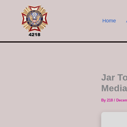
Skip
to
content
Home
Jar T
Media
By
218
/
Decem