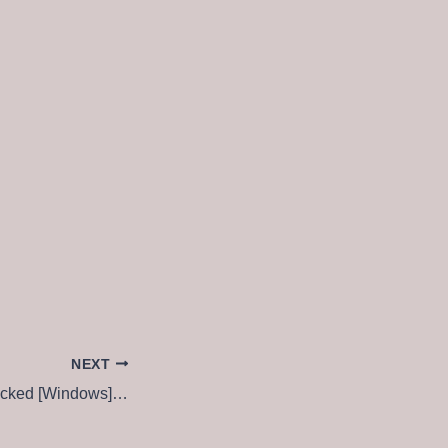
NEXT
Adobe Acrobat Cracked [Windows] (x64) [no Virus] Ultimate