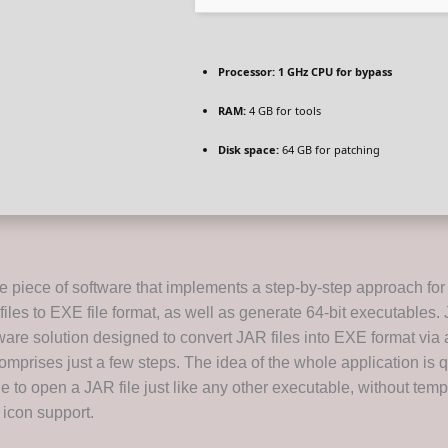
Processor:
1 GHz CPU for bypass
RAM:
4 GB for tools
Disk space:
64 GB for patching
e piece of software that implements a step-by-step approach for
iles to EXE file format, as well as generate 64-bit executables. 
ware solution designed to convert JAR files into EXE format via 
omprises just a few steps. The idea of the whole application is q
e to open a JAR file just like any other executable, without temp
 icon support.