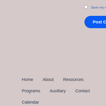
Save my n
Home
About
Resources
Programs
Auxiliary
Contact
Calendar