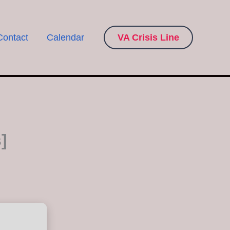
Contact
Calendar
VA Crisis Line
]