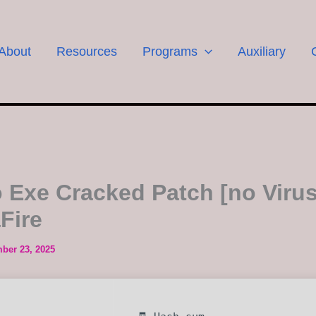
About
Resources
Programs
Auxiliary
o Exe Cracked Patch [no Virus
Fire
ber 23, 2025