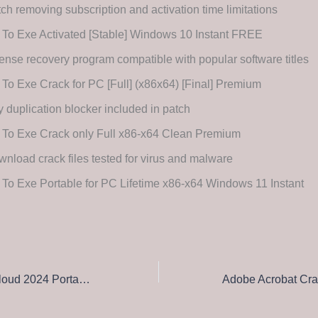
ch removing subscription and activation time limitations
 To Exe Activated [Stable] Windows 10 Instant FREE
ense recovery program compatible with popular software titles
 To Exe Crack for PC [Full] (x86x64) [Final] Premium
 duplication blocker included in patch
 To Exe Crack only Full x86-x64 Clean Premium
nload crack files tested for virus and malware
 To Exe Portable for PC Lifetime x86-x64 Windows 11 Instant
Adobe Creative Cloud 2024 Portable only Patch [x64] Windows 10 MediaFire