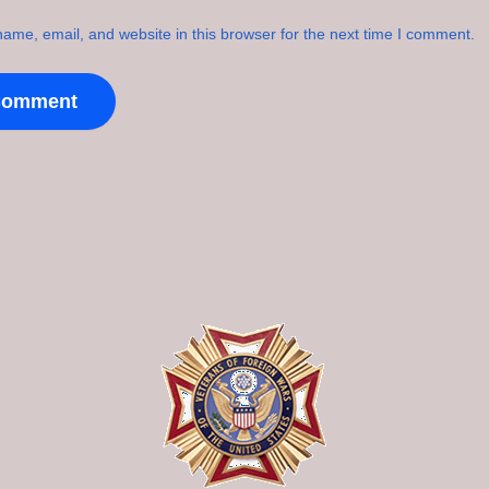
ame, email, and website in this browser for the next time I comment.