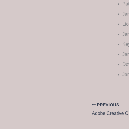
Pat
Jar
Lic
Jar
Key
Jar
Dow
Jar
PREVIOUS