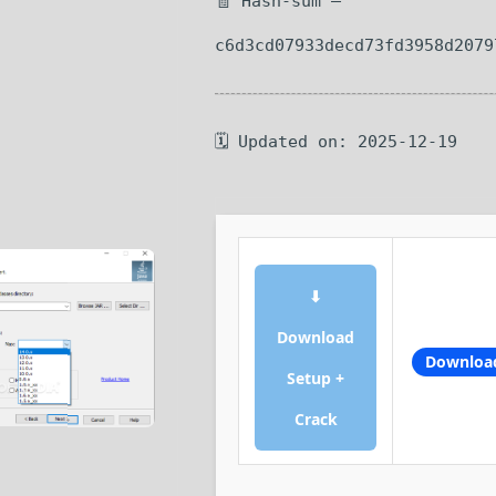
🧾 Hash-sum —
c6d3cd07933decd73fd3958d2079
🗓 Updated on: 2025-12-19
⬇
Download
Downloa
Setup +
Crack