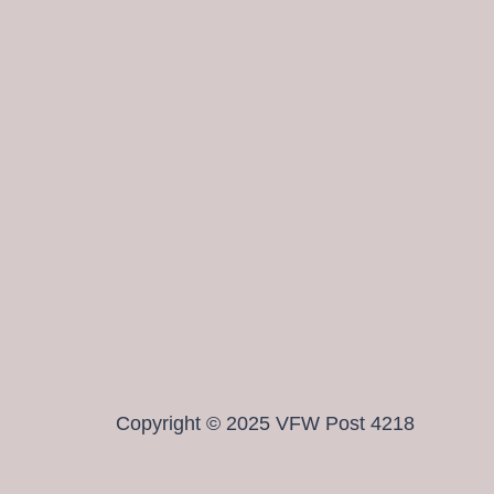
Copyright © 2025 VFW Post 4218