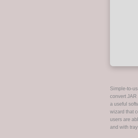
Simple-to-us
convert JAR f
a useful soft
wizard that c
users are abl
and with tray