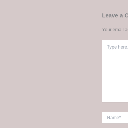
Leave a
Your email a
Type
here..
Name*