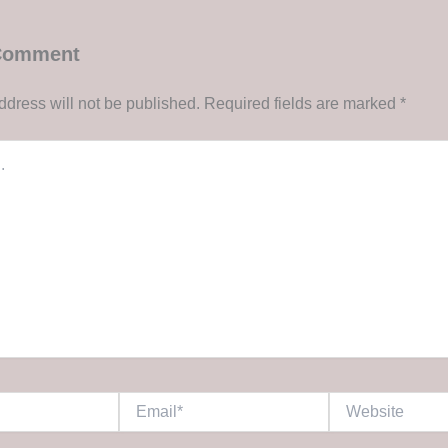
 Comment
ddress will not be published.
Required fields are marked
*
Email*
Website