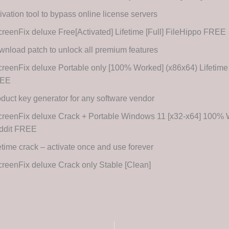
ivation tool to bypass online license servers
reenFix deluxe Free[Activated] Lifetime [Full] FileHippo FREE
nload patch to unlock all premium features
reenFix deluxe Portable only [100% Worked] (x86x64) Lifetim
EE
duct key generator for any software vendor
creenFix deluxe Crack + Portable Windows 11 [x32-x64] 100%
ddit FREE
etime crack – activate once and use forever
reenFix deluxe Crack only Stable [Clean]