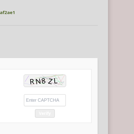
af2ae1
Verify