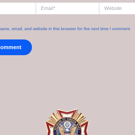
Email*
Website
ame, email, and website in this browser for the next time I comment.