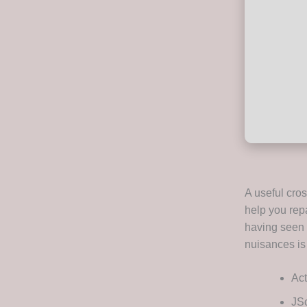
A useful cros
help you repa
having seen a
nuisances is
Act
JSc