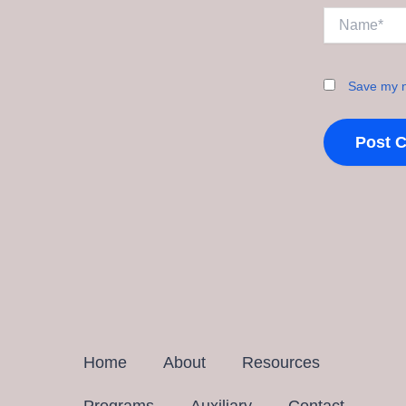
Name*
Save my n
Home
About
Resources
Programs
Auxiliary
Contact