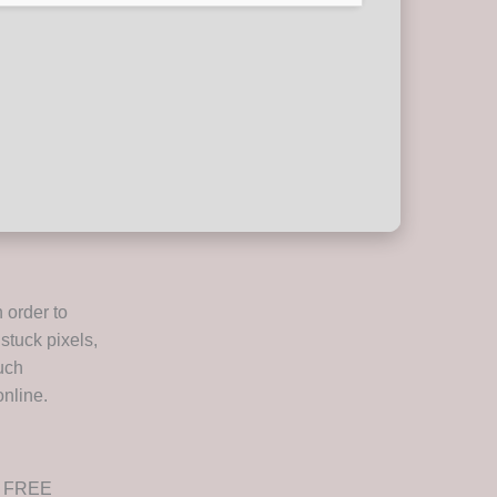
 order to
stuck pixels,
such
nline.
ed FREE