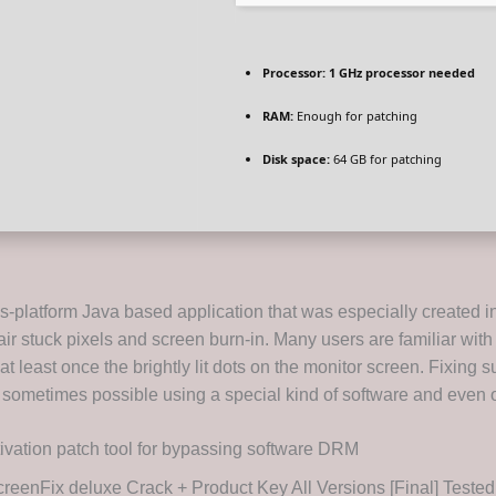
Processor:
1 GHz processor needed
RAM:
Enough for patching
Disk space:
64 GB for patching
s-platform Java based application that was especially created in
ir stuck pixels and screen burn-in. Many users are familiar with 
t least once the brightly lit dots on the monitor screen. Fixing 
 sometimes possible using a special kind of software and even o
ivation patch tool for bypassing software DRM
reenFix deluxe Crack + Product Key All Versions [Final] Test