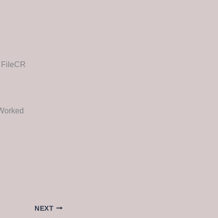
e FileCR
 Worked
NEXT