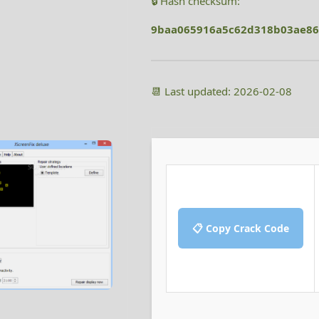
🔒 Hash checksum:
9baa065916a5c62d318b03ae86
📆 Last updated: 2026-02-08
📋 Copy Crack Code