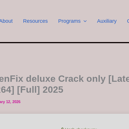
About
Resources
Programs
Auxiliary
enFix deluxe Crack only [Late
64] [Full] 2025
ary 12, 2026