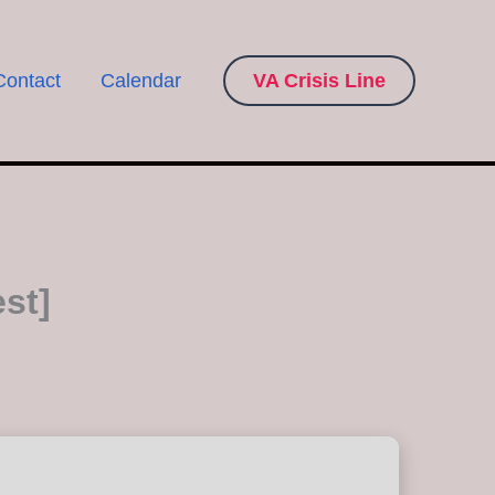
Contact
Calendar
VA Crisis Line
st]