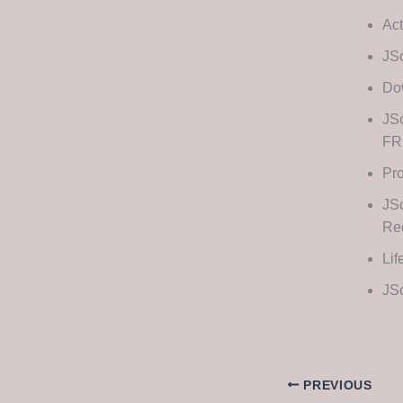
Act
JSc
Dow
JSc
FR
Pro
JS
Re
Lif
JSc
PREVIOUS