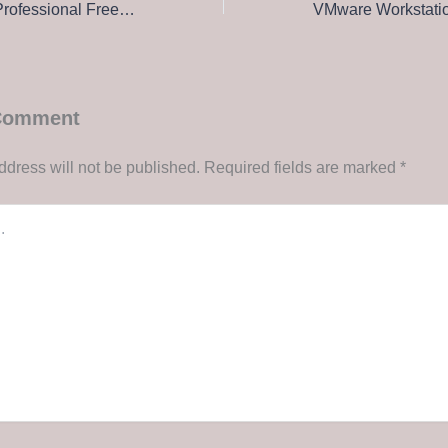
Microsoft Project Professional Free[Activated] Patch x86x64 Lifetime FileHippo
 Comment
ddress will not be published.
Required fields are marked
*