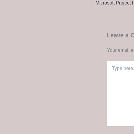
Leave a
Your email a
Type
here..