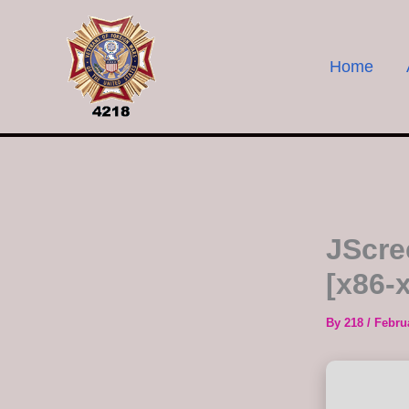
Skip
to
content
Home
JScre
[x86-x
By
218
/
Febru