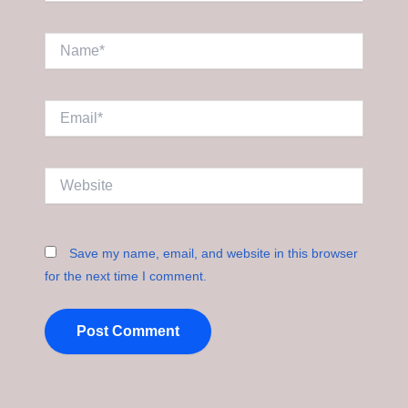
Name*
Email*
Website
Save my name, email, and website in this browser
for the next time I comment.