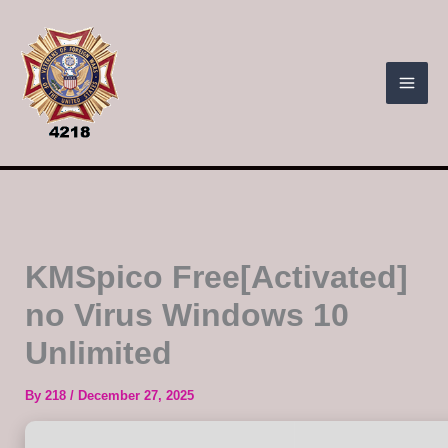
Skip
to
content
KMSpico Free[Activated]
no Virus Windows 10
Unlimited
By
218
/
December 27, 2025