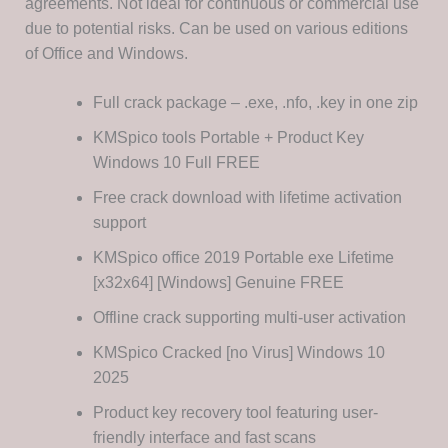
agreements. Not ideal for continuous or commercial use
due to potential risks. Can be used on various editions
of Office and Windows.
Full crack package – .exe, .nfo, .key in one zip
KMSpico tools Portable + Product Key
Windows 10 Full FREE
Free crack download with lifetime activation
support
KMSpico office 2019 Portable exe Lifetime
[x32x64] [Windows] Genuine FREE
Offline crack supporting multi-user activation
KMSpico Cracked [no Virus] Windows 10
2025
Product key recovery tool featuring user-
friendly interface and fast scans