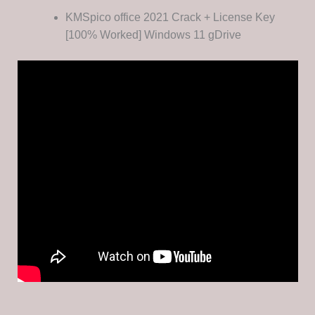
KMSpico office 2021 Crack + License Key
[100% Worked] Windows 11 gDrive