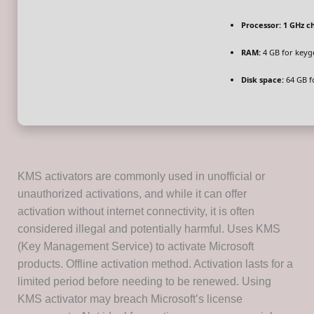
Processor:
1 GHz c
RAM:
4 GB for keyg
Disk space:
64 GB f
KMS activators are commonly used in unofficial or
unauthorized activations, and while it can offer
activation without internet connectivity, it is often
considered illegal and potentially harmful. Uses KMS
(Key Management Service) to activate Microsoft
products. Offline activation method. Activation lasts for a
limited period before needing to be renewed. Using
KMS activator may breach Microsoft’s license