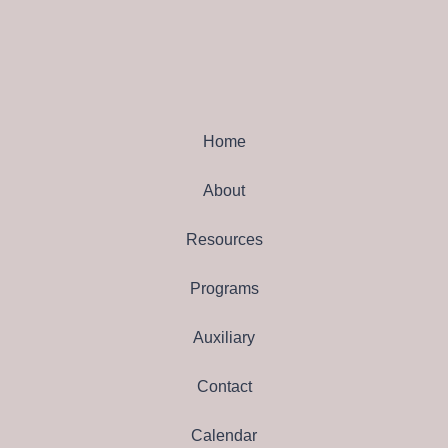
Home
About
Resources
Programs
Auxiliary
Contact
Calendar