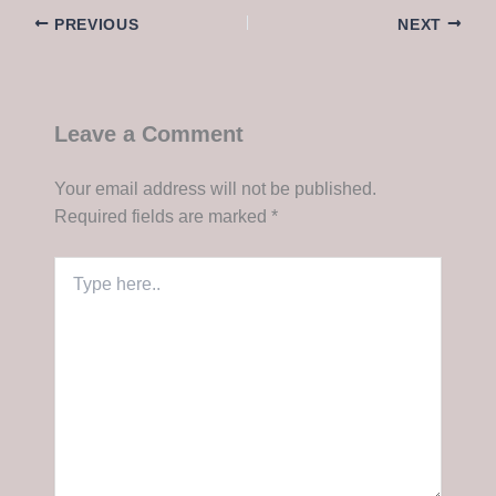
PREVIOUS
NEXT
Leave a Comment
Your email address will not be published.
Required fields are marked
*
Type
here..