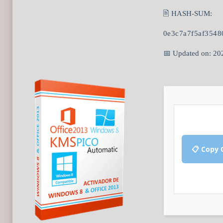
🖹 HASH-SUM:
0e3c7a7f5af3548
📅 Updated on: 20
📋 Copy 