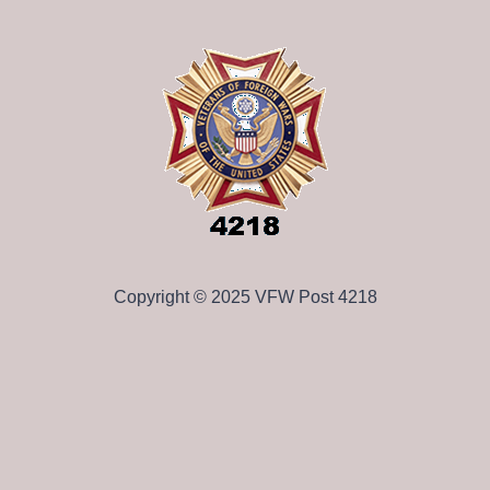
Copyright © 2025 VFW Post 4218