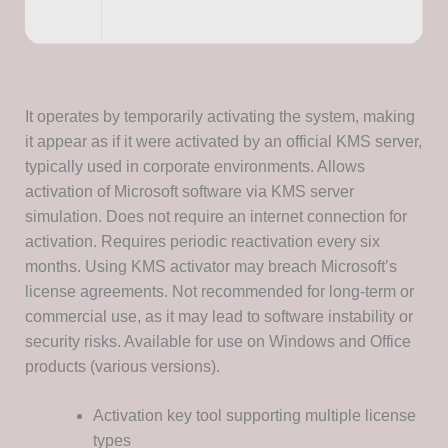
It operates by temporarily activating the system, making
it appear as if it were activated by an official KMS server,
typically used in corporate environments. Allows
activation of Microsoft software via KMS server
simulation. Does not require an internet connection for
activation. Requires periodic reactivation every six
months. Using KMS activator may breach Microsoft’s
license agreements. Not recommended for long-term or
commercial use, as it may lead to software instability or
security risks. Available for use on Windows and Office
products (various versions).
Activation key tool supporting multiple license
types