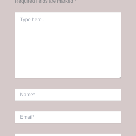
Required fields are marked
*
Type
here..
Name*
Email*