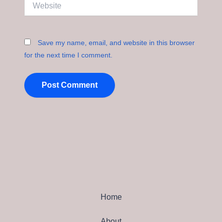
Website
Save my name, email, and website in this browser
for the next time I comment.
Home
About