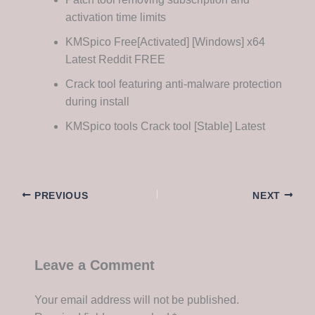
activation time limits
KMSpico Free[Activated] [Windows] x64
Latest Reddit FREE
Crack tool featuring anti-malware protection
during install
KMSpico tools Crack tool [Stable] Latest
PREVIOUS
NEXT
Leave a Comment
Your email address will not be published.