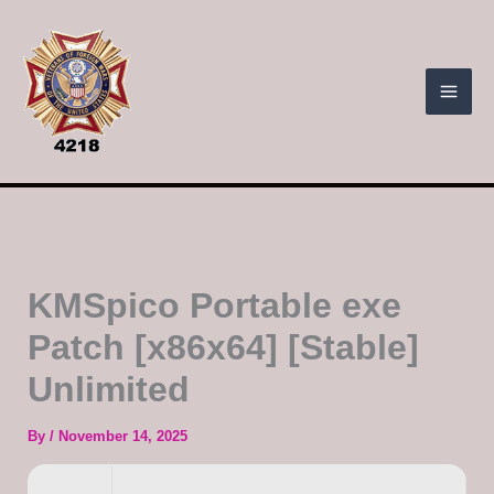
Skip
to
content
KMSpico Portable exe
Patch [x86x64] [Stable]
Unlimited
By
/
November 14, 2025