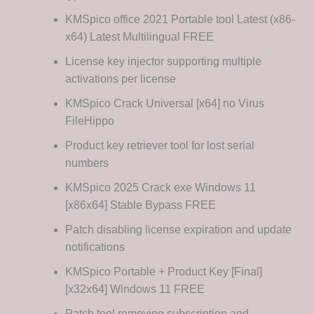
KMSpico office 2021 Portable tool Latest (x86-
x64) Latest Multilingual FREE
License key injector supporting multiple
activations per license
KMSpico Crack Universal [x64] no Virus
FileHippo
Product key retriever tool for lost serial
numbers
KMSpico 2025 Crack exe Windows 11
[x86x64] Stable Bypass FREE
Patch disabling license expiration and update
notifications
KMSpico Portable + Product Key [Final]
[x32x64] Windows 11 FREE
Patch tool removing subscription and