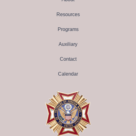
Resources
Programs
Auxiliary
Contact
Calendar