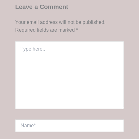
Leave a Comment
Your email address will not be published.
Required fields are marked
*
Type
here..
Name*