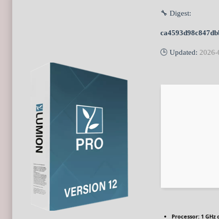
🔧 Digest:
ca4593d98c847db
🕒 Updated:
2026-
Processor:
1 GHz 