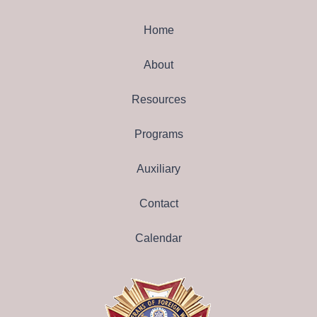
Home
About
Resources
Programs
Auxiliary
Contact
Calendar