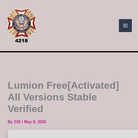
Skip
to
content
Lumion Free[Activated]
All Versions Stable
Verified
By
218
/
May 8, 2026