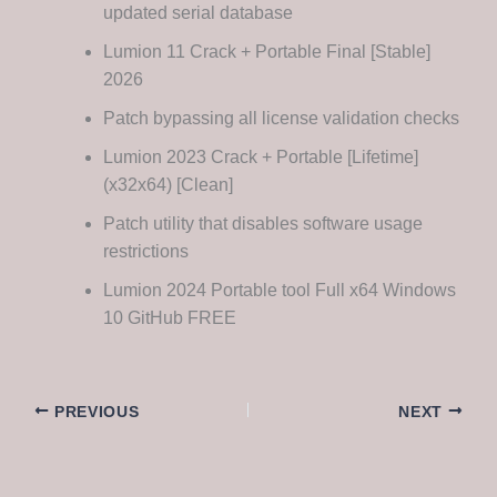
updated serial database
Lumion 11 Crack + Portable Final [Stable]
2026
Patch bypassing all license validation checks
Lumion 2023 Crack + Portable [Lifetime]
(x32x64) [Clean]
Patch utility that disables software usage
restrictions
Lumion 2024 Portable tool Full x64 Windows
10 GitHub FREE
PREVIOUS
NEXT