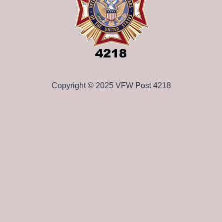
Copyright © 2025 VFW Post 4218