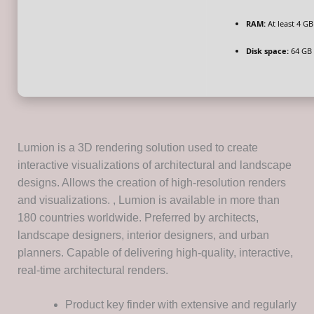
RAM:
At least 4 GB
Disk space:
64 GB 
Lumion is a 3D rendering solution used to create
interactive visualizations of architectural and landscape
designs. Allows the creation of high-resolution renders
and visualizations. , Lumion is available in more than
180 countries worldwide. Preferred by architects,
landscape designers, interior designers, and urban
planners. Capable of delivering high-quality, interactive,
real-time architectural renders.
Product key finder with extensive and regularly