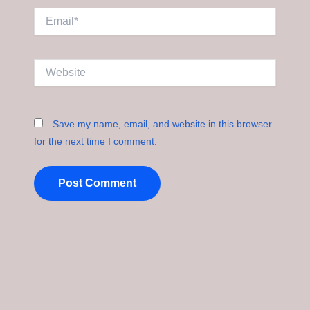
Email*
Website
Save my name, email, and website in this browser
for the next time I comment.