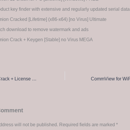
duct key finder with extensive and regularly updated serial dat
ion Cracked [Lifetime] (x86-x64) [no Virus] Ultimate
tch download to remove watermark and ads
mion Crack + Keygen [Stable] no Virus MEGA
Adobe Illustrator Crack + License Key [Clean] [Windows] Tested
 Comment
ddress will not be published.
Required fields are marked
*