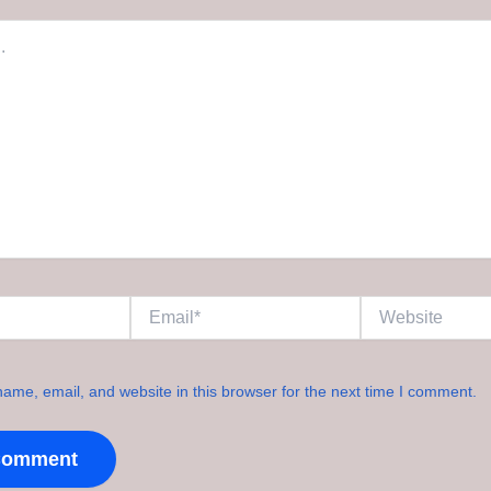
Email*
Website
ame, email, and website in this browser for the next time I comment.