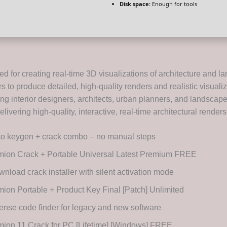
Disk space:
Enough for tools
d for creating real-time 3D visualizations of architecture and l
 to produce detailed, high-quality renders and realistic visualiz
g interior designers, architects, urban planners, and landscape
livering high-quality, interactive, real-time architectural renders
to keygen + crack combo – no manual steps
mion Crack + Portable Universal Latest Premium FREE
nload crack installer with silent activation mode
ion Portable + Product Key Final [Patch] Unlimited
ense code finder for legacy and new software
ion 11 Crack for PC [Lifetime] [Windows] FREE