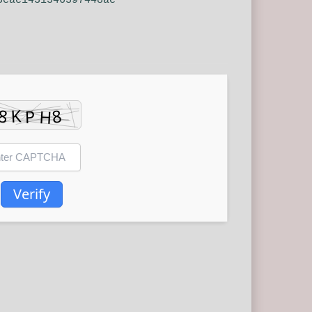
3cac1431346397448ac
Verify