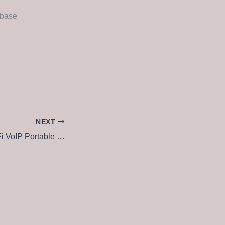
abase
NEXT
CommView for WiFi VoIP Portable + Keygen Full (x86x64) [Final] Unlimited