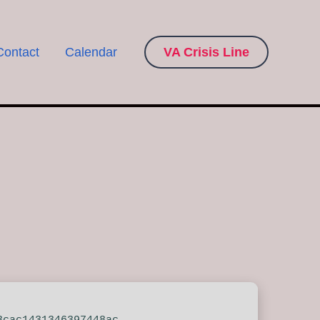
Contact
Calendar
VA Crisis Line