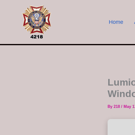
Skip
to
content
Home
Lumio
Wind
By
218
/
May 1