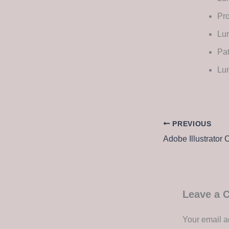
Pro
Lum
Pa
Lu
PREVIOUS
Leave a
Your email a