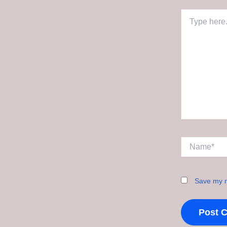
Type
here..
Name*
Save my n