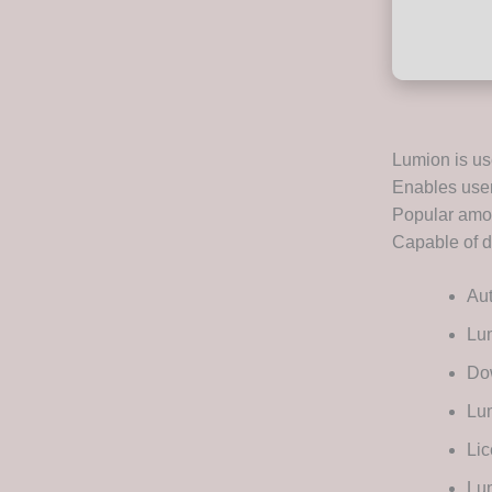
Lumion is use
Enables users
Popular amon
Capable of de
Au
Lu
Dow
Lum
Lic
Lum