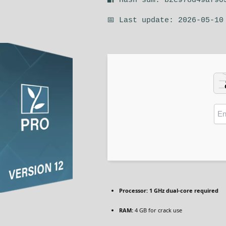
🔐 Hash sum: b2c978d49af90
📅 Last update: 2026-05-10
Processor:
1 GHz dual-core required
RAM:
4 GB for crack use