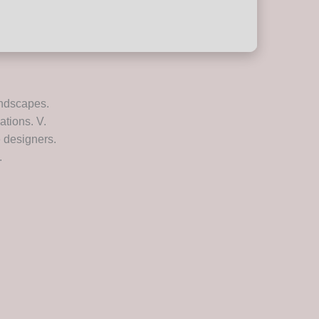
andscapes.
ations. V.
 designers.
.