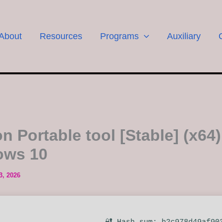
About
Resources
Programs
Auxiliary
n Portable tool [Stable] (x64)
ows 10
3, 2026