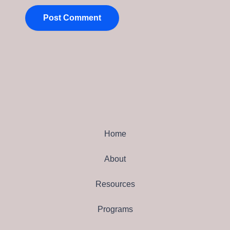
Home
About
Resources
Programs