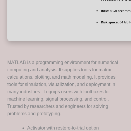
RAM:
4 GB recomm
Disk space:
64 GB f
MATLAB is a programming environment for numerical
computing and analysis. It supplies tools for matrix
calculations, plotting, and math modeling. It provides
tools for simulation, visualization, and deployment in
many industries. It equips users with toolboxes for
machine learning, signal processing, and control.
Trusted by researchers and engineers for solving
problems and prototyping.
Activator with restore-to-trial option