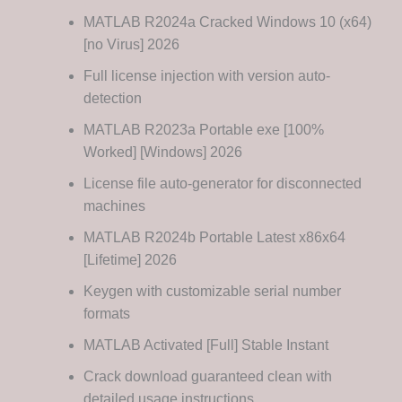
MATLAB R2024a Cracked Windows 10 (x64)
[no Virus] 2026
Full license injection with version auto-
detection
MATLAB R2023a Portable exe [100%
Worked] [Windows] 2026
License file auto-generator for disconnected
machines
MATLAB R2024b Portable Latest x86x64
[Lifetime] 2026
Keygen with customizable serial number
formats
MATLAB Activated [Full] Stable Instant
Crack download guaranteed clean with
detailed usage instructions