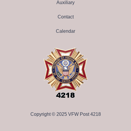
Auxiliary
Contact
Calendar
Copyright © 2025 VFW Post 4218