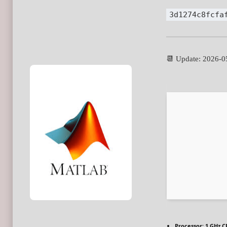
3d1274c8fcfa
📆 Update: 2026-0
Processor:
1 GHz C