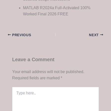
MATLAB R2024a Full-Activated 100%
Worked Final 2026 FREE
PREVIOUS
NEXT
Leave a Comment
Your email address will not be published.
Required fields are marked
*
Type
here..