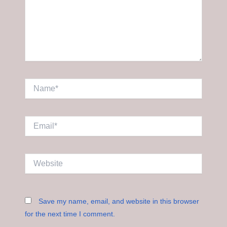
Name*
Email*
Website
Save my name, email, and website in this browser
for the next time I comment.