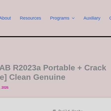
About
Resources
Programs
Auxiliary
B R2023a Portable + Crack
le] Clean Genuine
, 2026