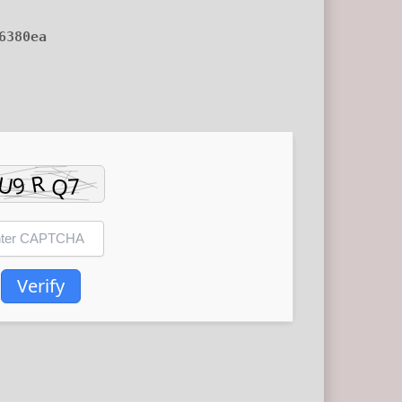
6380ea
Verify