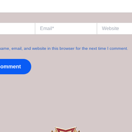
Email*
Website
ame, email, and website in this browser for the next time I comment.