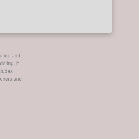
uting and
eling. It
ncludes
rchers and