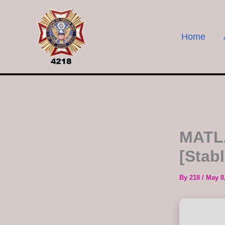
Skip
to
content
Home
MATLA
[Stab
By
218
/
May 8