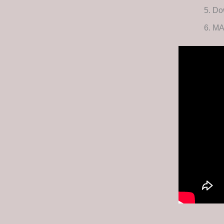
Dow
MA