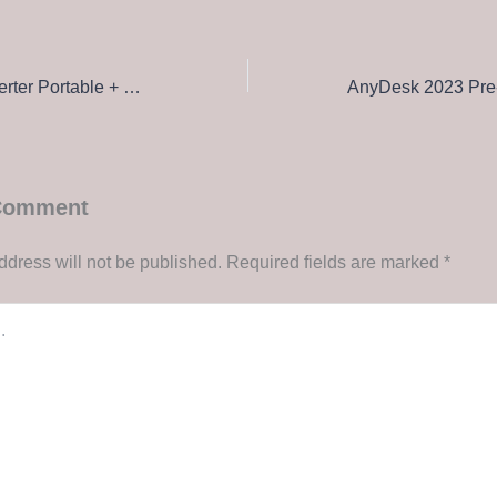
PDF to TXT Converter Portable + Crack Stable x86x64 Full 2025
 Comment
ddress will not be published.
Required fields are marked
*