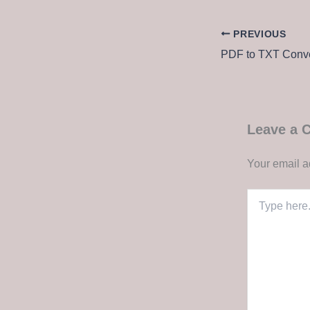
PREVIOUS
Leave a
Your email a
Type
here..