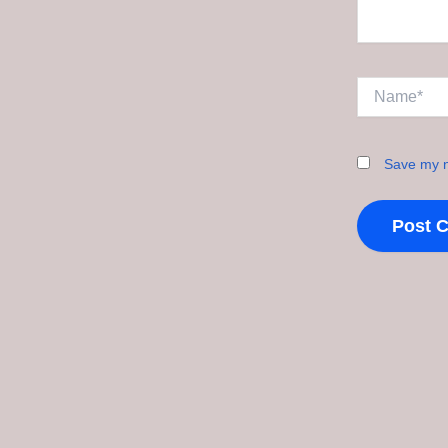
Name*
Save my n