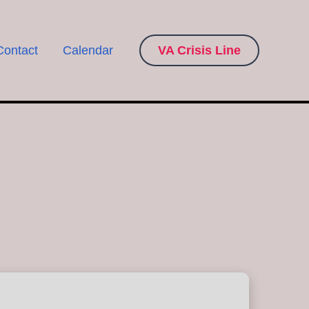
Contact
Calendar
VA Crisis Line