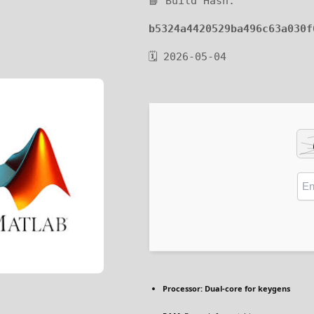
📘 Build Hash:
b5324a4420529ba496c63a030f
🗓 2026-05-04
Processor:
Dual-core for keygens