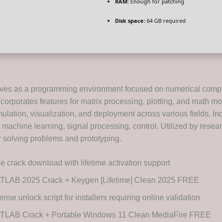
RAM:
Enough for patching
Disk space:
64 GB required
es as a programming environment focused on numerical comp
incorporates features for matrix processing, plotting, and math mod
imulation, visualization, and deployment across various fields. I
 machine learning, signal processing, control. Utilized by resea
r solving problems and prototyping.
e crack download with lifetime activation support
TLAB 2025 Crack + Keygen [Lifetime] Clean 2025 FREE
ense unlock script for installers requiring online validation
TLAB Crack + Portable Windows 11 Clean MediaFire FREE