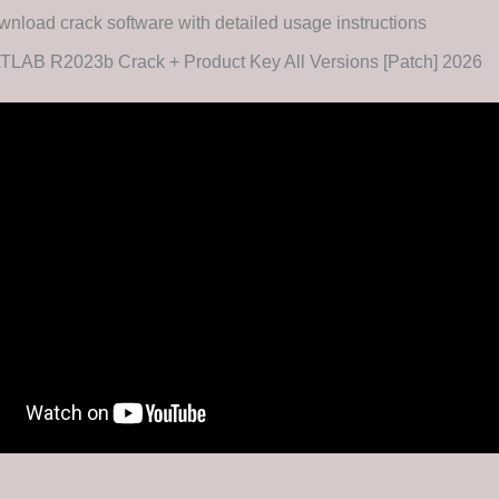
nload crack software with detailed usage instructions
TLAB R2023b Crack + Product Key All Versions [Patch] 2026