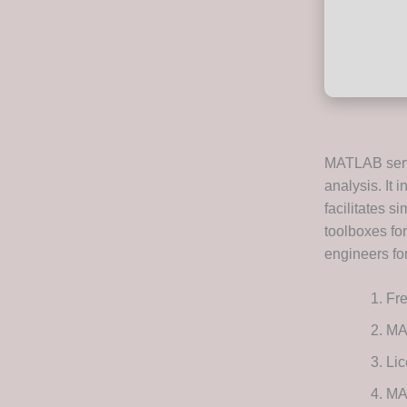
MATLAB serv
analysis. It 
facilitates s
toolboxes for
engineers fo
Fre
MA
Lic
MA