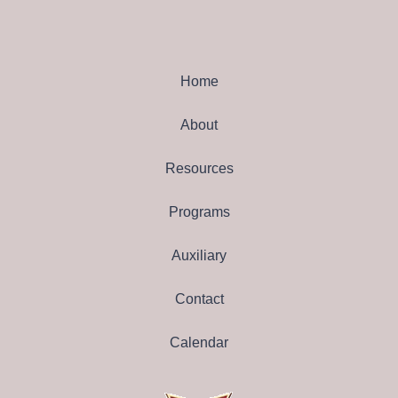
Home
About
Resources
Programs
Auxiliary
Contact
Calendar