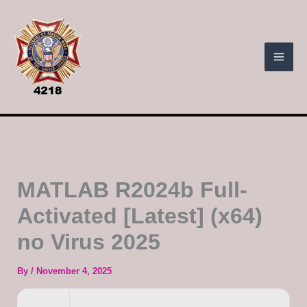
Skip
to
content
MATLAB R2024b Full-
Activated [Latest] (x64)
no Virus 2025
By
/
November 4, 2025