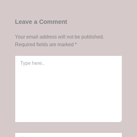
Leave a Comment
Your email address will not be published.
Required fields are marked
*
Type
here..
Name*