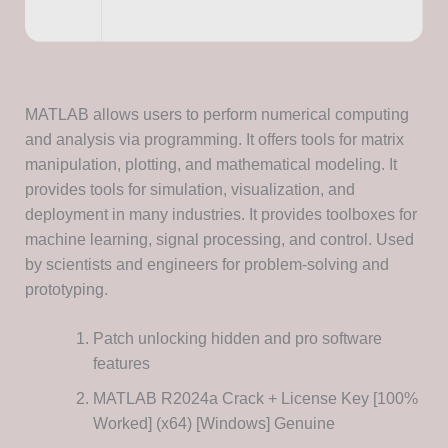
MATLAB allows users to perform numerical computing
and analysis via programming. It offers tools for matrix
manipulation, plotting, and mathematical modeling. It
provides tools for simulation, visualization, and
deployment in many industries. It provides toolboxes for
machine learning, signal processing, and control. Used
by scientists and engineers for problem-solving and
prototyping.
Patch unlocking hidden and pro software
features
MATLAB R2024a Crack + License Key [100%
Worked] (x64) [Windows] Genuine