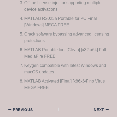
Offline license injector supporting multiple
device activations
MATLAB R2023a Portable for PC Final
[Windows] MEGA FREE
Crack software bypassing advanced licensing
protections
MATLAB Portable tool [Clean] [x32-x64] Full
MediaFire FREE
Keygen compatible with latest Windows and
macOS updates
MATLAB Activated [Final] [x86x64] no Virus
MEGA FREE
PREVIOUS
NEXT