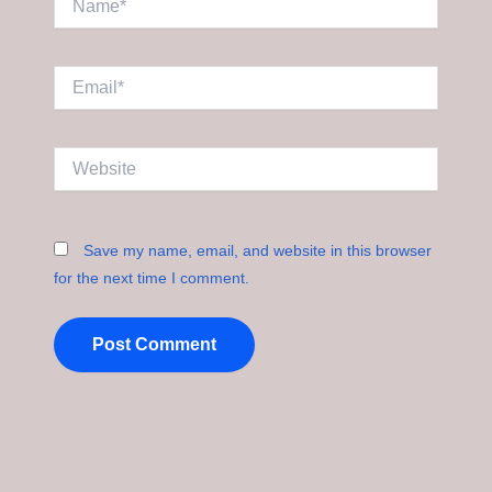
Email*
Website
Save my name, email, and website in this browser
for the next time I comment.