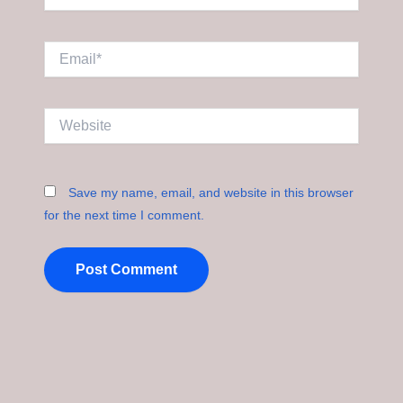
Email*
Website
Save my name, email, and website in this browser
for the next time I comment.