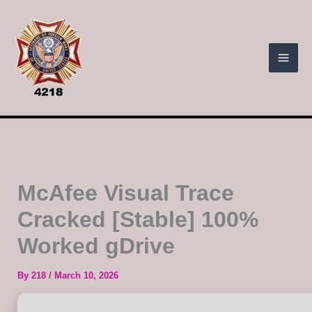
Skip
to
content
McAfee Visual Trace
Cracked [Stable] 100%
Worked gDrive
By
218
/
March 10, 2026