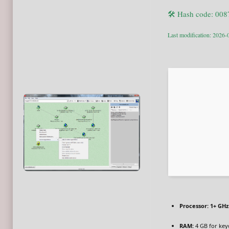
🛠 Hash code: 00
Last modification: 2026-
Processor:
1+ GHz 
RAM:
4 GB for ke