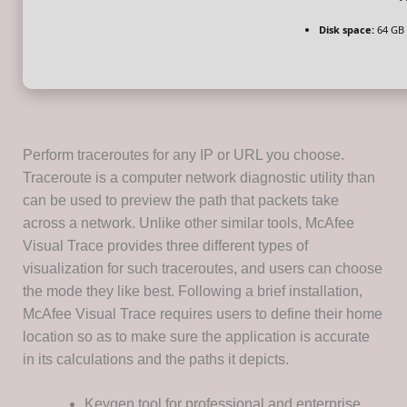
Disk space:
64 GB 
Perform traceroutes for any IP or URL you choose.
Traceroute is a computer network diagnostic utility than
can be used to preview the path that packets take
across a network. Unlike other similar tools, McAfee
Visual Trace provides three different types of
visualization for such traceroutes, and users can choose
the mode they like best. Following a brief installation,
McAfee Visual Trace requires users to define their home
location so as to make sure the application is accurate
in its calculations and the paths it depicts.
Keygen tool for professional and enterprise