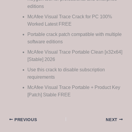
editions
McAfee Visual Trace Crack for PC 100%
Worked Latest FREE
Portable crack patch compatible with multiple
software editions
McAfee Visual Trace Portable Clean [x32x64]
[Stable] 2026
Use this crack to disable subscription
requirements
McAfee Visual Trace Portable + Product Key
[Patch] Stable FREE
PREVIOUS
NEXT