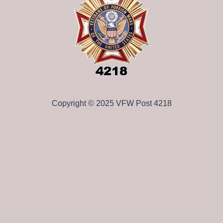
Copyright © 2025 VFW Post 4218