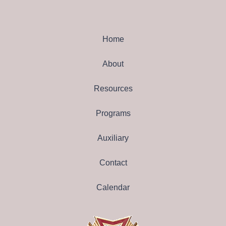
Home
About
Resources
Programs
Auxiliary
Contact
Calendar