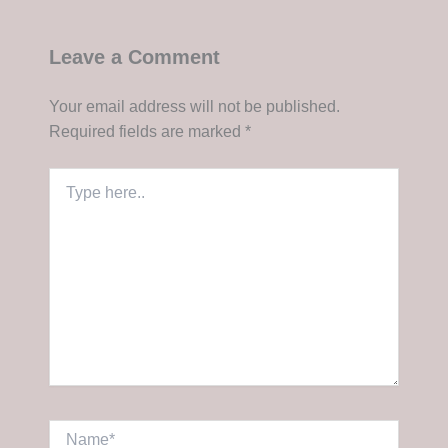
Leave a Comment
Your email address will not be published.
Required fields are marked
*
Type
here..
Name*