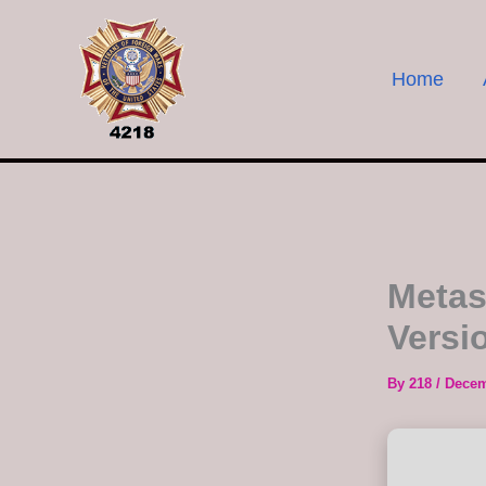
Skip
to
content
Home
Metas
Versi
By
218
/
Decem