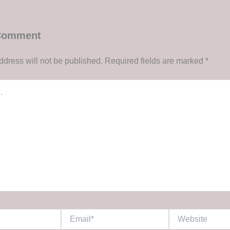
 Comment
ddress will not be published.
Required fields are marked
*
Email*
Website