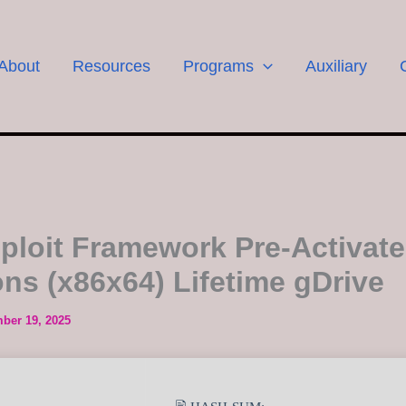
About
Resources
Programs
Auxiliary
ploit Framework Pre-Activate
ons (x86x64) Lifetime gDrive
ber 19, 2025