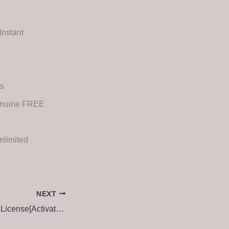
Instant
es
Genuine FREE
nlimited
NEXT
WinZip Pro edition License[Activated] All Versions [x64] [Windows] 2025