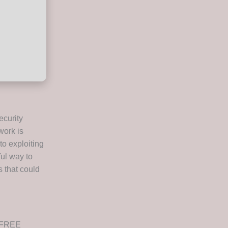
ecurity
work is
to exploiting
ful way to
s that could
d FREE