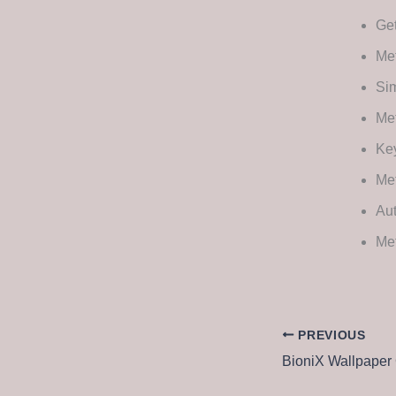
Get
Met
Sim
Met
Key
Me
Au
Met
PREVIOUS