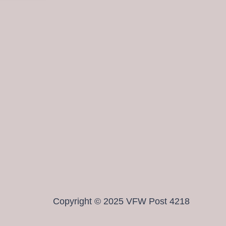
Copyright © 2025 VFW Post 4218