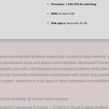
Processor:
1 GHz CPU for patching
RAM:
At least 4 GB
Disk space:
Required: 64 GB
ive development platform especially created to help network s
un penetration tests and detect vulnerabilities. Metasploit Frame
provide you with a full-featured development platform dedicated 
ly put, it provides developers everywhere with a free, but power
 system, networks or web apps to detect potential vulnerabilitie
ck for enabling all locked menu options
asploit Framework Portable + Crack [no Virus] [Latest] Verifie