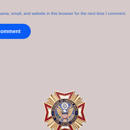
ame, email, and website in this browser for the next time I comment.