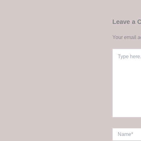
Leave a
Your email a
Type
here..
Name*