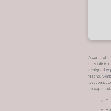
A comprehens
specialists r
designed to 
testing. Simp
test computer
be exploited.
Cra
Met