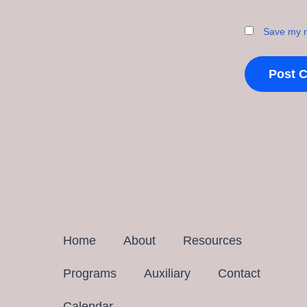
Save my n
Home
About
Resources
Programs
Auxiliary
Contact
Calendar