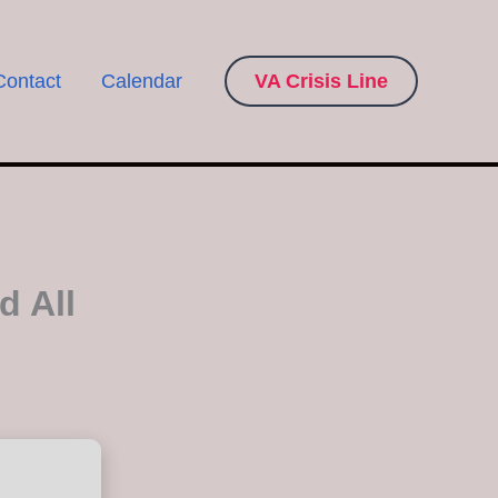
Contact
Calendar
VA Crisis Line
d All