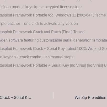
 clean product keys from encrypted license store
asploit Framework Portable tool Windows 11 [x86x64] Lifetime 
ple patcher – one click to activate any version
asploit Framework Crack tool Patch [Final] Tested
gen software featuring customizable serial generation templat
tasploit Framework Crack + Serial Key Latest 100% Worked 
to keygen + crack combo – no manual steps
asploit Framework Portable + Serial Key [no Virus] [no Virus] U
BioniX Wallpaper Crack + Serial Key [Patch] no Virus FileCR