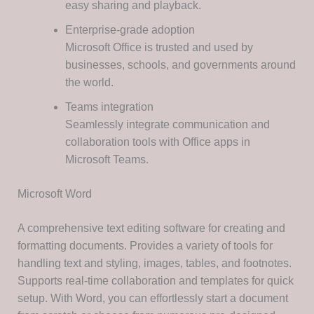
easy sharing and playback.
Enterprise-grade adoption
Microsoft Office is trusted and used by
businesses, schools, and governments around
the world.
Teams integration
Seamlessly integrate communication and
collaboration tools with Office apps in
Microsoft Teams.
Microsoft Word
A comprehensive text editing software for creating and
formatting documents. Provides a variety of tools for
handling text and styling, images, tables, and footnotes.
Supports real-time collaboration and templates for quick
setup. With Word, you can effortlessly start a document