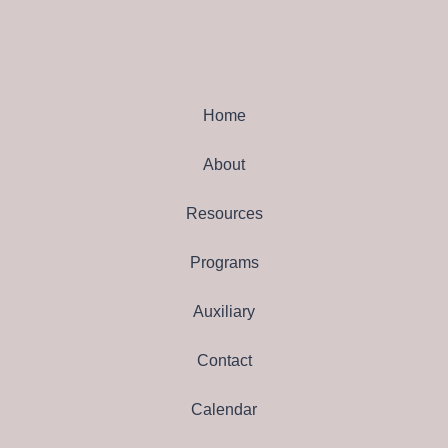
Home
About
Resources
Programs
Auxiliary
Contact
Calendar