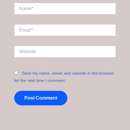
Name*
Email*
Website
Save my name, email, and website in this browser
for the next time I comment.