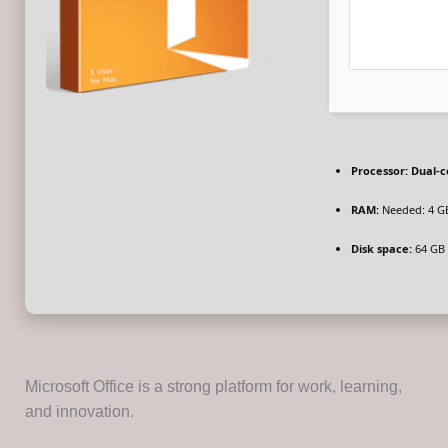
Processor:
Dual-co
RAM:
Needed: 4 G
Disk space:
64 GB f
Microsoft Office is a strong platform for work, learning,
and innovation.