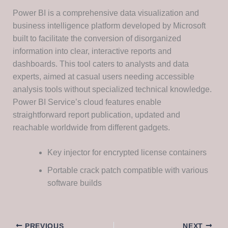
Power BI is a comprehensive data visualization and
business intelligence platform developed by Microsoft
built to facilitate the conversion of disorganized
information into clear, interactive reports and
dashboards. This tool caters to analysts and data
experts, aimed at casual users needing accessible
analysis tools without specialized technical knowledge.
Power BI Service’s cloud features enable
straightforward report publication, updated and
reachable worldwide from different gadgets.
Key injector for encrypted license containers
Portable crack patch compatible with various
software builds
PREVIOUS
NEXT