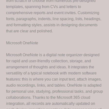
from scratch or choose from numerous pre-designed
templates, spanning from CVs and letters to
comprehensive reports and event invites. Customizing
fonts, paragraphs, indents, line spacing, lists, headings,
and formatting styles, assists in designing documents
that are clear and polished.
Microsoft OneNote
Microsoft OneNote is a digital note organizer designed
for rapid and user-friendly collection, storage, and
arrangement of thoughts and ideas. It integrates the
versatility of a typical notebook with modern software
features: this is where you can input text, attach images,
audio recordings, links, and tables. OneNote is adapted
for personal use, studying, professional tasks, and group
collaborations. Thanks to the Microsoft 365 cloud
integration, all records are automatically updated on