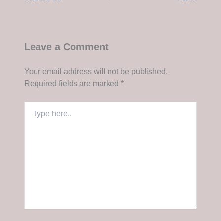
Leave a Comment
Your email address will not be published.
Required fields are marked
*
Type
here..