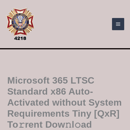
Skip
to
content
Microsoft 365 LTSC
Standard x86 Auto-
Activated without System
Requirements Tiny [QxR]
To𝚛rent Dow𝚗l𝚘ad