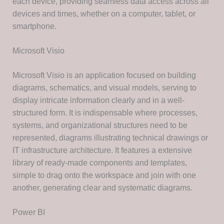
each device, providing seamless data access across all
devices and times, whether on a computer, tablet, or
smartphone.
Microsoft Visio
Microsoft Visio is an application focused on building
diagrams, schematics, and visual models, serving to
display intricate information clearly and in a well-
structured form. It is indispensable where processes,
systems, and organizational structures need to be
represented, diagrams illustrating technical drawings or
IT infrastructure architecture. It features a extensive
library of ready-made components and templates,
simple to drag onto the workspace and join with one
another, generating clear and systematic diagrams.
Power BI