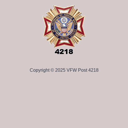
Copyright © 2025 VFW Post 4218