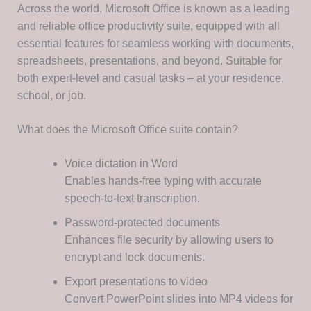
Across the world, Microsoft Office is known as a leading
and reliable office productivity suite, equipped with all
essential features for seamless working with documents,
spreadsheets, presentations, and beyond. Suitable for
both expert-level and casual tasks – at your residence,
school, or job.
What does the Microsoft Office suite contain?
Voice dictation in Word
Enables hands-free typing with accurate
speech-to-text transcription.
Password-protected documents
Enhances file security by allowing users to
encrypt and lock documents.
Export presentations to video
Convert PowerPoint slides into MP4 videos for