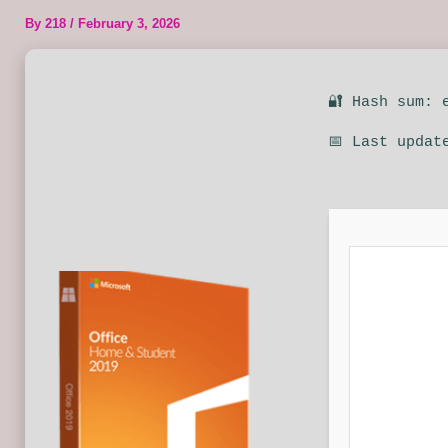
By
218
/
February 3, 2026
🔐 Hash sum: 
📅 Last updat