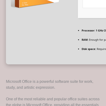
Processor:
1 GHz C
RAM:
Enough for p
Disk space:
Require
Microsoft Office is a powerful software suite for work,
study, and artistic expression.
One of the most reliable and popular office suites across
the globe is Microsoft Office, providing all the essentials