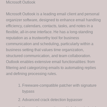
Microsoft Outlook
Microsoft Outlook is a leading email client and personal
organizer software, designed to enhance email handling
efficiency, calendars, contacts, tasks, and notes in a
flexible, all-in-one interface. He has a long-standing
reputation as a trustworthy tool for business
communication and scheduling, particularly within a
business setting that values time organization,
structured communication, and team collaboration.
Outlook enables extensive email functionalities: from
filtering and categorizing emails to automating replies
and defining processing rules.
Freeware-compatible patcher with signature
bypass
Advanced crack detection bypasser