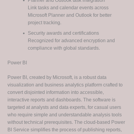
Planner and Outlook task integration
Link tasks and calendar events across
Microsoft Planner and Outlook for better
project tracking.
Security awards and certifications
Recognized for advanced encryption and
compliance with global standards.
Power BI
Power BI, created by Microsoft, is a robust data
visualization and business analytics platform crafted to
convert disjointed information into accessible,
interactive reports and dashboards. The software is
targeted at analysts and data experts, for casual users
who require simple and understandable analysis tools
without technical prerequisites. The cloud-based Power
BI Service simplifies the process of publishing reports,