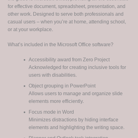
for effective document, spreadsheet, presentation, and
other work. Designed to serve both professionals and
casual users – when you’re at home, attending school,
or at your workplace.
What’s included in the Microsoft Office software?
Accessibility award from Zero Project
Acknowledged for creating inclusive tools for
users with disabilities.
Object grouping in PowerPoint
Allows users to manage and organize slide
elements more efficiently.
Focus mode in Word
Minimizes distractions by hiding interface
elements and highlighting the writing space.