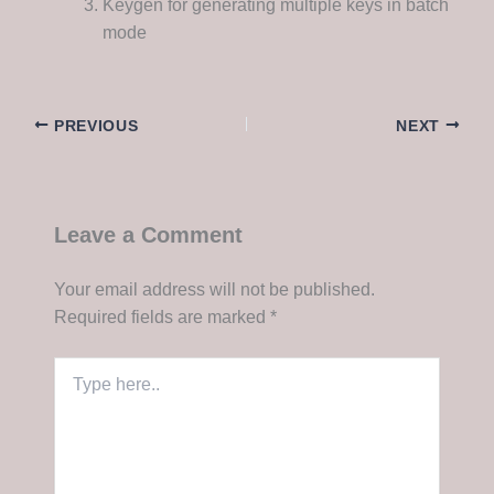
Keygen for generating multiple keys in batch
mode
PREVIOUS
NEXT
Leave a Comment
Your email address will not be published.
Required fields are marked
*
Type
here..