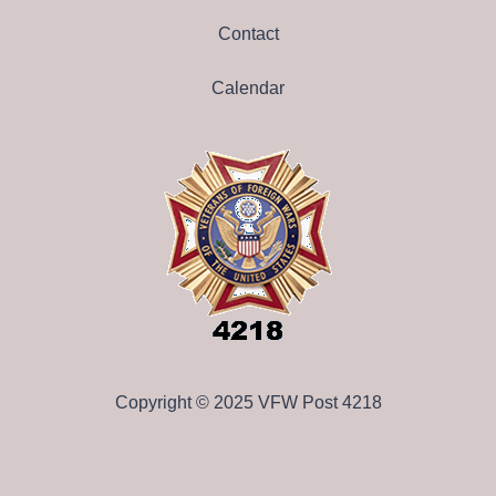
Contact
Calendar
Copyright © 2025 VFW Post 4218