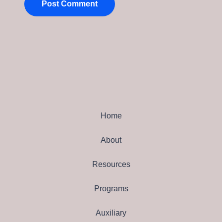
Home
About
Resources
Programs
Auxiliary