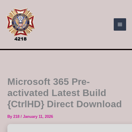
Skip
to
content
Microsoft 365 Pre-
activated Latest Build
{CtrlHD} Direct Download
By
218
/
January 11, 2026