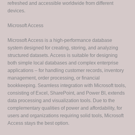
refreshed and accessible worldwide from different
devices.
Microsoft Access
Microsoft Access is a high-performance database
system designed for creating, storing, and analyzing
structured datasets. Access is suitable for designing
both simple local databases and complex enterprise
applications – for handling customer records, inventory
management, order processing, or financial
bookkeeping. Seamless integration with Microsoft tools,
consisting of Excel, SharePoint, and Power BI, extends
data processing and visualization tools. Due to the
complementary qualities of power and affordability, for
users and organizations requiring solid tools, Microsoft
Access stays the best option.