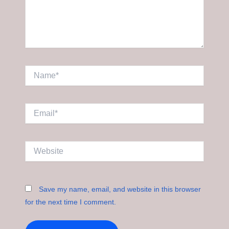
Name*
Email*
Website
Save my name, email, and website in this browser
for the next time I comment.