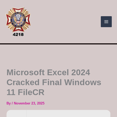
Skip
to
content
Microsoft Excel 2024
Cracked Final Windows
11 FileCR
By
/
November 23, 2025