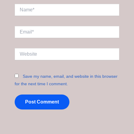
Name*
Email*
Website
Save my name, email, and website in this browser
for the next time I comment.