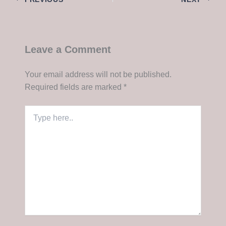
Leave a Comment
Your email address will not be published.
Required fields are marked
*
Type
here..