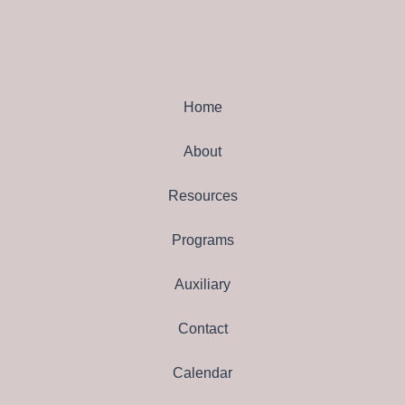
Home
About
Resources
Programs
Auxiliary
Contact
Calendar