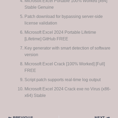
Microsoft Excel Portable 100% Worked [x64]
Stable Genuine
Patch download for bypassing server-side
license validation
Microsoft Excel 2024 Portable Lifetime
[Lifetime] GitHub FREE
Key generator with smart detection of software
version
Microsoft Excel Crack [100% Worked] [Full]
FREE
Script patch supports real-time log output
Microsoft Excel 2024 Crack exe no Virus (x86-
x64) Stable
PREVIOUS
NEXT