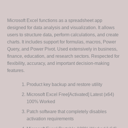
Microsoft Excel functions as a spreadsheet app
designed for data analysis and visualization. It allows
users to structure data, perform calculations, and create
charts. It includes support for formulas, macros, Power
Query, and Power Pivot. Used extensively in business,
finance, education, and research sectors. Respected for
flexibility, accuracy, and important decision-making
features.
Product key backup and restore utility
Microsoft Excel Free[Activated] Latest (x64)
100% Worked
Patch software that completely disables
activation requirements