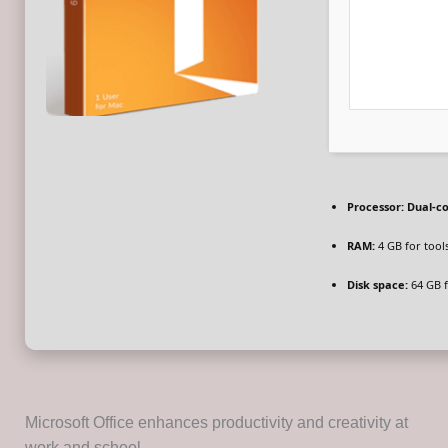
Processor:
Dual-co
RAM:
4 GB for tool
Disk space:
64 GB 
Microsoft Office enhances productivity and creativity at
work and school.