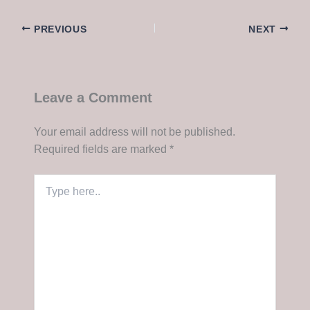
PREVIOUS
NEXT
Leave a Comment
Your email address will not be published.
Required fields are marked
*
Type
here..