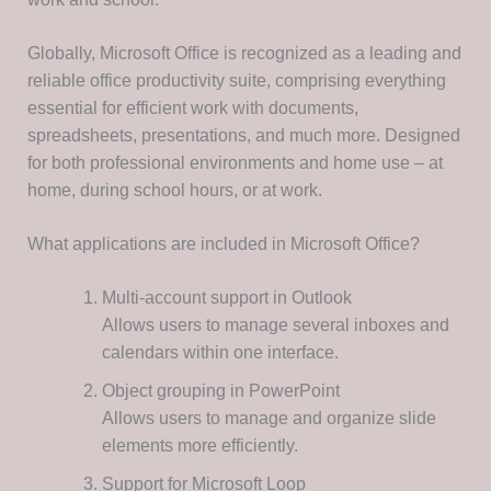
Globally, Microsoft Office is recognized as a leading and
reliable office productivity suite, comprising everything
essential for efficient work with documents,
spreadsheets, presentations, and much more. Designed
for both professional environments and home use – at
home, during school hours, or at work.
What applications are included in Microsoft Office?
Multi-account support in Outlook
Allows users to manage several inboxes and
calendars within one interface.
Object grouping in PowerPoint
Allows users to manage and organize slide
elements more efficiently.
Support for Microsoft Loop