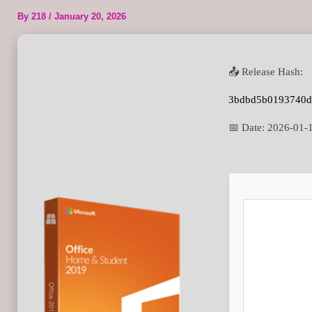
By
218
/
January 20, 2026
📤 Release Hash:
3bdbd5b0193740d
📅 Date:
2026-01-