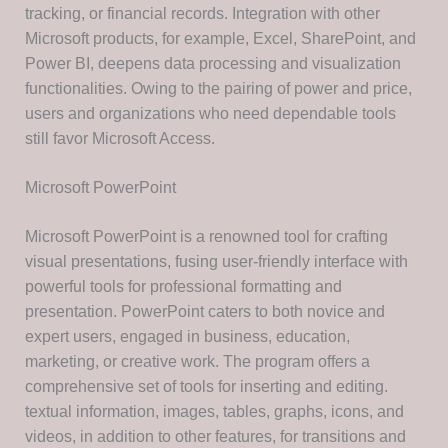
tracking, or financial records. Integration with other
Microsoft products, for example, Excel, SharePoint, and
Power BI, deepens data processing and visualization
functionalities. Owing to the pairing of power and price,
users and organizations who need dependable tools
still favor Microsoft Access.
Microsoft PowerPoint
Microsoft PowerPoint is a renowned tool for crafting
visual presentations, fusing user-friendly interface with
powerful tools for professional formatting and
presentation. PowerPoint caters to both novice and
expert users, engaged in business, education,
marketing, or creative work. The program offers a
comprehensive set of tools for inserting and editing.
textual information, images, tables, graphs, icons, and
videos, in addition to other features, for transitions and