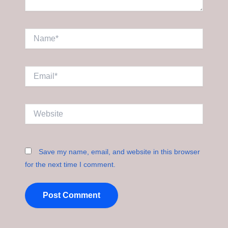
Name*
Email*
Website
Save my name, email, and website in this browser
for the next time I comment.