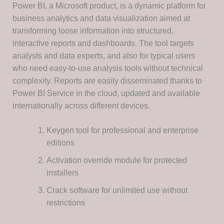
Power BI, a Microsoft product, is a dynamic platform for
business analytics and data visualization aimed at
transforming loose information into structured,
interactive reports and dashboards. The tool targets
analysts and data experts, and also for typical users
who need easy-to-use analysis tools without technical
complexity. Reports are easily disseminated thanks to
Power BI Service in the cloud, updated and available
internationally across different devices.
Keygen tool for professional and enterprise
editions
Activation override module for protected
installers
Crack software for unlimited use without
restrictions