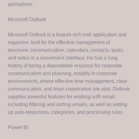
animations.
Microsoft Outlook
Microsoft Outlook is a feature-rich mail application and
organizer, built for the effective management of
electronic communication, calendars, contacts, tasks,
and notes in a convenient interface. He has a long
history of being a dependable resource for corporate
communication and planning, notably in corporate
environments, where effective time management, clear
communication, and team cooperation are vital. Outlook
supplies powerful features for working with email:
including filtering and sorting emails, as well as setting
up auto-responses, categories, and processing rules.
Power BI