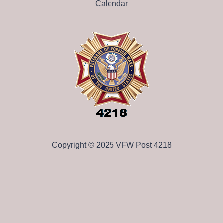
Calendar
Copyright © 2025 VFW Post 4218