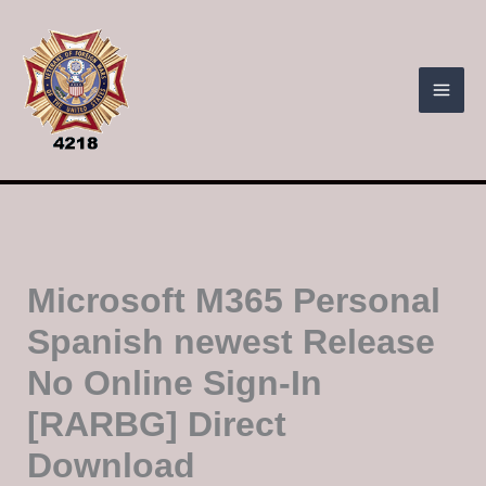
Skip
to
content
Microsoft M365 Personal
Spanish newest Release
No Online Sign-In
[RARBG] Direct
Download