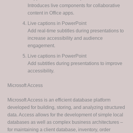
Introduces live components for collaborative
content in Office apps.
Live captions in PowerPoint
Add real-time subtitles during presentations to
increase accessibility and audience
engagement.
Live captions in PowerPoint
Add subtitles during presentations to improve
accessibility.
Microsoft Access
Microsoft Access is an efficient database platform
developed for building, storing, and analyzing structured
data. Access allows for the development of simple local
databases as well as complex business architectures –
for maintaining a client database, inventory, order