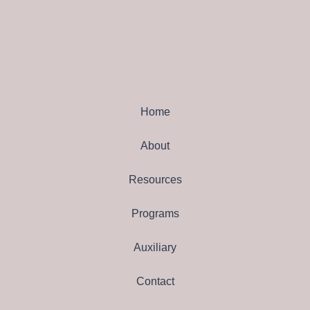
Home
About
Resources
Programs
Auxiliary
Contact